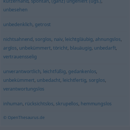
kurzerhand
,
spontan
,
(ganz) ungeniert (ugs.)
,
unbesehen
unbedenklich
,
getrost
nichtsahnend
,
sorglos
,
naiv
,
leichtgläubig
,
ahnungslos
,
arglos
,
unbekümmert
,
töricht
,
blauäugig
,
unbedarft
,
vertrauensselig
unverantwortlich
,
leichtfüßig
,
gedankenlos
,
unbekümmert
,
unbedacht
,
leichtfertig
,
sorglos
,
verantwortungslos
inhuman
,
rücksichtslos
,
skrupellos
,
hemmungslos
© OpenThesaurus.de