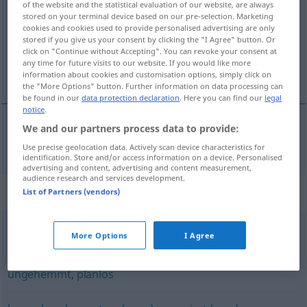
of the website and the statistical evaluation of our website, are always
stored on your terminal device based on our pre-selection. Marketing
Overview of all translations
cookies and cookies used to provide personalised advertising are only
stored if you give us your consent by clicking the "I Agree" button. Or
(For more details, click/tap on the translation)
click on "Continue without Accepting". You can revoke your consent at
any time for future visits to our website. If you would like more
bez skrupułów
information about cookies and customisation options, simply click on
the "More Options" button. Further information on data processing can
be found in our
data protection declaration
. Here you can find our
legal
notice
.
We and our partners process data to provide:
bez
skrupułów
bedenkenlos
Use precise geolocation data. Actively scan device characteristics for
identification. Store and/or access information on a device. Personalised
advertising and content, advertising and content measurement,
audience research and services development.
Synonyms for "bedenkenlos"
List of Partners (vendors)
More Options
I Agree
unkritisch
ungehemmt
,
planlos