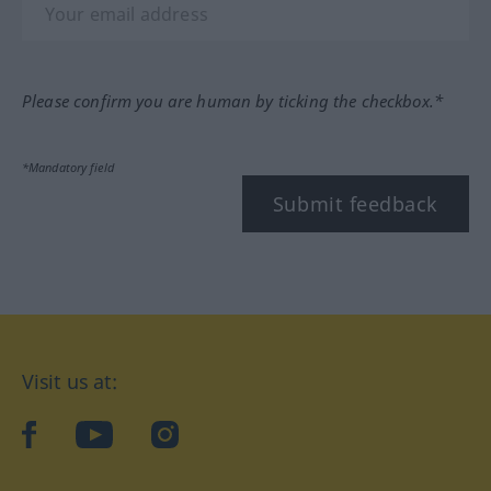
Please confirm you are human by ticking the checkbox.*
*Mandatory field
Submit feedback
Visit us at:
facebook
YouTube
Instagram