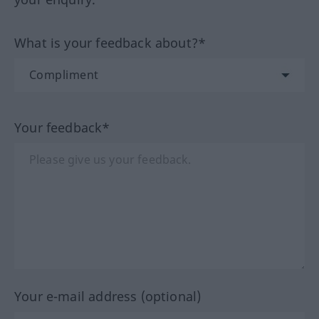
What is your feedback about?*
Your feedback*
Your e-mail address (optional)