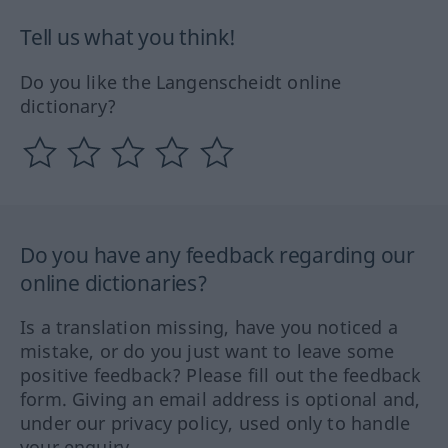
Tell us what you think!
Do you like the Langenscheidt online
dictionary?
Do you have any feedback regarding our
online dictionaries?
Is a translation missing, have you noticed a
mistake, or do you just want to leave some
positive feedback? Please fill out the feedback
form. Giving an email address is optional and,
under our privacy policy, used only to handle
your enquiry.