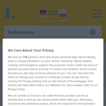
German-Polish dictionary
bedenkenlos
We Care About Your Privacy
German-Polish translation for
We and our
716
partners store and access personal data, like browsing
data or unique identifiers, on your device. Selecting I Agree enables
"bedenkenlos"
tracking technologies to support the purposes shown under we and our
partners process data to provide. If trackers are disabled, some content
and ads you see may not be as relevant to you. You can resurface this
menu to change your choices or withdraw consent at any time by
"bedenkenlos" Polish translation
clicking the Privacy Settings link on the bottom of the webpage. Your
choices will have effect within our Website. For more details, refer to our
Privacy Policy.
„bedenkenlos“
We use cookies so that you can make the best possible use of our
website and so that we can communicate better with you. Necessary,
functional and statistical cookies, which are required for the operation
bedenkenlos