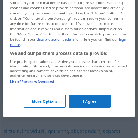
stored on your terminal device based on our pre-selection. Marketing
cookies and cookies used to provide personalised advertising are only
Overview of all translations
stored if you give us your consent by clicking the "I Agree" button. Or
click on "Continue without Accepting". You can revoke your consent at
(For more details, click/tap on the translation)
any time for future visits to our website. If you would like more
information about cookies and customisation options, simply click on
niezależny, niezawisły, niepodległy
the "More Options" button. Further information on data processing can
be found in our
data protection declaration
. Here you can find our
legal
notice
.
We and our partners process data to provide:
Use precise geolocation data. Actively scan device characteristics for
niezależny
,
niezawisły
unabhängig
identification. Store and/or access information on a device. Personalised
advertising and content, advertising and content measurement,
audience research and services development.
niepodległy
unabhängig
Staat, Volk
a.
List of Partners (vendors)
More Options
I Agree
Synonyms for "unabhängig"
einzeln
,
individuell
,
getrennt
,
abgesondert
,
separat