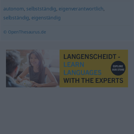
autonom
,
selbstständig
,
eigenverantwortlich
,
selbständig
,
eigenständig
© OpenThesaurus.de