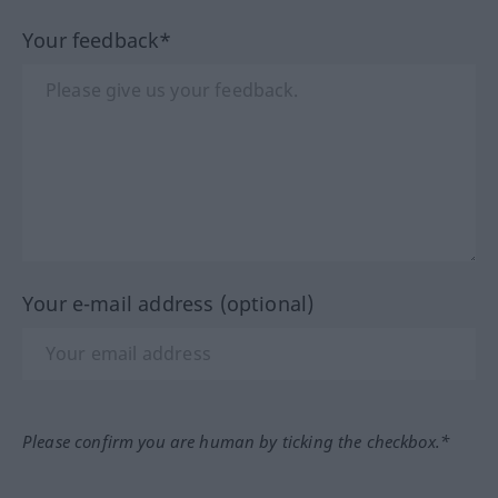
Your feedback*
Your e-mail address (optional)
Please confirm you are human by ticking the checkbox.*