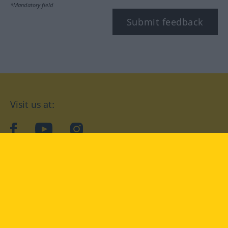
*Mandatory field
Submit feedback
Visit us at:
facebook
YouTube
Instagram
Langenscheidt
CONDITIONS OF USE