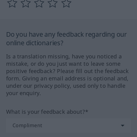
Do you have any feedback regarding our
online dictionaries?
Is a translation missing, have you noticed a
mistake, or do you just want to leave some
positive feedback? Please fill out the feedback
form. Giving an email address is optional and,
under our privacy policy, used only to handle
your enquiry.
What is your feedback about?*