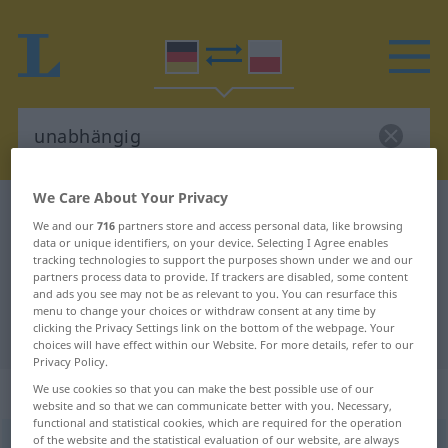
We Care About Your Privacy
German-Polish dictionary
unabhängig
We and our
716
partners store and access personal data, like browsing
German-Polish translation for
data or unique identifiers, on your device. Selecting I Agree enables
tracking technologies to support the purposes shown under we and our
"unabhängig"
partners process data to provide. If trackers are disabled, some content
and ads you see may not be as relevant to you. You can resurface this
menu to change your choices or withdraw consent at any time by
clicking the Privacy Settings link on the bottom of the webpage. Your
"unabhängig" Polish translation
choices will have effect within our Website. For more details, refer to our
Privacy Policy.
„unabhängig“
We use cookies so that you can make the best possible use of our
website and so that we can communicate better with you. Necessary,
functional and statistical cookies, which are required for the operation
of the website and the statistical evaluation of our website, are always
unabhängig