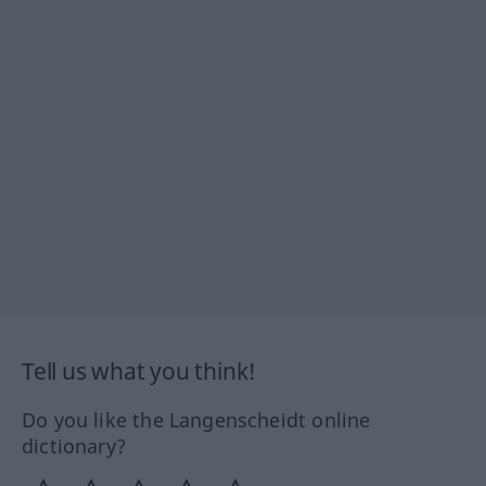
Tell us what you think!
Do you like the Langenscheidt online
dictionary?