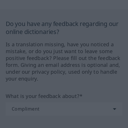
Do you have any feedback regarding our
online dictionaries?
Is a translation missing, have you noticed a
mistake, or do you just want to leave some
positive feedback? Please fill out the feedback
form. Giving an email address is optional and,
under our privacy policy, used only to handle
your enquiry.
What is your feedback about?*