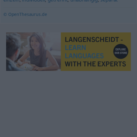
© OpenThesaurus.de