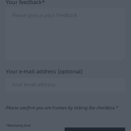
Your feedback*
Your e-mail address (optional)
Please confirm you are human by ticking the checkbox.*
*Mandatory field