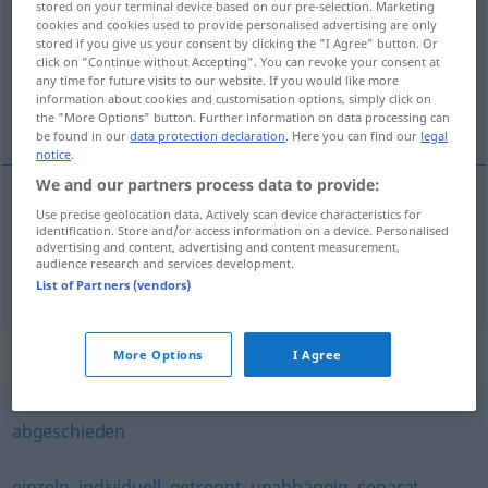
stored on your terminal device based on our pre-selection. Marketing
cookies and cookies used to provide personalised advertising are only
Overview of all translations
stored if you give us your consent by clicking the "I Agree" button. Or
click on "Continue without Accepting". You can revoke your consent at
(For more details, click/tap on the translation)
any time for future visits to our website. If you would like more
information about cookies and customisation options, simply click on
odosobniony, w odosobnieniu, osobno
the "More Options" button. Further information on data processing can
be found in our
data protection declaration
. Here you can find our
legal
notice
.
We and our partners process data to provide:
Use precise geolocation data. Actively scan device characteristics for
odosobniony
abgesondert
identification. Store and/or access information on a device. Personalised
advertising and content, advertising and content measurement,
audience research and services development.
w
odosobnieniu, osobno
abgesondert
PRÄD
List of Partners (vendors)
Synonyms for "abgesondert"
More Options
I Agree
abgeschieden
einzeln
,
individuell
,
getrennt
,
unabhängig
,
separat