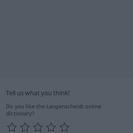
Tell us what you think!
Do you like the Langenscheidt online
dictionary?