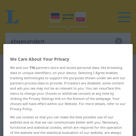
We Care About Your Privacy
German-Polish dictionary
abgesondert
We and our
716
partners store and access personal data, like browsing
German-Polish translation for
data or unique identifiers, on your device. Selecting I Agree enables
tracking technologies to support the purposes shown under we and our
"abgesondert"
partners process data to provide. If trackers are disabled, some content
and ads you see may not be as relevant to you. You can resurface this
menu to change your choices or withdraw consent at any time by
clicking the Privacy Settings link on the bottom of the webpage. Your
"abgesondert" Polish translation
choices will have effect within our Website. For more details, refer to our
Privacy Policy.
We use cookies so that you can make the best possible use of our
„abgesondert“
: Adjektiv
website and so that we can communicate better with you. Necessary,
functional and statistical cookies, which are required for the operation
of the website and the statistical evaluation of our website, are always
abgesondert
adj