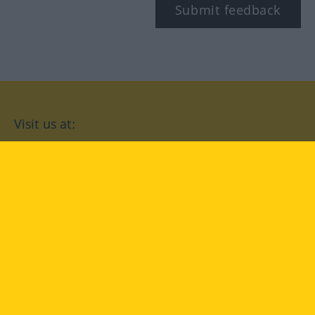
Submit feedback
Visit us at:
facebook
YouTube
Instagram
Langenscheidt
CONDITIONS OF USE
PRIVACY