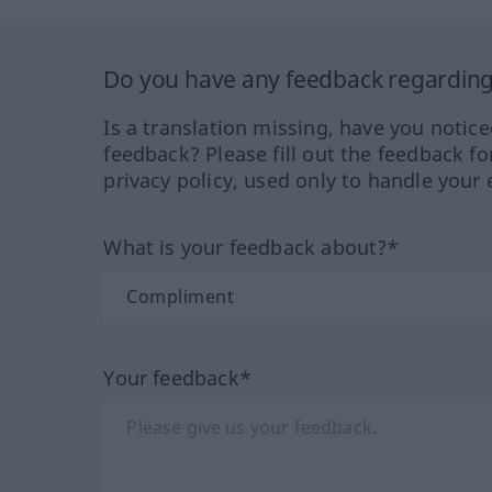
Do you have any feedback regarding 
Is a translation missing, have you notic
feedback? Please fill out the feedback f
privacy policy, used only to handle your 
What is your feedback about?*
Your feedback*