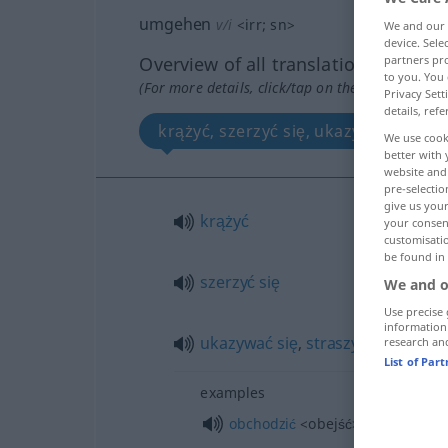
umgehen
v/i
<
irr
;
sn
>
We and our
device. Sel
partners pro
Overview of all translations
to you. You 
(For more details, click/tap on the translation)
Privacy Sett
details, refe
krążyć, szerzyć się, ukazywać się, st
We use cook
better with 
website and 
pre-selectio
give us your
krążyć
your consent
customisati
be found in
szerzyć
się
We and o
Use precise 
information
ukazywać
się
,
straszyć
research an
List of Par
examples
obchodzić
<obejść>
się
z
INST