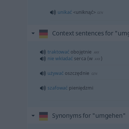
unikać
<uniknąć>
GEN
Context sentences for "u
traktować
obojętnie
AKK
nie
wkładać
serca
(
w
)
AKK
używać
oszczędnie
GEN
szafować
pieniędzmi
Synonyms for "umgehen"