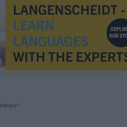
tionary?