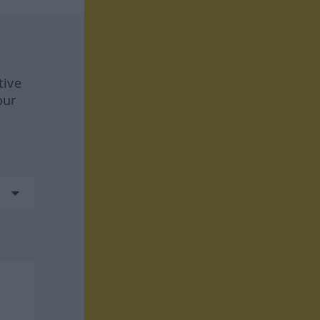
tive
our