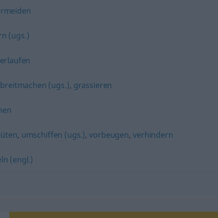
ermeiden
rn (ugs.)
erlaufen
) breitmachen (ugs.)
,
grassieren
hen
hüten
,
umschiffen (ugs.)
,
vorbeugen
,
verhindern
ln (engl.)