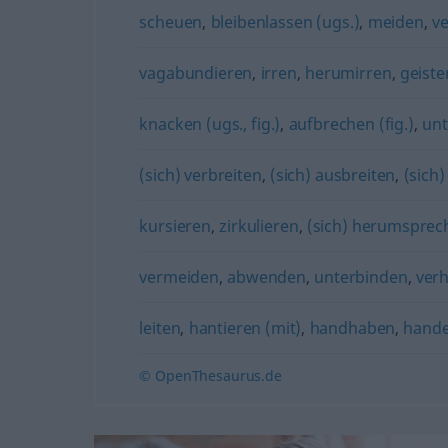
scheuen
,
bleibenlassen (ugs.)
,
meiden
,
v
vagabundieren
,
irren
,
herumirren
,
geiste
knacken (ugs., fig.)
,
aufbrechen (fig.)
,
unt
(sich) verbreiten
,
(sich) ausbreiten
,
(sich
kursieren
,
zirkulieren
,
(sich) herumsprec
vermeiden
,
abwenden
,
unterbinden
,
ver
leiten
,
hantieren (mit)
,
handhaben
,
hande
© OpenThesaurus.de