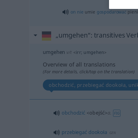
on
nie
umie
gospodarować
pien
„umgehen“
: transitives Ver
umgehen
v/t
<
irr
;
umgehen
>
Overview of all translations
(For more details, click/tap on the translation)
obchodzić, przebiegać dookoła, uni
obchodzić
<obejść>
a.
FIG
przebiegać
dookoła
GEN