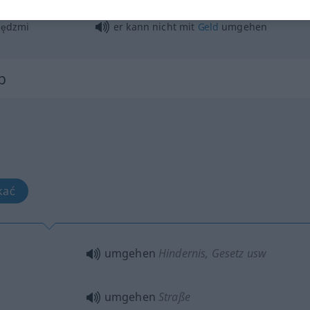
handhaben, behandeln
iędzmi
er kann nicht mit
Geld
umgehen
b
kać
umgehen
Hindernis
, Gesetz usw
umgehen
Straße