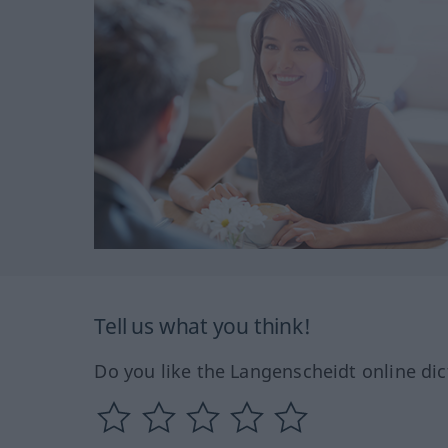
Tell us what you think!
Do you like the Langenscheidt online dic