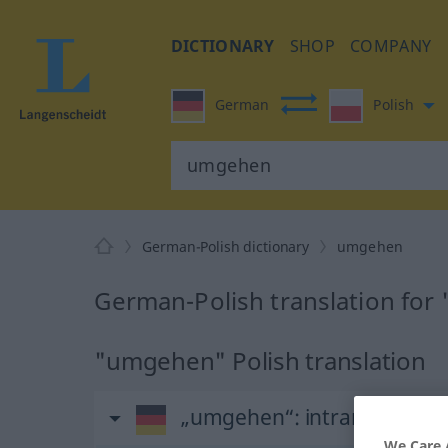
DICTIONARY
SHOP
COMPANY
German
Polish
German-Polish dictionary
umgehen
German-Polish translation fo
"umgehen" Polish translation
„umgehen“
: intransitives V
We Care 