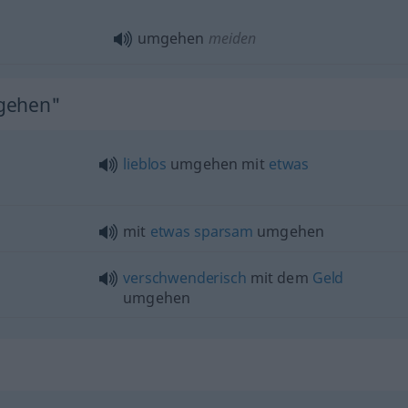
umgehen
meiden
mgehen"
lieblos
umgehen mit
etwas
mit
etwas
sparsam
umgehen
verschwenderisch
mit dem
Geld
umgehen