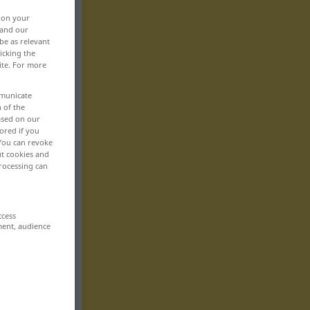
, on your
 and our
be as relevant
icking the
ite. For more
mmunicate
n of the
based on our
ored if you
 You can revoke
ut cookies and
rocessing can
ccess
ment, audience