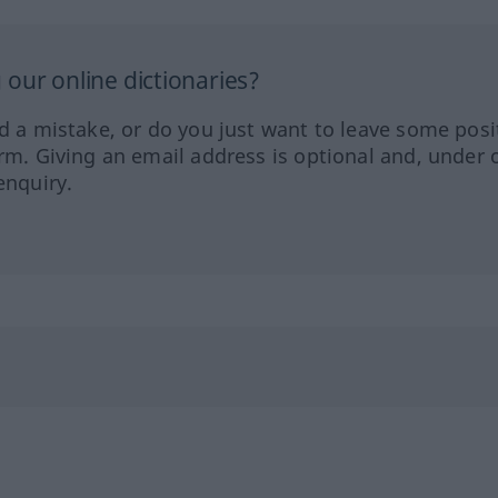
our online dictionaries?
ed a mistake, or do you just want to leave some posi
orm. Giving an email address is optional and, under 
enquiry.