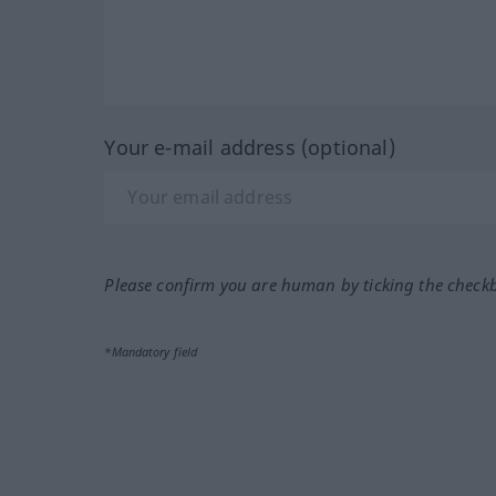
Your e-mail address (optional)
Please confirm you are human by ticking the check
*Mandatory field