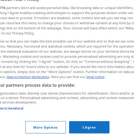
716
partners store and access personal data, like browsing data or unique identifiers
ecting I Agree enables tracking technologies to support the purposes shown under we
cess data to provide. If trackers are disabled, some content and ads you see may not 
can resurface this menu to change your choices or withdraw consent at any time by cl
ings link on the bottom of the webpage. Your choices will have effect within our Webs
r to our Privacy Policy.
raszyć
ies so that you can make the best possible use of our website and so that we can co
you. Necessary, functional and statistical cookies, which are required for the operatio
the statistical evaluation of our website, are always stored on your terminal device 
n. Marketing cookies and cookies used to provide personalised advertising are only st
 consent by clicking the "I Agree" button. Or click on "Continue without Accepting".
umgehen
Gerücht
 at any time for future visits to our website. If you would like more information abo
on options, simply click on the "More Options" button. Further information on data p
 our
data protection declaration
. Here you can find our
legal notice
.
umgehen
Krankheit, Angst usw
ur partners process data to provide:
geolocation data. Actively scan device characteristics for identification. Store and/or a
 on a device. Personalised advertising and content, advertising and content measure
umgehen
Gespenst
d services development.
tners (vendors)
mit
etwas
, jemandem umgehen
More Options
I Agree