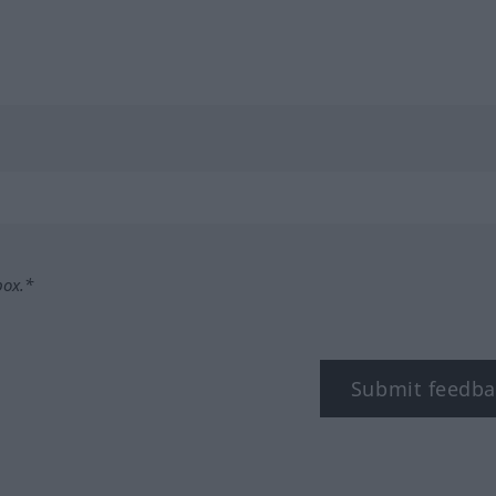
box.*
Submit feedba