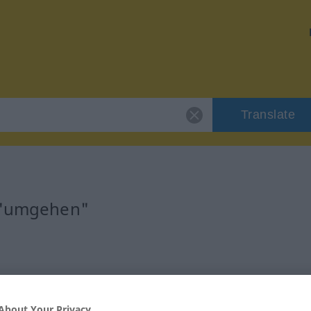
Translate
r "umgehen"
erb
About Your Privacy