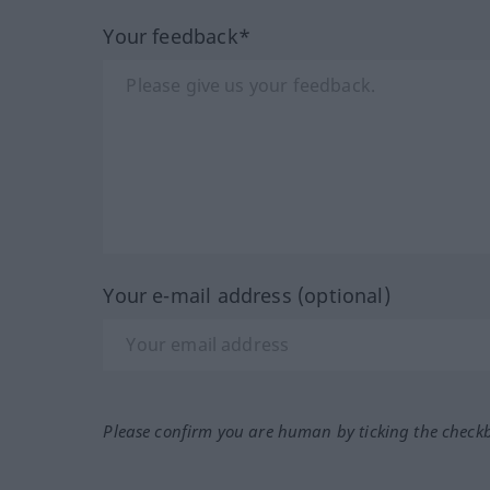
Your feedback*
Your e-mail address (optional)
Please confirm you are human by ticking the check