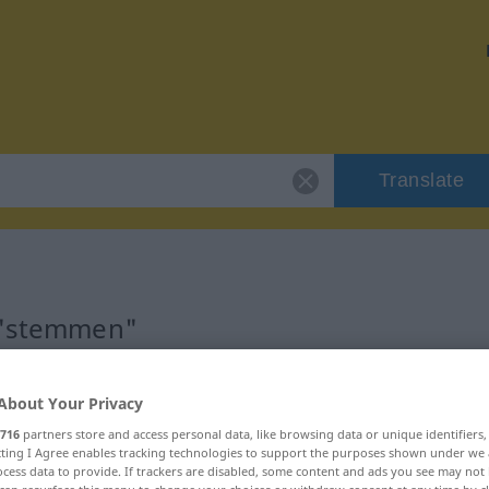
Translate
r "stemmen"
About Your Privacy
716
partners store and access personal data, like browsing data or unique identifiers
b
ecting I Agree enables tracking technologies to support the purposes shown under we
cess data to provide. If trackers are disabled, some content and ads you see may not 