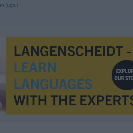
en (ugs.)