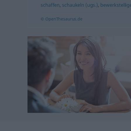
schaffen
,
schaukeln (ugs.)
,
bewerkstellig
© OpenThesaurus.de