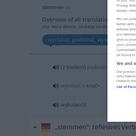
to you. You 
Privacy Sett
stemmen
v/t
details, refe
Overview of all translations
We use cook
better with 
(For more details, click/tap on the translation)
website and 
pre-selectio
wyciskać, podnosić, wykuć
give us your
your consent
customisati
be found in
We and o
(z trudem)
podnosić
<-nieść>
Use precise 
information
research an
wyciskać
<-snąć>
List of Par
wyku(wa)ć
„stemmen“
: reflexives Verb