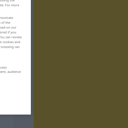
icking the
ite. For more
mmunicate
n of the
based on our
ored if you
 You can revoke
ut cookies and
rocessing can
ccess
ment, audience