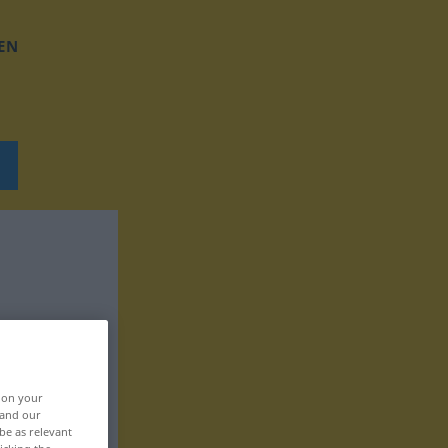
EN
, on your
 and our
be as relevant