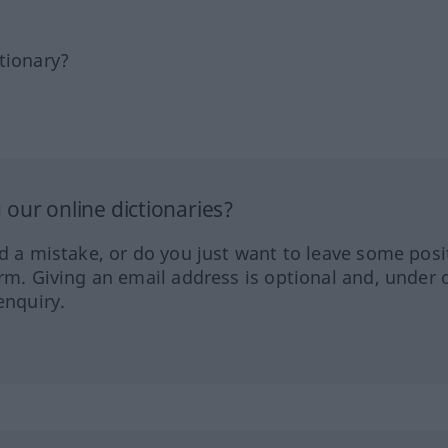
tionary?
our online dictionaries?
ed a mistake, or do you just want to leave some posi
orm. Giving an email address is optional and, under 
enquiry.