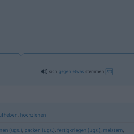
sich
gegen
etwas
stemmen
FIG
ufheben
,
hochziehen
en (ugs.)
,
packen (ugs.)
,
fertigkriegen (ugs.)
,
meistern
,