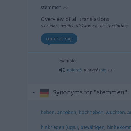
stemmen
v/r
Overview of all translations
(For more details, click/tap on the translation)
opierać się
examples
opierać
<oprzeć>
się
DAT
Synonyms for "stemmen"
heben
,
anheben
,
hochheben
,
wuchten
,
a
hinkriegen (ugs.)
,
bewältigen
,
hinbekomm