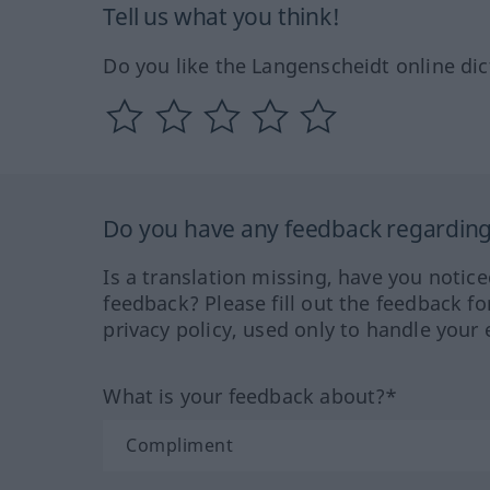
Tell us what you think!
Do you like the Langenscheidt online dic
Do you have any feedback regarding 
Is a translation missing, have you notic
feedback? Please fill out the feedback f
privacy policy, used only to handle your 
What is your feedback about?*