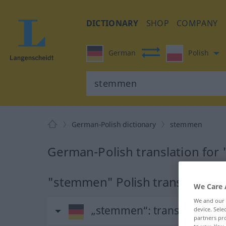
DICTIONARY
SHOP
COMPANY
German
Polish
German-Polish dictionary
stemmen
German-Polish translation fo
"stemmen" Polish translation
We Care 
We and our
„stemmen“
: transitives Ver
device. Sel
partners pro