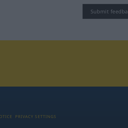
Submit feedba
tagram
OTICE
PRIVACY SETTINGS