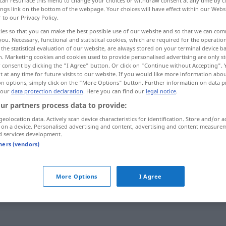
can resurface this menu to change your choices or withdraw consent at any time by cl
ings link on the bottom of the webpage. Your choices will have effect within our Webs
r to our Privacy Policy.
ies so that you can make the best possible use of our website and so that we can co
you. Necessary, functional and statistical cookies, which are required for the operatio
the statistical evaluation of our website, are always stored on your terminal device 
n. Marketing cookies and cookies used to provide personalised advertising are only st
 consent by clicking the "I Agree" button. Or click on "Continue without Accepting".
 at any time for future visits to our website. If you would like more information abo
on options, simply click on the "More Options" button. Further information on data p
 our
data protection declaration
. Here you can find our
legal notice
.
ur partners process data to provide:
stemmen
Last
geolocation data. Actively scan device characteristics for identification. Store and/or a
 on a device. Personalised advertising and content, advertising and content measure
d services development.
stemmen
SPORT
tners (vendors)
stemmen
Loch
More Options
I Agree