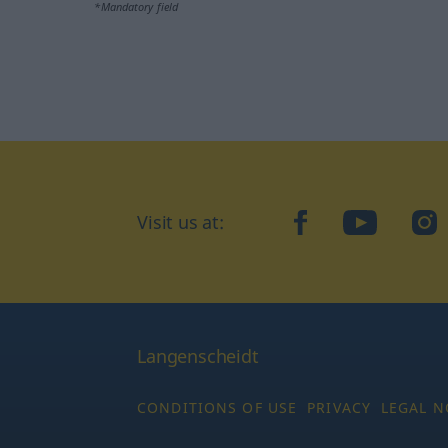
*Mandatory field
Visit us at:
facebook
YouTube
Ins
Langenscheidt
CONDITIONS OF USE
PRIVACY
LEGAL N