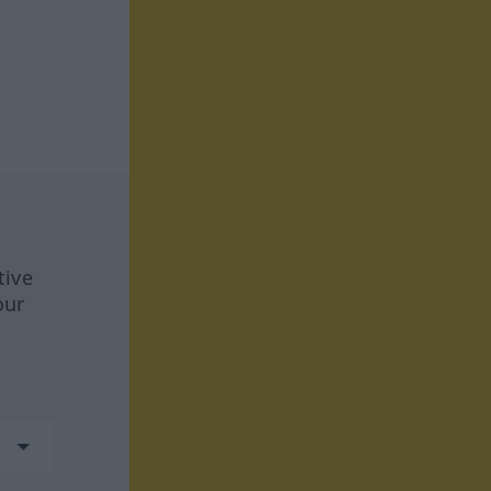
tive
our