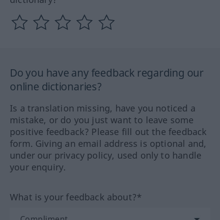
Do you have any feedback regarding our
online dictionaries?
Is a translation missing, have you noticed a
mistake, or do you just want to leave some
positive feedback? Please fill out the feedback
form. Giving an email address is optional and,
under our privacy policy, used only to handle
your enquiry.
What is your feedback about?*