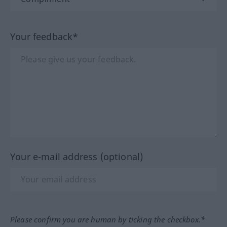
Your feedback*
Your e-mail address (optional)
Please confirm you are human by ticking the checkbox.*