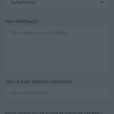
Your feedback*
Your e-mail address (optional)
Please confirm you are human by ticking the checkbox.*