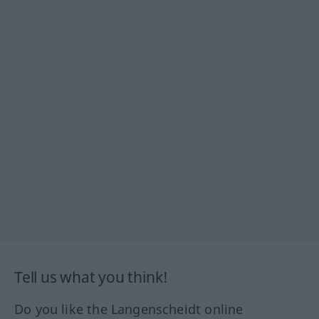
Tell us what you think!
Do you like the Langenscheidt online