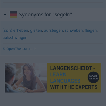
Synonyms for "segeln"
(sich) erheben
,
gleiten
,
aufsteigen
,
schweben
,
fliegen
,
aufschwingen
© OpenThesaurus.de