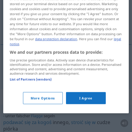
stored on your terminal device based on our pre-selection. Marketing
cookies and cookies used to provide personalised advertising are only
Overview of all translations
stored if you give us your consent by clicking the "I Agree" button. Or
(For more details, click/tap on the translation)
click on "Continue without Accepting". You can revoke your consent at
any time for future visits to our website. If you would like more
information about cookies and customisation options, simply click on
żeglować, szybować
the "More Options" button. Further information on data processing can
be found in our
data protection declaration
. Here you can find our
legal
notice
.
We and our partners process data to provide:
Use precise geolocation data. Actively scan device characteristics for
<po>
żeglować
segeln
MAR
identification. Store and/or access information on a device. Personalised
advertising and content, advertising and content measurement,
audience research and services development.
<po>
szybować
segeln
durch die Luft
List of Partners (vendors)
Context sentences for "segeln"
More Options
I Agree
unter falscher
Flagge
segeln
podawać
się
za
kogoś
innego,
stroić
się
w
cudze
piórka