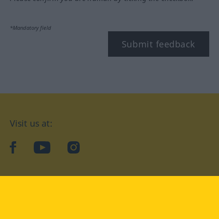
*Mandatory field
Submit feedback
Visit us at:
facebook
YouTube
Instagram
Langenscheidt