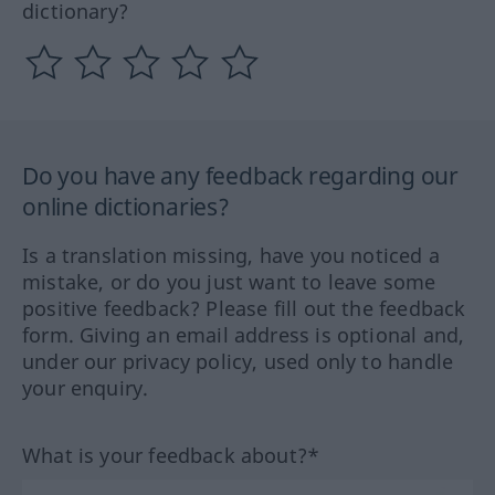
dictionary?
Do you have any feedback regarding our
online dictionaries?
Is a translation missing, have you noticed a
mistake, or do you just want to leave some
positive feedback? Please fill out the feedback
form. Giving an email address is optional and,
under our privacy policy, used only to handle
your enquiry.
What is your feedback about?*