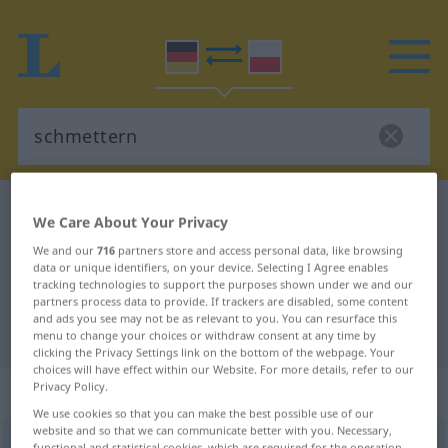
German-Polish dictionary
schmettern
We Care About Your Privacy
German-Polish translation for
We and our
716
partners store and access personal data, like browsing
data or unique identifiers, on your device. Selecting I Agree enables
"schmettern"
tracking technologies to support the purposes shown under we and our
partners process data to provide. If trackers are disabled, some content
and ads you see may not be as relevant to you. You can resurface this
"schmettern" Polish translation
menu to change your choices or withdraw consent at any time by
clicking the Privacy Settings link on the bottom of the webpage. Your
choices will have effect within our Website. For more details, refer to our
Privacy Policy.
„schmettern“
: transitives Verb
We use cookies so that you can make the best possible use of our
website and so that we can communicate better with you. Necessary,
schmettern
v/t
<
-re
>
functional and statistical cookies, which are required for the operation