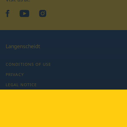
facebook
YouTube
Instagram
Langenscheidt
CONDITIONS OF USE
PRIVACY
LEGAL NOTICE
PRIVACY SETTINGS
Copyright © 2026 PONS Langenscheidt GmbH, all rights
reserved.