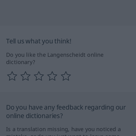
Tell us what you think!
Do you like the Langenscheidt online
dictionary?
Do you have any feedback regarding our
online dictionaries?
Is a translation missing, have you noticed a