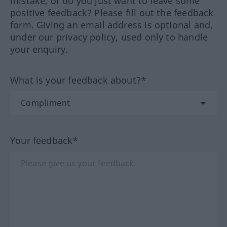
mistake, or do you just want to leave some
positive feedback? Please fill out the feedback
form. Giving an email address is optional and,
under our privacy policy, used only to handle
your enquiry.
What is your feedback about?*
Your feedback*