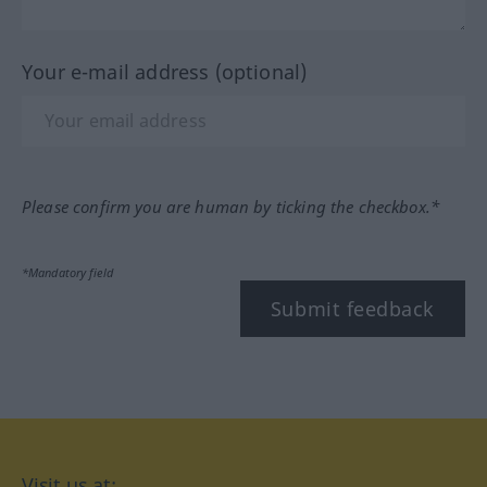
Your e-mail address (optional)
Please confirm you are human by ticking the checkbox.*
*Mandatory field
Submit feedback
Visit us at: