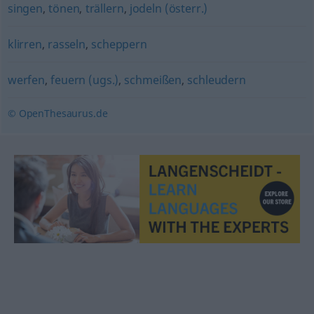
singen
,
tönen
,
trällern
,
jodeln (österr.)
klirren
,
rasseln
,
scheppern
werfen
,
feuern (ugs.)
,
schmeißen
,
schleudern
© OpenThesaurus.de