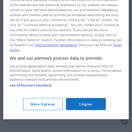
of the website and the statistical evaluation of our website, are always
stored on your terminal device based on our pre-selection. Marketing
Overview of all translations
cookies and cookies used to provide personalised advertising are only
(For more details, click/tap on the translation)
stored if you give us your consent by clicking the "I Agree" button. Or
click on "Continue without Accepting". You can revoke your consent at
any time for future visits to our website. If you would like more
ciskać, grzmotnąć, ścinać, grać z werwą, ciąć
information about cookies and customisation options, simply click on
the "More Options" button. Further information on data processing can
be found in our
data protection declaration
. Here you can find our
legal
notice
.
We and our partners process data to provide:
ciskać
<cisnąć>
,
grzmotnąć
pf
(
)
,
(
an die
AKK
,
INST
Use precise geolocation data. Actively scan device characteristics for
Wand
o ścianę
)
schmettern
Sache
identification. Store and/or access information on a device. Personalised
advertising and content, advertising and content measurement,
audience research and services development.
ścinać
<ściąć>
schmettern
Ball
List of Partners (vendors)
grać
z
werwą,
ciąć
(
einen Marsch
marsza
)
More Options
I Agree
schmettern
Blaskapelle