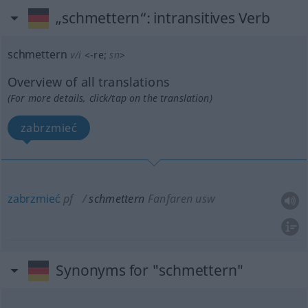
„schmettern“
: intransitives Verb
schmettern
v/i
<
-re
;
sn
>
Overview of all translations
(For more details, click/tap on the translation)
zabrzmieć
zabrzmieć
pf
schmettern
Fanfaren usw
Synonyms for "schmettern"