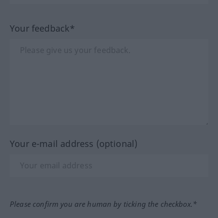
Your feedback*
Your e-mail address (optional)
Please confirm you are human by ticking the checkbox.*