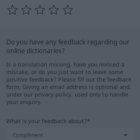
Do you have any feedback regarding our
online dictionaries?
Is a translation missing, have you noticed a
mistake, or do you just want to leave some
positive feedback? Please fill out the feedback
form. Giving an email address is optional and,
under our privacy policy, used only to handle
your enquiry.
What is your feedback about?*