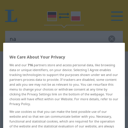
We Care About Your Privacy
German-Polish dictionary
na
We and our
716
partners store and access personal data, like browsing
German-Polish translation for "na"
data or unique identifiers, on your device. Selecting I Agree enables
tracking technologies to support the purposes shown under we and our
partners process data to provide. If trackers are disabled, some content
and ads you see may not be as relevant to you. You can resurface this
"na" Polish translation
menu to change your choices or withdraw consent at any time by
clicking the Privacy Settings link on the bottom of the webpage. Your
choices will have effect within our Website. For more details, refer to our
„na“
: Interjektion
Privacy Policy.
We use cookies so that you can make the best possible use of our
website and so that we can communicate better with you. Necessary,
na
int
functional and statistical cookies, which are required for the operation
of the website and the statistical evaluation of our website, are always