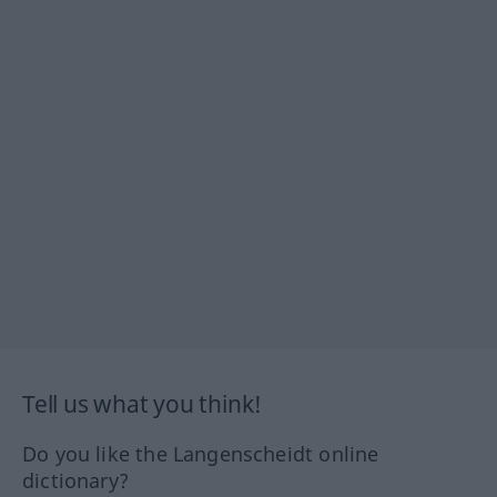
Tell us what you think!
Do you like the Langenscheidt online
dictionary?