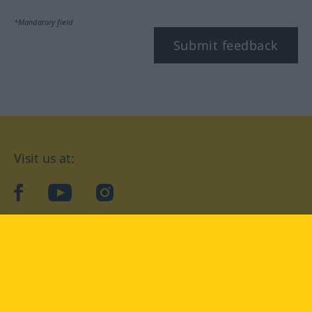
*Mandatory field
Submit feedback
Visit us at:
facebook
YouTube
Instagram
Langenscheidt