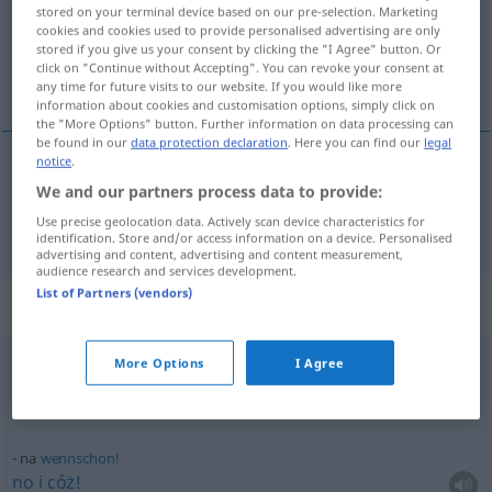
Overview of all translations
stored on your terminal device based on our pre-selection. Marketing
cookies and cookies used to provide personalised advertising are only
(For more details, click/tap on the translation)
stored if you give us your consent by clicking the "I Agree" button. Or
click on "Continue without Accepting". You can revoke your consent at
no
any time for future visits to our website. If you would like more
information about cookies and customisation options, simply click on
the "More Options" button. Further information on data processing can
be found in our
data protection declaration
. Here you can find our
legal
notice
.
We and our partners process data to provide:
no
na
Use precise geolocation data. Actively scan device characteristics for
identification. Store and/or access information on a device. Personalised
advertising and content, advertising and content measurement,
audience research and services development.
List of Partners (vendors)
Context sentences for "na"
More Options
I Agree
na
bitte!
no
proszę!
na
wennschon!
no
i
cóż!