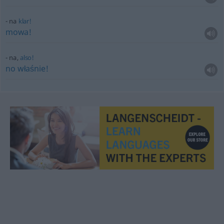
na
klar!
mowa!
na,
also!
no
właśnie!