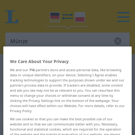
We Care About Your Privacy
German-Polish dictionary
Münze
We and our
716
partners store and access personal data, like browsing
German-Polish translation for
data or unique identifiers, on your device. Selecting I Agree enables
tracking technologies to support the purposes shown under we and our
"Münze"
partners process data to provide. If trackers are disabled, some content
and ads you see may not be as relevant to you. You can resurface this
menu to change your choices or withdraw consent at any time by
"Münze" Polish translation
clicking the Privacy Settings link on the bottom of the webpage. Your
choices will have effect within our Website. For more details, refer to our
Privacy Policy.
„Münze“
: Femininum
We use cookies so that you can make the best possible use of our
website and so that we can communicate better with you. Necessary,
functional and statistical cookies, which are required for the operation
Münze
f
of the website and the statistical evaluation of our website, are always