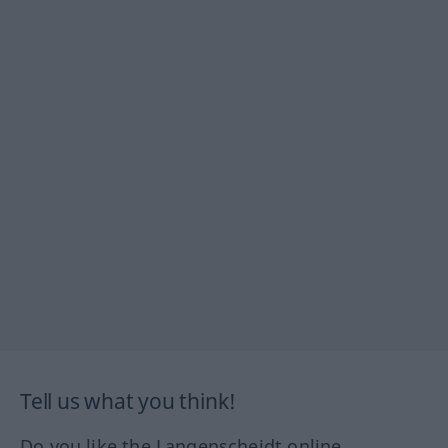
Tell us what you think!
Do you like the Langenscheidt online