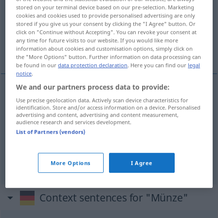
stored on your terminal device based on our pre-selection. Marketing
cookies and cookies used to provide personalised advertising are only
Overview of all translations
stored if you give us your consent by clicking the "I Agree" button. Or
(For more details, click/tap on the translation)
click on "Continue without Accepting". You can revoke your consent at
any time for future visits to our website. If you would like more
information about cookies and customisation options, simply click on
moneta, medal, mennica
the "More Options" button. Further information on data processing can
be found in our
data protection declaration
. Here you can find our
legal
notice
.
We and our partners process data to provide:
moneta
Münze
Use precise geolocation data. Actively scan device characteristics for
identification. Store and/or access information on a device. Personalised
advertising and content, advertising and content measurement,
audience research and services development.
medal
Münze
Gedenkmünze
List of Partners (vendors)
mennica
Münze
Münzstätte
More Options
I Agree
Context sentences for "Münze"