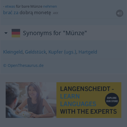
etwas
für bare Münze
nehmen
brać
za
dobrą monetę
AKK
Synonyms for "Münze"
Kleingeld
,
Geldstück
,
Kupfer (ugs.)
,
Hartgeld
© OpenThesaurus.de