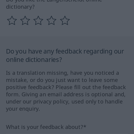
dictionary?
Do you have any feedback regarding our
online dictionaries?
Is a translation missing, have you noticed a
mistake, or do you just want to leave some
positive feedback? Please fill out the feedback
form. Giving an email address is optional and,
under our privacy policy, used only to handle
your enquiry.
What is your feedback about?*