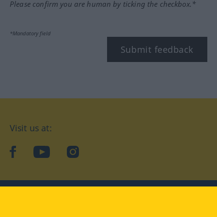
Please confirm you are human by ticking the checkbox.*
*Mandatory field
Submit feedback
Visit us at:
facebook
YouTube
Instagram
Langenscheidt