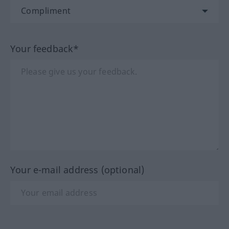
Your feedback*
Your e-mail address (optional)