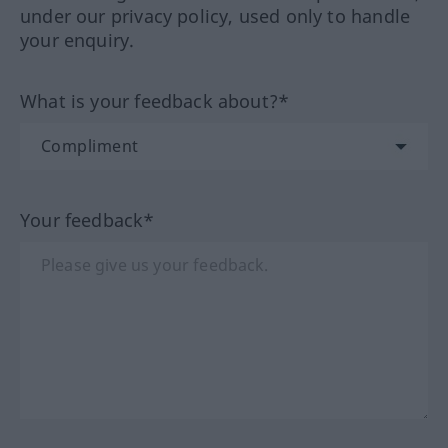
under our privacy policy, used only to handle
your enquiry.
What is your feedback about?*
Your feedback*