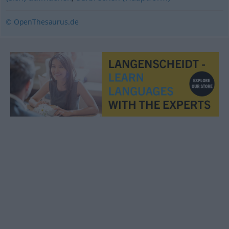
© OpenThesaurus.de