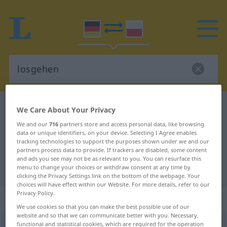
German-Polish dictionary
losgehen
We Care About Your Privacy
German-Polish translation for
We and our
716
partners store and access personal data, like browsing
data or unique identifiers, on your device. Selecting I Agree enables
"losgehen"
tracking technologies to support the purposes shown under we and our
partners process data to provide. If trackers are disabled, some content
and ads you see may not be as relevant to you. You can resurface this
menu to change your choices or withdraw consent at any time by
"losgehen" Polish translation
clicking the Privacy Settings link on the bottom of the webpage. Your
choices will have effect within our Website. For more details, refer to our
Privacy Policy.
„losgehen“
: intransitives Verb
We use cookies so that you can make the best possible use of our
website and so that we can communicate better with you. Necessary,
functional and statistical cookies, which are required for the operation
losgehen
v/i
<
irr
;
sn
>
UMG