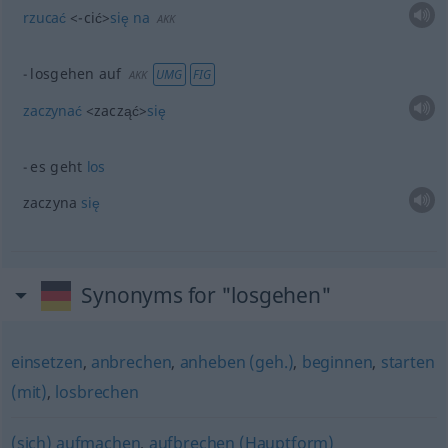
rzucać
<-cić>
się
na
AKK
losgehen auf
UMG
FIG
AKK
zaczynać
<zacząć>
się
es geht
los
zaczyna
się
Synonyms for "losgehen"
einsetzen
,
anbrechen
,
anheben (geh.)
,
beginnen
,
starten
(mit)
,
losbrechen
(sich) aufmachen
,
aufbrechen (Hauptform)