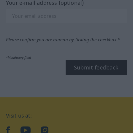
Your e-mail address (optional)
Please confirm you are human by ticking the checkbox.*
*Mandatory field
Submit feedback
Visit us at:
facebook
YouTube
Instagram