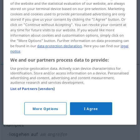
of the website and the statistical evaluation of our website, are always
stored on your terminal device based on our pre-selection. Marketing
Overview of all translations
cookies and cookies used to provide personalised advertising are only
(For more details, click/tap on the translation)
stored if you give us your consent by clicking the "I Agree" button. Or
click on "Continue without Accepting". You can revoke your consent at
any time for future visits to our website. If you would like more
wyruszać, wymaszerować, wypalić
information about cookies and customisation options, simply click on
the "More Options" button. Further information on data processing can
be found in our
data protection declaration
. Here you can find our
legal
More examples...
notice
.
We and our partners process data to provide:
Use precise geolocation data. Actively scan device characteristics for
identification. Store and/or access information on a device. Personalised
advertising and content, advertising and content measurement,
wyruszać
<-szyć>
,
wymaszerować
pf
losgehen
audience research and services development.
List of Partners (vendors)
weggehen
wypalić
pf
losgehen
Gewehr
More Options
I Agree
examples
losgehen auf
angreifen
AKK