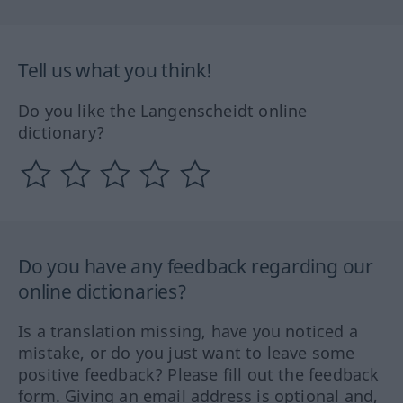
Tell us what you think!
Do you like the Langenscheidt online
dictionary?
Do you have any feedback regarding our
online dictionaries?
Is a translation missing, have you noticed a
mistake, or do you just want to leave some
positive feedback? Please fill out the feedback
form. Giving an email address is optional and,