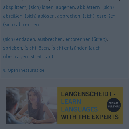
absplittern
,
(sich) lösen
,
abgehen
,
abblättern
,
(sich)
abreißen
,
(sich) ablösen
,
abbrechen
,
(sich) losreißen
,
(sich) abtrennen
(sich) entladen
,
ausbrechen
,
entbrennen (Streit)
,
sprießen
,
(sich) lösen
,
(sich) entzünden (auch
übertragen: Streit .. an)
© OpenThesaurus.de