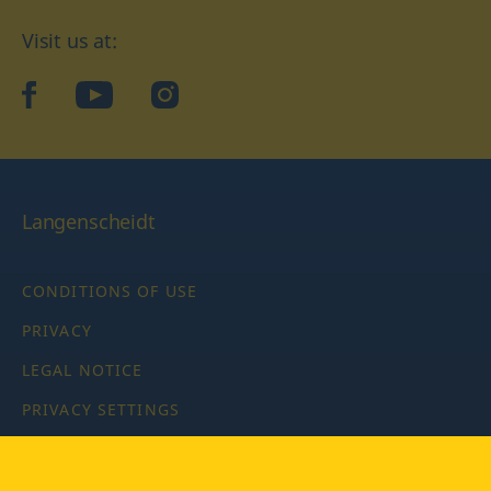
Visit us at:
facebook
YouTube
Instagram
Langenscheidt
CONDITIONS OF USE
PRIVACY
LEGAL NOTICE
PRIVACY SETTINGS
Copyright © 2026 PONS Langenscheidt GmbH, all rights