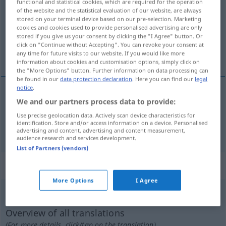
functional and statistical cookies, which are required for the operation
of the website and the statistical evaluation of our website, are always
Overview of all translations
stored on your terminal device based on our pre-selection. Marketing
cookies and cookies used to provide personalised advertising are only
(For more details, click/tap on the translation)
stored if you give us your consent by clicking the "I Agree" button. Or
click on "Continue without Accepting". You can revoke your consent at
odłamać, wyłamać
any time for future visits to our website. If you would like more
information about cookies and customisation options, simply click on
the "More Options" button. Further information on data processing can
be found in our
data protection declaration
. Here you can find our
legal
notice
.
We and our partners process data to provide:
odłam(yw)ać
losbrechen
Use precise geolocation data. Actively scan device characteristics for
identification. Store and/or access information on a device. Personalised
wyłam(yw)ać
(
aus
z
)
losbrechen
GEN
advertising and content, advertising and content measurement,
audience research and services development.
List of Partners (vendors)
„losbrechen“
: intransitives Verb
More Options
I Agree
losbrechen
v/i
<
sn
>
Overview of all translations
(For more details, click/tap on the translation)