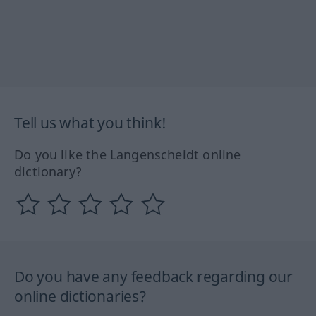
Tell us what you think!
Do you like the Langenscheidt online
dictionary?
Do you have any feedback regarding our
online dictionaries?