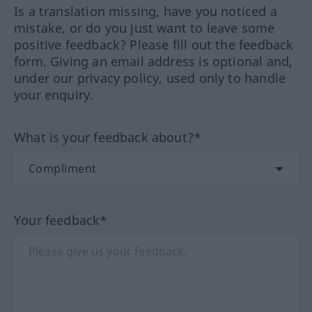
Is a translation missing, have you noticed a
mistake, or do you just want to leave some
positive feedback? Please fill out the feedback
form. Giving an email address is optional and,
under our privacy policy, used only to handle
your enquiry.
What is your feedback about?*
Your feedback*