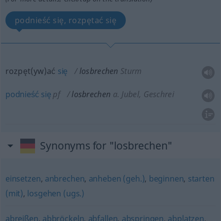
podnieść się, rozpętać się
rozpęt(yw)ać
się
losbrechen
Sturm
podnieść
się
pf
losbrechen
a.
Jubel, Geschrei
Synonyms for "losbrechen"
einsetzen
,
anbrechen
,
anheben (geh.)
,
beginnen
,
starten
(mit)
,
losgehen (ugs.)
abreißen
,
abbröckeln
,
abfallen
,
abspringen
,
abplatzen
,