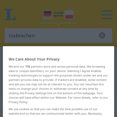
German-Polish dictionary
losbrechen
We Care About Your Privacy
German-Polish translation for
We and our
716
partners store and access personal data, like browsing
"losbrechen"
data or unique identifiers, on your device. Selecting I Agree enables
tracking technologies to support the purposes shown under we and our
partners process data to provide. If trackers are disabled, some content
and ads you see may not be as relevant to you. You can resurface this
"losbrechen" Polish translation
menu to change your choices or withdraw consent at any time by
clicking the Privacy Settings link on the bottom of the webpage. Your
choices will have effect within our Website. For more details, refer to our
„losbrechen“
: transitives Verb
Privacy Policy.
We use cookies so that you can make the best possible use of our
website and so that we can communicate better with you. Necessary,
losbrechen
v/t
<
irr
>