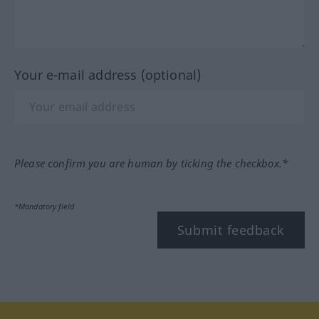
Your e-mail address (optional)
Please confirm you are human by ticking the checkbox.*
*Mandatory field
Submit feedback