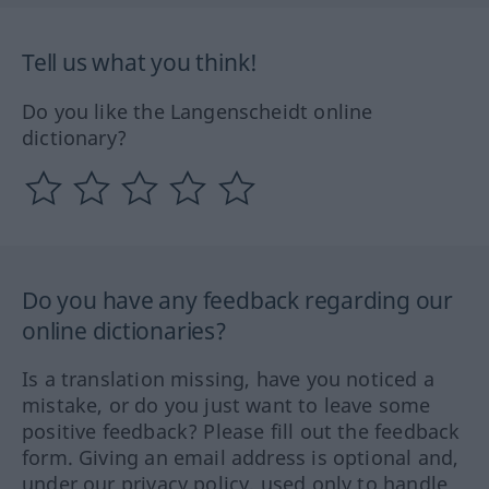
Tell us what you think!
Do you like the Langenscheidt online
dictionary?
Do you have any feedback regarding our
online dictionaries?
Is a translation missing, have you noticed a
mistake, or do you just want to leave some
positive feedback? Please fill out the feedback
form. Giving an email address is optional and,
under our privacy policy, used only to handle