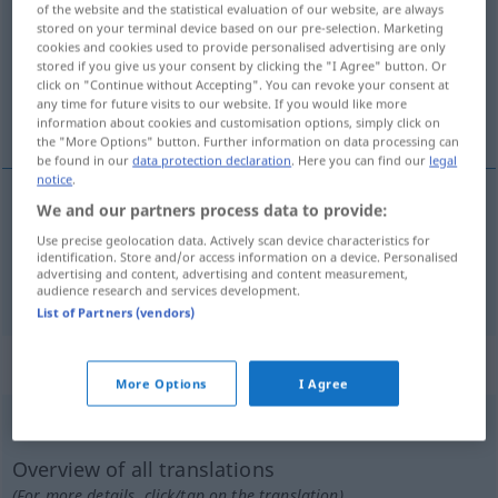
of the website and the statistical evaluation of our website, are always
stored on your terminal device based on our pre-selection. Marketing
Overview of all translations
cookies and cookies used to provide personalised advertising are only
stored if you give us your consent by clicking the "I Agree" button. Or
(For more details, click/tap on the translation)
click on "Continue without Accepting". You can revoke your consent at
any time for future visits to our website. If you would like more
napoczynać, nadłamać
information about cookies and customisation options, simply click on
the "More Options" button. Further information on data processing can
be found in our
data protection declaration
. Here you can find our
legal
notice
.
We and our partners process data to provide:
nadłam(yw)ać
anbrechen
Use precise geolocation data. Actively scan device characteristics for
identification. Store and/or access information on a device. Personalised
advertising and content, advertising and content measurement,
napoczynać
<-cząć>
anbrechen
Flasche, Packung
audience research and services development.
List of Partners (vendors)
„anbrechen“
: intransitives Verb
More Options
I Agree
anbrechen
v/i
Overview of all translations
(For more details, click/tap on the translation)