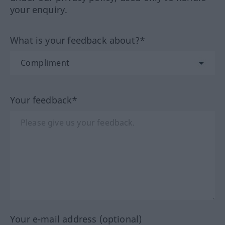
your enquiry.
What is your feedback about?*
Your feedback*
Your e-mail address (optional)