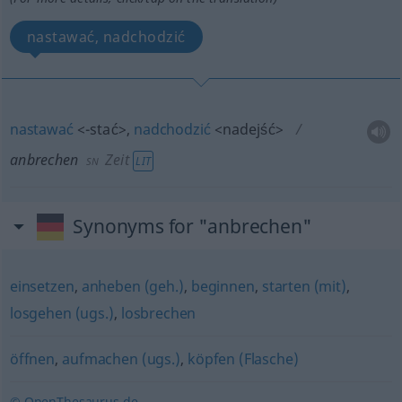
nastawać, nadchodzić
nastawać
<-stać>
,
nadchodzić
<nadejść>
anbrechen
Zeit
LIT
SN
Synonyms for "anbrechen"
einsetzen
,
anheben (geh.)
,
beginnen
,
starten (mit)
,
losgehen (ugs.)
,
losbrechen
öffnen
,
aufmachen (ugs.)
,
köpfen (Flasche)
© OpenThesaurus.de