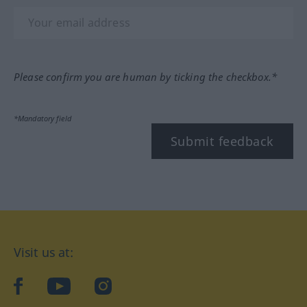
Please confirm you are human by ticking the checkbox.*
*Mandatory field
Submit feedback
Visit us at:
facebook
YouTube
Instagram