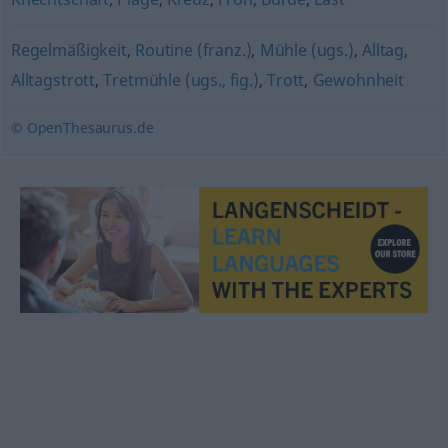
Regelmäßigkeit
,
Routine (franz.)
,
Mühle (ugs.)
,
Alltag
,
Alltagstrott
,
Tretmühle (ugs., fig.)
,
Trott
,
Gewohnheit
© OpenThesaurus.de