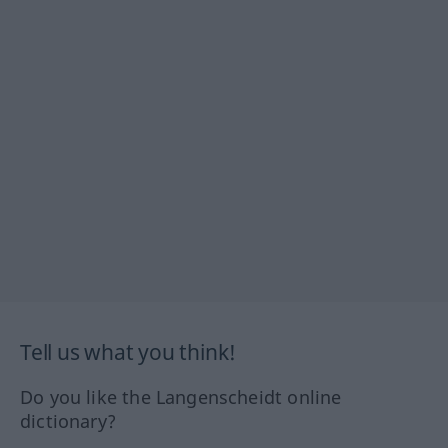
Tell us what you think!
Do you like the Langenscheidt online
dictionary?