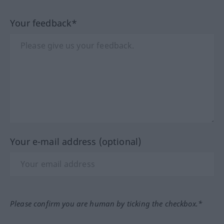
Your feedback*
Your e-mail address (optional)
Please confirm you are human by ticking the checkbox.*