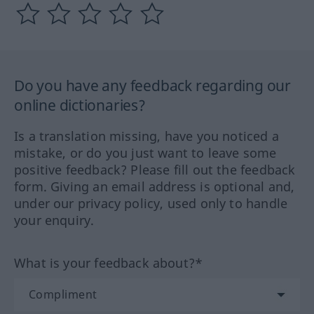
Do you have any feedback regarding our
online dictionaries?
Is a translation missing, have you noticed a
mistake, or do you just want to leave some
positive feedback? Please fill out the feedback
form. Giving an email address is optional and,
under our privacy policy, used only to handle
your enquiry.
What is your feedback about?*