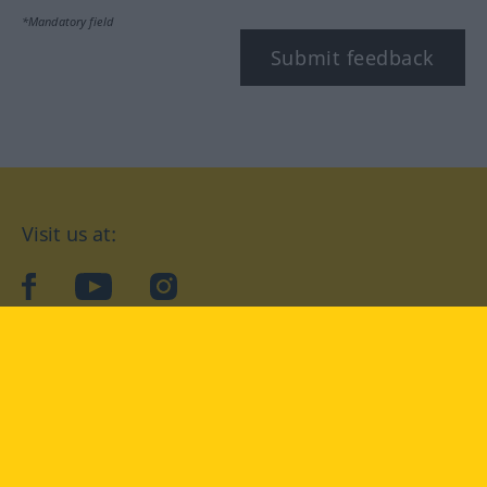
*Mandatory field
Submit feedback
Visit us at:
facebook
YouTube
Instagram
Langenscheidt
CONDITIONS OF USE