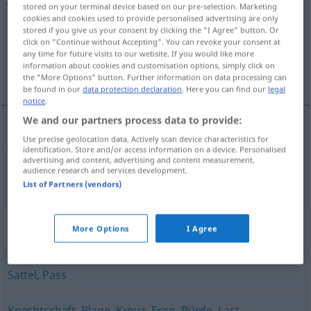
stored on your terminal device based on our pre-selection. Marketing
cookies and cookies used to provide personalised advertising are only
Overview of all translations
stored if you give us your consent by clicking the "I Agree" button. Or
(For more details, click/tap on the translation)
click on "Continue without Accepting". You can revoke your consent at
any time for future visits to our website. If you would like more
information about cookies and customisation options, simply click on
jarzmo, przełęcz
the "More Options" button. Further information on data processing can
be found in our
data protection declaration
. Here you can find our
legal
notice
.
We and our partners process data to provide:
Use precise geolocation data. Actively scan device characteristics for
jarzmo
Joch
FIG
AGR
identification. Store and/or access information on a device. Personalised
advertising and content, advertising and content measurement,
audience research and services development.
przełęcz
f
Joch
GEOG
List of Partners (vendors)
Synonyms for "Joch"
More Options
I Agree
Sattel
,
Pass
Knechtschaft
,
Plage
,
Kreuz
,
Fron
,
Bürde
,
Last