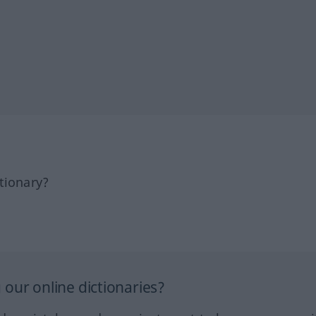
tionary?
our online dictionaries?