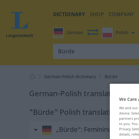
DICTIONARY
SHOP
COMPANY
German
Polish
German-Polish dictionary
Bürde
German-Polish translation for
We Care 
We and our
"Bürde" Polish translation
device. Sel
partners pro
to you. You 
„Bürde“
: Femininum
Privacy Sett
details, refe