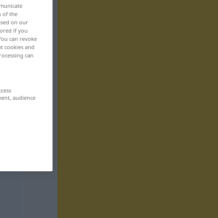
mmunicate
n of the
based on our
ored if you
 You can revoke
ut cookies and
rocessing can
ccess
ment, audience