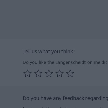
Tell us what you think!
Do you like the Langenscheidt online dic
Do you have any feedback regarding 