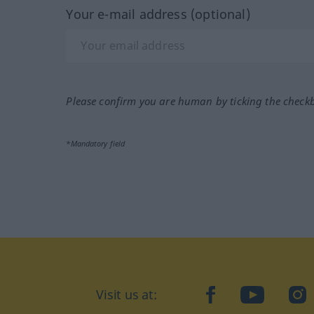
Your e-mail address (optional)
Please confirm you are human by ticking the check
*Mandatory field
Visit us at:
facebook
YouTube
Ins