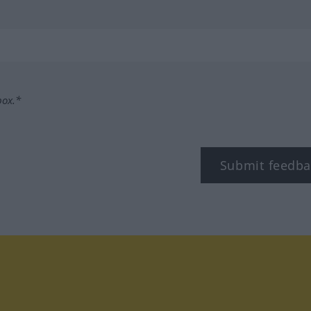
box.*
Submit feedba
tagram