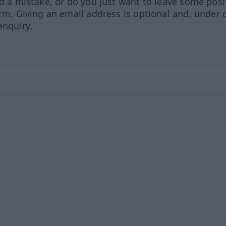
ed a mistake, or do you just want to leave some posi
orm. Giving an email address is optional and, under 
enquiry.