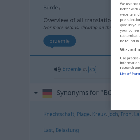
We use cook
Bürde
f
better with 
website and 
Overview of all translations
pre-selectio
give us your
(For more details, click/tap on the translation)
your consent
customisati
brzemię
be found in
We and o
Use precise 
information
research an
brzemię
a.
FIG
List of Par
Synonyms for "Bürde"
Knechtschaft
,
Plage
,
Kreuz
,
Joch
,
Fron
,
La
Last
,
Belastung