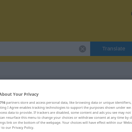
Translate
 "Bürde"
About Your Privacy
716
partners store and access personal data, like browsing data or unique identifiers
ecting I Agree enables tracking technologies to support the purposes shown under we
cess data to provide. If trackers are disabled, some content and ads you see may not 
can resurface this menu to change your choices or withdraw consent at any time by cl
ings link on the bottom of the webpage. Your choices will have effect within our Webs
r to our Privacy Policy.