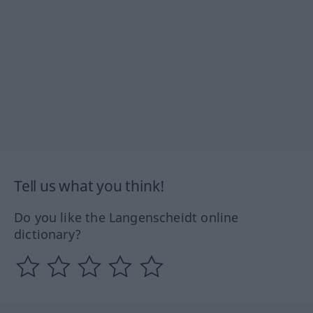
Tell us what you think!
Do you like the Langenscheidt online
dictionary?