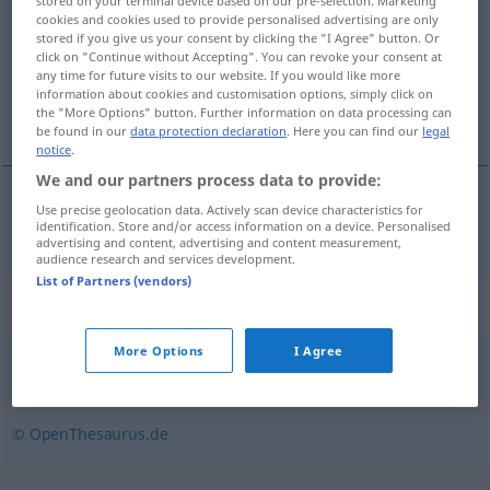
stored on your terminal device based on our pre-selection. Marketing
cookies and cookies used to provide personalised advertising are only
Overview of all translations
stored if you give us your consent by clicking the "I Agree" button. Or
click on "Continue without Accepting". You can revoke your consent at
(For more details, click/tap on the translation)
any time for future visits to our website. If you would like more
information about cookies and customisation options, simply click on
pańszczyzna
the "More Options" button. Further information on data processing can
be found in our
data protection declaration
. Here you can find our
legal
notice
.
We and our partners process data to provide:
Use precise geolocation data. Actively scan device characteristics for
pańszczyzna
Fron
identification. Store and/or access information on a device. Personalised
HIST
advertising and content, advertising and content measurement,
audience research and services development.
List of Partners (vendors)
Synonyms for "Fron"
More Options
I Agree
Knechtschaft
,
Plage
,
Kreuz
,
Joch
,
Bürde
,
Last
© OpenThesaurus.de