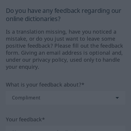
Do you have any feedback regarding our
online dictionaries?
Is a translation missing, have you noticed a
mistake, or do you just want to leave some
positive feedback? Please fill out the feedback
form. Giving an email address is optional and,
under our privacy policy, used only to handle
your enquiry.
What is your feedback about?*
Your feedback*