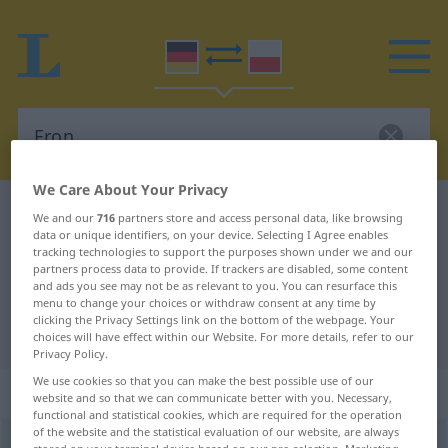
We Care About Your Privacy
German-Polish dictionary
Fron
We and our
716
partners store and access personal data, like browsing
data or unique identifiers, on your device. Selecting I Agree enables
German-Polish translation for
tracking technologies to support the purposes shown under we and our
partners process data to provide. If trackers are disabled, some content
"Fron"
and ads you see may not be as relevant to you. You can resurface this
menu to change your choices or withdraw consent at any time by
clicking the Privacy Settings link on the bottom of the webpage. Your
"Fron" Polish translation
choices will have effect within our Website. For more details, refer to our
Privacy Policy.
We use cookies so that you can make the best possible use of our
„Fron“
: Femininum
website and so that we can communicate better with you. Necessary,
functional and statistical cookies, which are required for the operation
of the website and the statistical evaluation of our website, are always
Fron
f