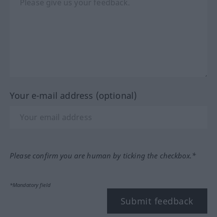
Your e-mail address (optional)
Please confirm you are human by ticking the checkbox.*
*Mandatory field
Submit feedback