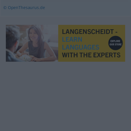
© OpenThesaurus.de