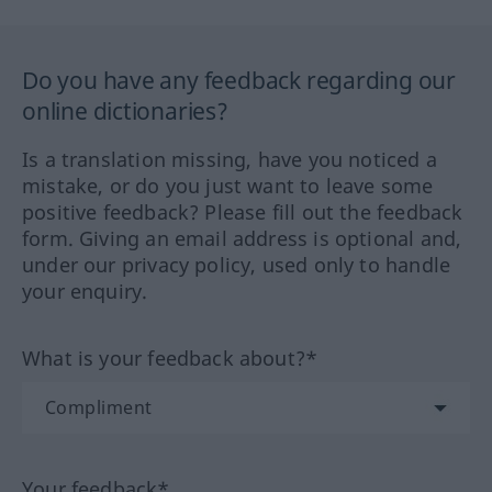
Do you have any feedback regarding our
online dictionaries?
Is a translation missing, have you noticed a
mistake, or do you just want to leave some
positive feedback? Please fill out the feedback
form. Giving an email address is optional and,
under our privacy policy, used only to handle
your enquiry.
What is your feedback about?*
Your feedback*