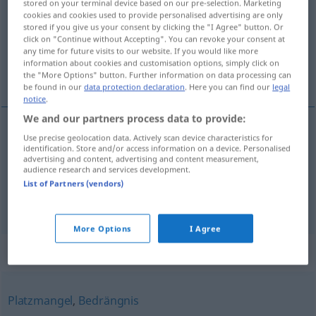
stored on your terminal device based on our pre-selection. Marketing
cookies and cookies used to provide personalised advertising are only
Overview of all translations
stored if you give us your consent by clicking the "I Agree" button. Or
click on "Continue without Accepting". You can revoke your consent at
(For more details, click/tap on the translation)
any time for future visits to our website. If you would like more
information about cookies and customisation options, simply click on
ciasnota, wąskie miejsce
the "More Options" button. Further information on data processing can
be found in our
data protection declaration
. Here you can find our
legal
notice
.
We and our partners process data to provide:
Use precise geolocation data. Actively scan device characteristics for
ciasnota
Enge
räumlich
FIG
identification. Store and/or access information on a device. Personalised
advertising and content, advertising and content measurement,
audience research and services development.
wąskie
miejsce
Enge
Engpass
List of Partners (vendors)
More Options
I Agree
Synonyms for "Enge"
Platzmangel
,
Bedrängnis