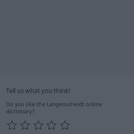
Tell us what you think!
Do you like the Langenscheidt online
dictionary?