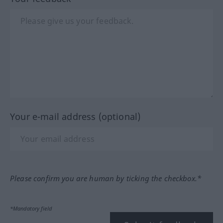
Your e-mail address (optional)
Please confirm you are human by ticking the checkbox.*
*Mandatory field