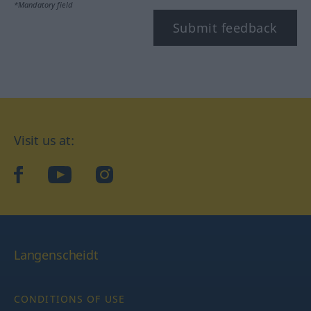
*Mandatory field
Submit feedback
Visit us at:
facebook
YouTube
Instagram
Langenscheidt
CONDITIONS OF USE