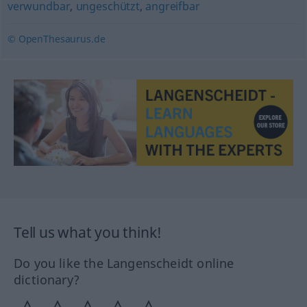
verwundbar
,
ungeschützt
,
angreifbar
© OpenThesaurus.de
Tell us what you think!
Do you like the Langenscheidt online
dictionary?