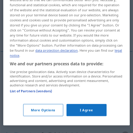
functional and statistical cookies, which are required for the operation
of the website and the statistical evaluation of our website, are always
Overview of all translations
stored on your terminal device based on our pre-selection. Marketing
(For more details, click/tap on the translation)
cookies and cookies used to provide personalised advertising are only
stored if you give us your consent by clicking the "I Agree" button. Or
click on "Continue without Accepting". You can revoke your consent at
wrażliwy, czuły, dotkliwy, wyczulony,
any time for future visits to our website. If you would like more
obraźliwy
information about cookies and customisation options, simply click on
the "More Options" button. Further information on data processing can
be found in our
data protection declaration
. Here you can find our
legal
notice
.
We and our partners process data to provide:
wrażliwy
empfindlich
a.
Sache
Use precise geolocation data. Actively scan device characteristics for
identification. Store and/or access information on a device. Personalised
advertising and content, advertising and content measurement,
wyczulony
(
für, gegen
na
)
empfindlich
a.
AKK
audience research and services development.
List of Partners (vendors)
Sache
czuły
empfindlich
Gerät, Film
More Options
I Agree
dotkliwy
empfindlich
Kälte, Verlust usw