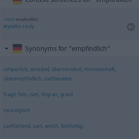
hoch
empfindlich
wysoko
czuły
Synonyms for "empfindlich"
zimperlich
,
sensibel
,
übersensibel
,
mimosenhaft
,
überempfindlich
,
zartbesaitet
fragil
,
fein
,
zart
,
filigran
,
grazil
neuralgisch
zartfühlend
,
zart
,
weich
,
feinfühlig