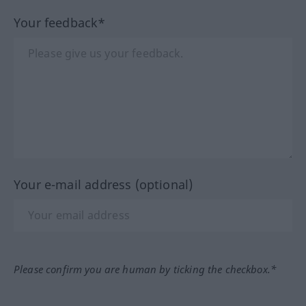
Your feedback*
Your e-mail address (optional)
Please confirm you are human by ticking the checkbox.*