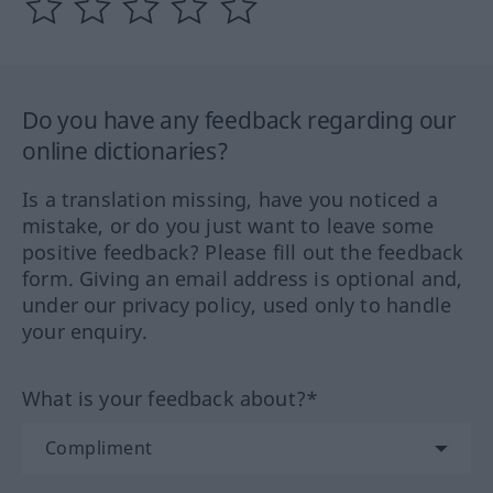
Do you have any feedback regarding our
online dictionaries?
Is a translation missing, have you noticed a
mistake, or do you just want to leave some
positive feedback? Please fill out the feedback
form. Giving an email address is optional and,
under our privacy policy, used only to handle
your enquiry.
What is your feedback about?*