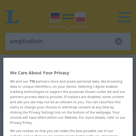
German-Polish dictionary
empfindlich
We Care About Your Privacy
German-Polish translation for
We and our
716
partners store and access personal data, like browsing
"empfindlich"
data or unique identifiers, on your device. Selecting I Agree enables
tracking technologies to support the purposes shown under we and our
partners process data to provide. If trackers are disabled, some content
"empfindlich" Polish translation
and ads you see may not be as relevant to you. You can resurface this
menu to change your choices or withdraw consent at any time by
clicking the Privacy Settings link on the bottom of the webpage. Your
choices will have effect within our Website. For more details, refer to our
„empfindlich“
: Adjektiv
Privacy Policy.
We use cookies so that you can make the best possible use of our
empfindlich
adj
website and so that we can communicate better with you. Necessary,