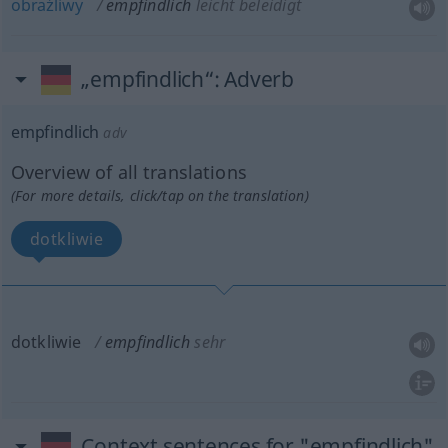
obraźliwy
empfindlich
leicht beleidigt
„empfindlich“
: Adverb
empfindlich
adv
Overview of all translations
(For more details, click/tap on the translation)
dotkliwie
dotkliwie
empfindlich
sehr
Context sentences for "empfindlich"