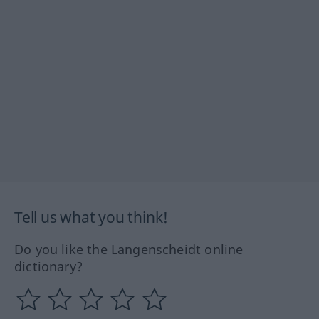
Tell us what you think!
Do you like the Langenscheidt online
dictionary?