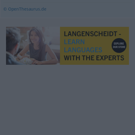
© OpenThesaurus.de