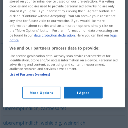
stored on your terminal device based on our pre-selection. Marketing
cookies and cookies used to provide personalised advertising are only
Overview of all translations
stored if you give us your consent by clicking the "I Agree" button. Or
click on "Continue without Accepting". You can revoke your consent at
(For more details, click/tap on the translation)
any time for future visits to our website. If you would like more
information about cookies and customisation options, simply click on
przesadnie wrażliwy
the "More Options" button. Further information on data processing can
be found in our
data protection declaration
. Here you can find our
legal
notice
.
We and our partners process data to provide:
Use precise geolocation data. Actively scan device characteristics for
przesadnie
wrażliwy
übersensibel
identification. Store and/or access information on a device. Personalised
advertising and content, advertising and content measurement,
audience research and services development.
List of Partners (vendors)
Synonyms for "übersensibel"
More Options
I Agree
zimperlich
,
sensibel
,
empfindlich
,
mimosenhaft
,
überempfindlich
,
zartbesaitet
überempfindlich
,
wehleidig
,
weinerlich