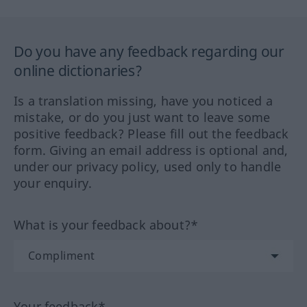
Do you have any feedback regarding our
online dictionaries?
Is a translation missing, have you noticed a
mistake, or do you just want to leave some
positive feedback? Please fill out the feedback
form. Giving an email address is optional and,
under our privacy policy, used only to handle
your enquiry.
What is your feedback about?*
Your feedback*