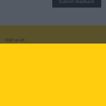
Submit feedback
Visit us at:
facebook
YouTube
Instagram
Langenscheidt
CONDITIONS OF USE
PRIVACY