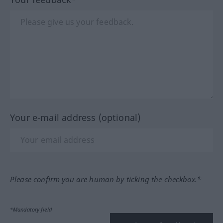
Your e-mail address (optional)
Please confirm you are human by ticking the checkbox.*
*Mandatory field