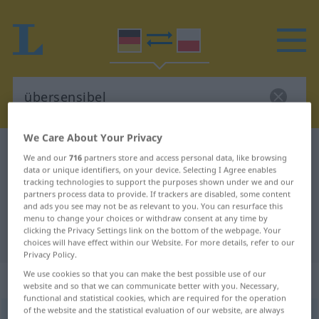
We Care About Your Privacy
German-Polish dictionary
übersensibel
We and our
716
partners store and access personal data, like browsing
German-Polish translation for
data or unique identifiers, on your device. Selecting I Agree enables
tracking technologies to support the purposes shown under we and our
"übersensibel"
partners process data to provide. If trackers are disabled, some content
and ads you see may not be as relevant to you. You can resurface this
menu to change your choices or withdraw consent at any time by
clicking the Privacy Settings link on the bottom of the webpage. Your
"übersensibel" Polish translation
choices will have effect within our Website. For more details, refer to our
Privacy Policy.
We use cookies so that you can make the best possible use of our
„übersensibel“
website and so that we can communicate better with you. Necessary,
functional and statistical cookies, which are required for the operation
of the website and the statistical evaluation of our website, are always
übersensibel