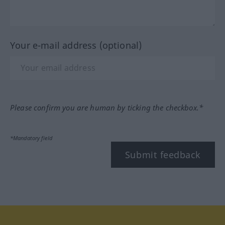
Your e-mail address (optional)
Please confirm you are human by ticking the checkbox.*
*Mandatory field
Submit feedback