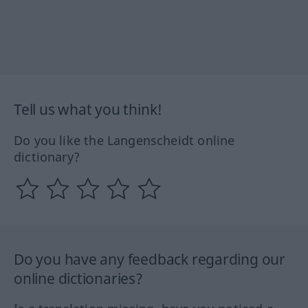
Tell us what you think!
Do you like the Langenscheidt online
dictionary?
Do you have any feedback regarding our
online dictionaries?