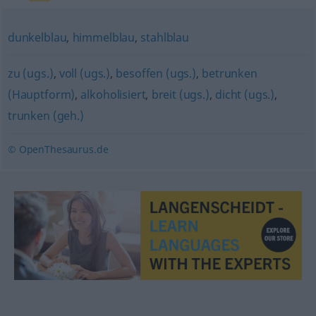
dunkelblau
,
himmelblau
,
stahlblau
zu (ugs.)
,
voll (ugs.)
,
besoffen (ugs.)
,
betrunken
(Hauptform)
,
alkoholisiert
,
breit (ugs.)
,
dicht (ugs.)
,
trunken (geh.)
© OpenThesaurus.de