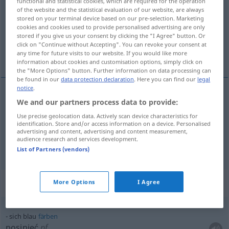
functional and statistical cookies, which are required for the operation
of the website and the statistical evaluation of our website, are always
Overview of all translations
stored on your terminal device based on our pre-selection. Marketing
cookies and cookies used to provide personalised advertising are only
(For more details, click/tap on the translation)
stored if you give us your consent by clicking the "I Agree" button. Or
click on "Continue without Accepting". You can revoke your consent at
niebieski , sinoniebieski, siny
any time for future visits to our website. If you would like more
information about cookies and customisation options, simply click on
the "More Options" button. Further information on data processing can
be found in our
data protection declaration
. Here you can find our
legal
notice
.
We and our partners process data to provide:
niebieski
(-ko)
blau
Use precise geolocation data. Actively scan device characteristics for
identification. Store and/or access information on a device. Personalised
sinoniebieski (-ko),
siny
(-no)
blau
dunkler
advertising and content, advertising and content measurement,
audience research and services development.
List of Partners (vendors)
Context sentences for "blau"
More Options
I Agree
sich blau
färben
posinieć
pf