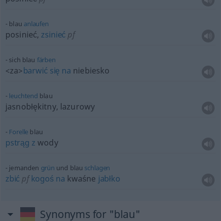
blau
anlaufen
posinieć,
zsinieć
pf
sich blau
färben
<za>
barwić
się
na
niebiesko
leuchtend
blau
jasnobłękitny, lazurowy
Forelle
blau
pstrąg
z
wody
jemanden
grün
und blau
schlagen
zbić
pf
kogoś
na
kwaśne
jabłko
Synonyms for "blau"