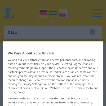
German-Polish dictionary
blau
We Care About Your Privacy
German-Polish translation for
We and our
716
partners store and access personal data, like browsing
"blau"
data or unique identifiers, on your device. Selecting I Agree enables
tracking technologies to support the purposes shown under we and our
partners process data to provide. If trackers are disabled, some content
and ads you see may not be as relevant to you. You can resurface this
"blau" Polish translation
menu to change your choices or withdraw consent at any time by
clicking the Privacy Settings link on the bottom of the webpage. Your
choices will have effect within our Website. For more details, refer to our
„blau“
Privacy Policy.
We use cookies so that you can make the best possible use of our
website and so that we can communicate better with you. Necessary,
blau