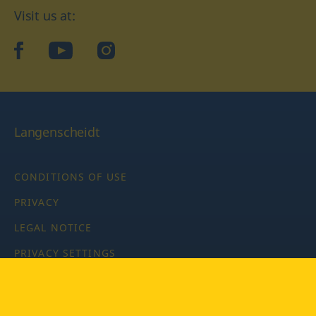
Visit us at:
facebook
YouTube
Instagram
Langenscheidt
CONDITIONS OF USE
PRIVACY
LEGAL NOTICE
PRIVACY SETTINGS
Copyright © 2026 PONS Langenscheidt GmbH, all rights
reserved.