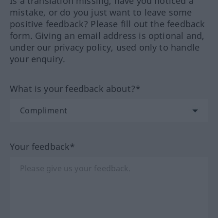
Is a translation missing, have you noticed a
mistake, or do you just want to leave some
positive feedback? Please fill out the feedback
form. Giving an email address is optional and,
under our privacy policy, used only to handle
your enquiry.
What is your feedback about?*
Your feedback*