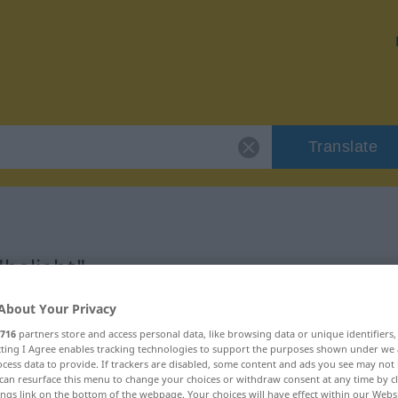
Translate
"beliebt"
About Your Privacy
716
partners store and access personal data, like browsing data or unique identifiers
ecting I Agree enables tracking technologies to support the purposes shown under we
cess data to provide. If trackers are disabled, some content and ads you see may not 
can resurface this menu to change your choices or withdraw consent at any time by cl
ings link on the bottom of the webpage. Your choices will have effect within our Webs