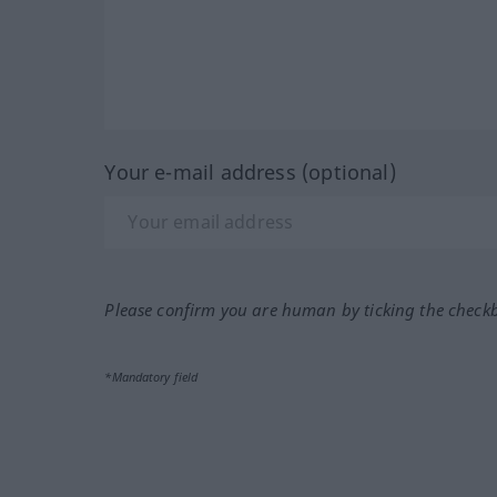
Your e-mail address (optional)
Please confirm you are human by ticking the check
*Mandatory field