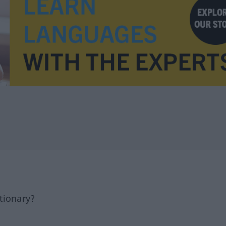
tionary?