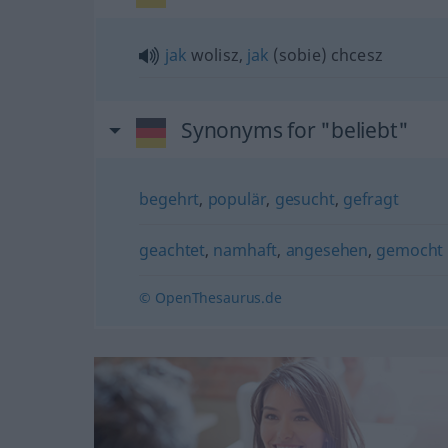
jak
wolisz,
jak
(sobie) chcesz
Synonyms for "beliebt"
begehrt
,
populär
,
gesucht
,
gefragt
geachtet
,
namhaft
,
angesehen
,
gemocht
© OpenThesaurus.de