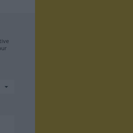
tive
our