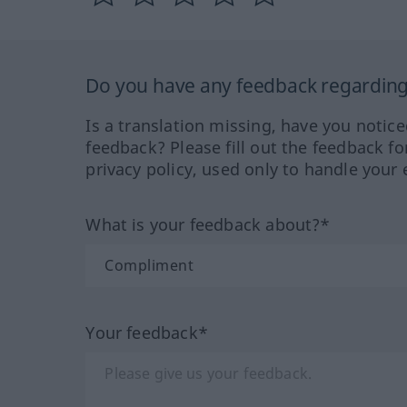
Do you have any feedback regarding 
Is a translation missing, have you notic
feedback? Please fill out the feedback f
privacy policy, used only to handle your 
What is your feedback about?*
Your feedback*