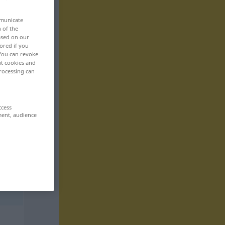
mmunicate
n of the
based on our
ored if you
 You can revoke
ut cookies and
rocessing can
ccess
ment, audience