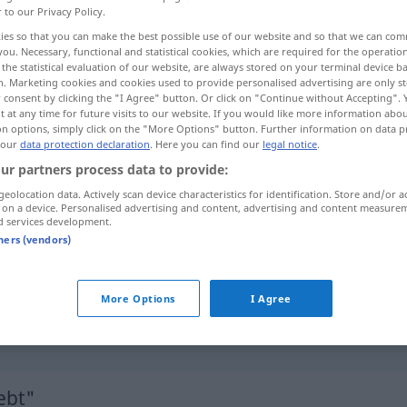
r to our Privacy Policy.
ies so that you can make the best possible use of our website and so that we can co
you. Necessary, functional and statistical cookies, which are required for the operatio
the statistical evaluation of our website, are always stored on your terminal device 
n. Marketing cookies and cookies used to provide personalised advertising are only st
 consent by clicking the "I Agree" button. Or click on "Continue without Accepting".
 at any time for future visits to our website. If you would like more information abo
on options, simply click on the "More Options" button. Further information on data p
 our
data protection declaration
. Here you can find our
legal notice
.
ur partners process data to provide:
geolocation data. Actively scan device characteristics for identification. Store and/or a
beliebt
 on a device. Personalised advertising and content, advertising and content measure
d services development.
tners (vendors)
beliebt
More Options
I Agree
sich beliebt
machen
(bei)
ebt"