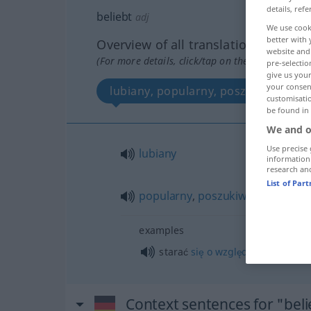
details, refe
beliebt
adj
We use cook
better with 
Overview of all translations
website and 
(For more details, click/tap on the translation)
pre-selectio
give us your
your consent
lubiany, popularny, poszukiwany
customisati
be found in
We and o
Use precise 
lubiany
information
research an
List of Par
popularny
,
poszukiwany
examples
starać
się
o
względy
GEN
Context sentences for "beli