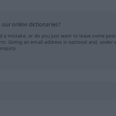
our online dictionaries?
ed a mistake, or do you just want to leave some posi
orm. Giving an email address is optional and, under 
enquiry.