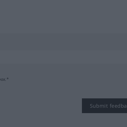
box.*
Submit feedba