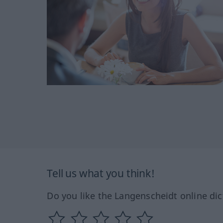
Tell us what you think!
Do you like the Langenscheidt online dic