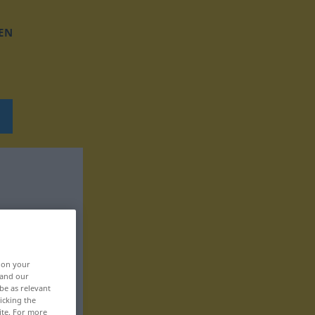
EN
, on your
 and our
be as relevant
icking the
ite. For more