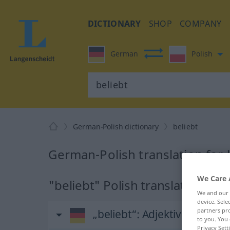
DICTIONARY
SHOP
COMPANY
German
Polish
German-Polish dictionary
beliebt
German-Polish translation for 
We Care 
"beliebt" Polish translation
We and our
device. Sel
partners pro
„beliebt“
: Adjektiv
to you. You 
Privacy Sett