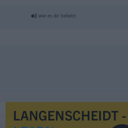
wie es dir beliebt