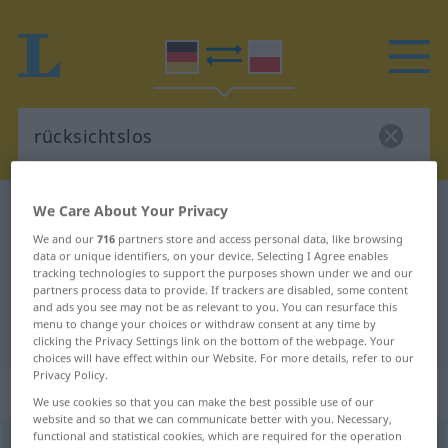
We Care About Your Privacy
German-Polish dictionary
rücksichtslos
German-Polish translation for
We and our
716
partners store and access personal data, like browsing
data or unique identifiers, on your device. Selecting I Agree enables
"rücksichtslos"
tracking technologies to support the purposes shown under we and our
partners process data to provide. If trackers are disabled, some content
and ads you see may not be as relevant to you. You can resurface this
menu to change your choices or withdraw consent at any time by
"rücksichtslos" Polish translation
clicking the Privacy Settings link on the bottom of the webpage. Your
choices will have effect within our Website. For more details, refer to our
Privacy Policy.
„rücksichtslos“
We use cookies so that you can make the best possible use of our
website and so that we can communicate better with you. Necessary,
functional and statistical cookies, which are required for the operation
rücksichtslos