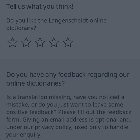
Tell us what you think!
Do you like the Langenscheidt online
dictionary?
Do you have any feedback regarding our
online dictionaries?
Is a translation missing, have you noticed a
mistake, or do you just want to leave some
positive feedback? Please fill out the feedback
form. Giving an email address is optional and,
under our privacy policy, used only to handle
your enquiry.