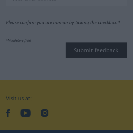
Please confirm you are human by ticking the checkbox.*
*Mandatory field
Submit feedback
Visit us at:
facebook
YouTube
Instagram