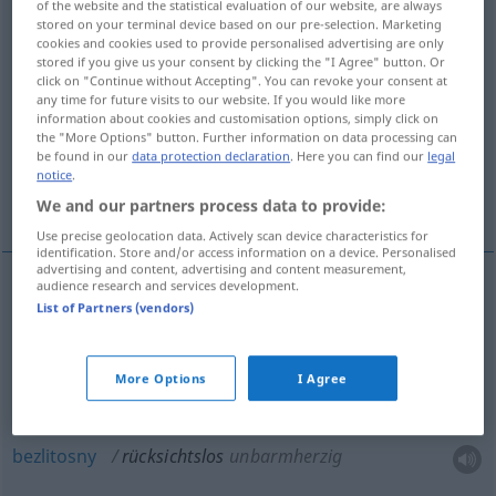
of the website and the statistical evaluation of our website, are always
stored on your terminal device based on our pre-selection. Marketing
Overview of all translations
cookies and cookies used to provide personalised advertising are only
stored if you give us your consent by clicking the "I Agree" button. Or
(For more details, click/tap on the translation)
click on "Continue without Accepting". You can revoke your consent at
any time for future visits to our website. If you would like more
brutalny, bezlitosny, bez skrupułów,
information about cookies and customisation options, simply click on
the "More Options" button. Further information on data processing can
bezwzględny
be found in our
data protection declaration
. Here you can find our
legal
notice
.
bezpardonowy
We and our partners process data to provide:
Use precise geolocation data. Actively scan device characteristics for
identification. Store and/or access information on a device. Personalised
advertising and content, advertising and content measurement,
audience research and services development.
List of Partners (vendors)
bezwzględny
, bezpardonowy (-wo)
rücksichtslos
More Options
I Agree
brutalny
rücksichtslos
bezlitosny
rücksichtslos
unbarmherzig