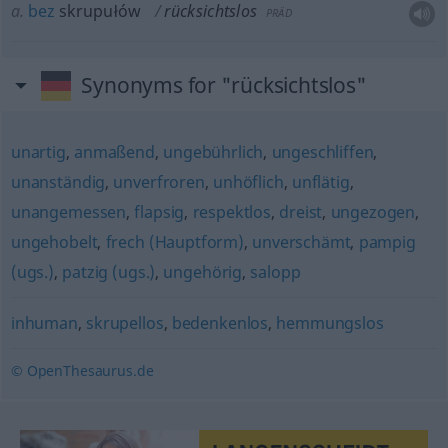
a.
bez
skrupułów
rücksichtslos
PRÄD
Synonyms for "rücksichtslos"
unartig
,
anmaßend
,
ungebührlich
,
ungeschliffen
,
unanständig
,
unverfroren
,
unhöflich
,
unflätig
,
unangemessen
,
flapsig
,
respektlos
,
dreist
,
ungezogen
,
ungehobelt
,
frech (Hauptform)
,
unverschämt
,
pampig
(ugs.)
,
patzig (ugs.)
,
ungehörig
,
salopp
inhuman
,
skrupellos
,
bedenkenlos
,
hemmungslos
© OpenThesaurus.de