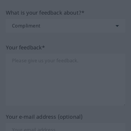
What is your feedback about?*
Your feedback*
Your e-mail address (optional)