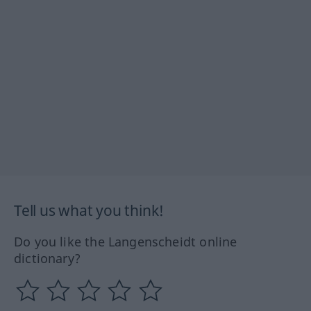
Tell us what you think!
Do you like the Langenscheidt online
dictionary?