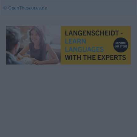
© OpenThesaurus.de