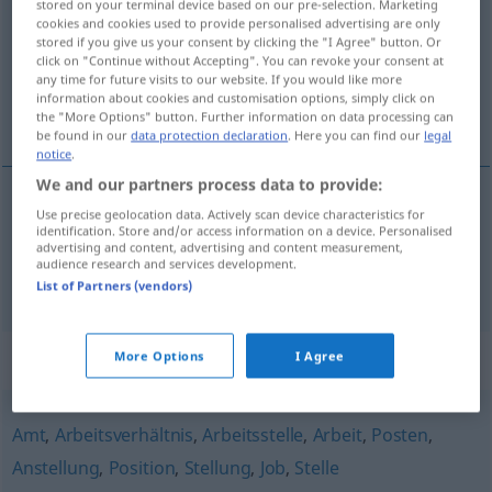
stored on your terminal device based on our pre-selection. Marketing
cookies and cookies used to provide personalised advertising are only
Overview of all translations
stored if you give us your consent by clicking the "I Agree" button. Or
click on "Continue without Accepting". You can revoke your consent at
(For more details, click/tap on the translation)
any time for future visits to our website. If you would like more
information about cookies and customisation options, simply click on
miejsce pracy, miejsce robocze
the "More Options" button. Further information on data processing can
be found in our
data protection declaration
. Here you can find our
legal
notice
.
We and our partners process data to provide:
Use precise geolocation data. Actively scan device characteristics for
miejsce
pracy
Arbeitsplatz
identification. Store and/or access information on a device. Personalised
advertising and content, advertising and content measurement,
audience research and services development.
miejsce
robocze
Arbeitsplatz
im Betrieb
List of Partners (vendors)
Synonyms for "Arbeitsplatz"
More Options
I Agree
Amt
,
Arbeitsverhältnis
,
Arbeitsstelle
,
Arbeit
,
Posten
,
Anstellung
,
Position
,
Stellung
,
Job
,
Stelle