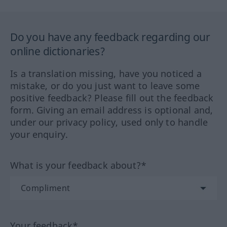
Do you have any feedback regarding our
online dictionaries?
Is a translation missing, have you noticed a
mistake, or do you just want to leave some
positive feedback? Please fill out the feedback
form. Giving an email address is optional and,
under our privacy policy, used only to handle
your enquiry.
What is your feedback about?*
Your feedback*