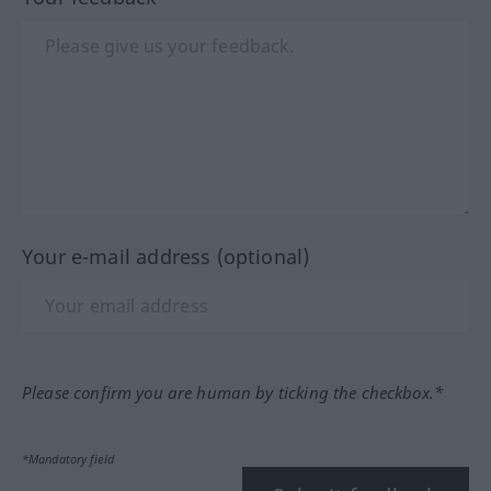
Your e-mail address (optional)
Please confirm you are human by ticking the checkbox.*
*Mandatory field