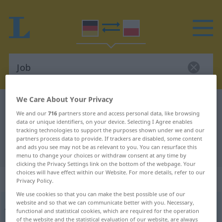
We Care About Your Privacy
German-Polish dictionary
Job
We and our
716
partners store and access personal data, like browsing
German-Polish translation for "Job"
data or unique identifiers, on your device. Selecting I Agree enables
tracking technologies to support the purposes shown under we and our
partners process data to provide. If trackers are disabled, some content
and ads you see may not be as relevant to you. You can resurface this
"Job" Polish translation
menu to change your choices or withdraw consent at any time by
clicking the Privacy Settings link on the bottom of the webpage. Your
choices will have effect within our Website. For more details, refer to our
„Job“
: Maskulinum
Privacy Policy.
We use cookies so that you can make the best possible use of our
website and so that we can communicate better with you. Necessary,
Job
[dʒɔp]
m
<
-s
;
-s
>
UMG
functional and statistical cookies, which are required for the operation
of the website and the statistical evaluation of our website, are always