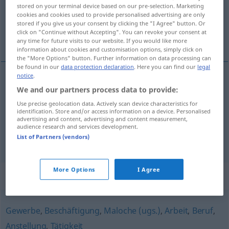
Overview of all translations
stored on your terminal device based on our pre-selection. Marketing
cookies and cookies used to provide personalised advertising are only
(For more details, click/tap on the translation)
stored if you give us your consent by clicking the "I Agree" button. Or
click on "Continue without Accepting". You can revoke your consent at
robota, chałtura, fach, zadanie
any time for future visits to our website. If you would like more
information about cookies and customisation options, simply click on
the "More Options" button. Further information on data processing can
be found in our
data protection declaration
. Here you can find our
legal
notice
.
We and our partners process data to provide:
robota
,
chałtura
Job
Use precise geolocation data. Actively scan device characteristics for
identification. Store and/or access information on a device. Personalised
fach
Job
advertising and content, advertising and content measurement,
audience research and services development.
List of Partners (vendors)
zadanie
Job
IT
More Options
I Agree
Synonyms for "Job"
Gewerbe
,
Beschäftigung
,
Maloche (ugs.)
,
Arbeit
,
Beruf
,
Anstellung
,
Tätigkeit