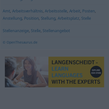
Amt
,
Arbeitsverhältnis
,
Arbeitsstelle
,
Arbeit
,
Posten
,
Anstellung
,
Position
,
Stellung
,
Arbeitsplatz
,
Stelle
Stellenanzeige
,
Stelle
,
Stellenangebot
© OpenThesaurus.de