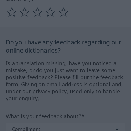
Do you have any feedback regarding our
online dictionaries?
Is a translation missing, have you noticed a
mistake, or do you just want to leave some
positive feedback? Please fill out the feedback
form. Giving an email address is optional and,
under our privacy policy, used only to handle
your enquiry.
What is your feedback about?*