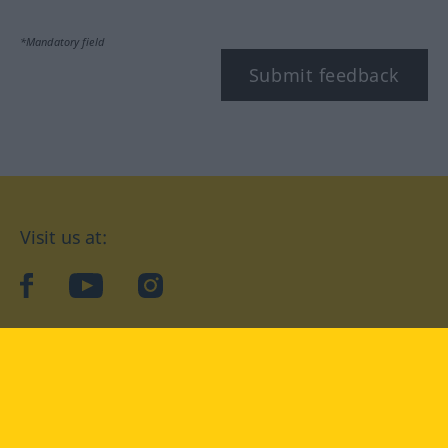
*Mandatory field
Submit feedback
Visit us at:
facebook
YouTube
Instagram
Langenscheidt