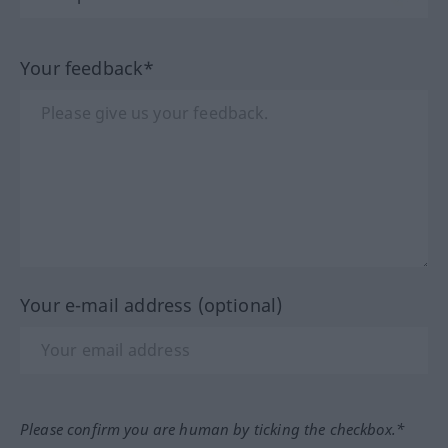
Your feedback*
Your e-mail address (optional)
Please confirm you are human by ticking the checkbox.*