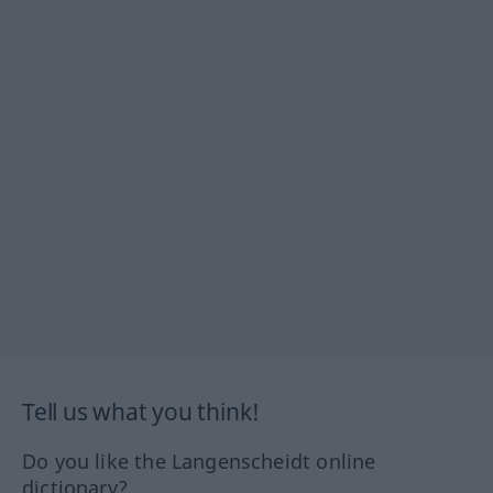
Tell us what you think!
Do you like the Langenscheidt online
dictionary?