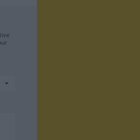
tive
our