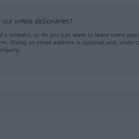
our online dictionaries?
ed a mistake, or do you just want to leave some posi
orm. Giving an email address is optional and, under 
enquiry.