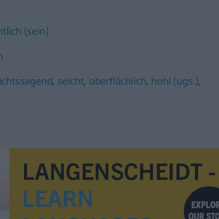
tlich (sein)
h
ichtssagend
,
seicht
,
oberflächlich
,
hohl (ugs.)
,