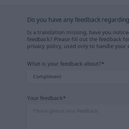
Do you have any feedback regarding 
Is a translation missing, have you notic
feedback? Please fill out the feedback f
privacy policy, used only to handle your 
What is your feedback about?*
Your feedback*