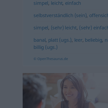
simpel
,
leicht
,
einfach
selbstverständlich (sein)
,
offensich
simpel
,
(sehr) leicht
,
(sehr) einfac
banal
,
platt (ugs.)
,
leer
,
beliebig
,
n
billig (ugs.)
© OpenThesaurus.de