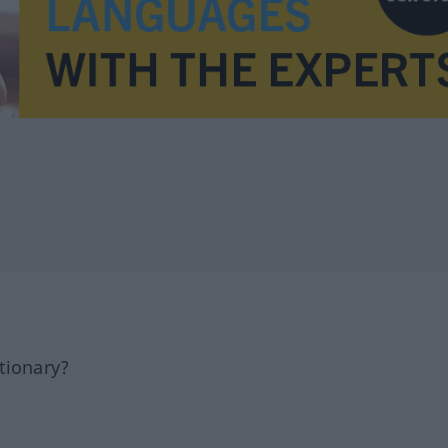
tionary?