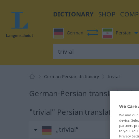
DICTIONARY
SHOP
COMP
German
Persian
German-Persian dictionary
trivial
German-Persian translation for 
We Care 
"trivial" Persian translation
We and our
device. Sel
partners pro
„trivial“
to you. You 
Privacy Sett