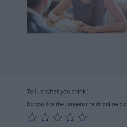
Tell us what you think!
Do you like the Langenscheidt online dic