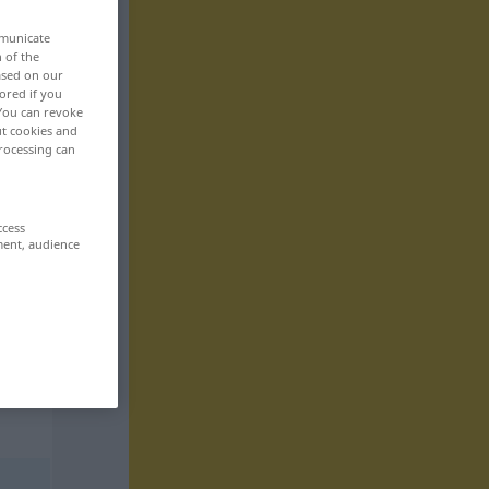
mmunicate
n of the
based on our
ored if you
 You can revoke
ut cookies and
rocessing can
ccess
ment, audience