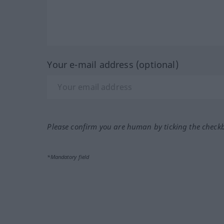
Your e-mail address (optional)
Please confirm you are human by ticking the check
*Mandatory field