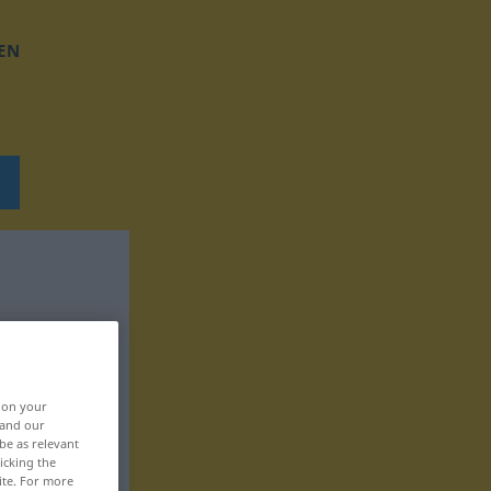
EN
, on your
 and our
be as relevant
icking the
ite. For more