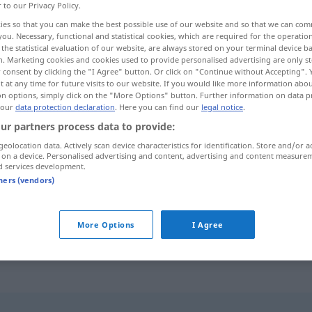
r to our Privacy Policy.
ies so that you can make the best possible use of our website and so that we can co
you. Necessary, functional and statistical cookies, which are required for the operatio
the statistical evaluation of our website, are always stored on your terminal device 
n. Marketing cookies and cookies used to provide personalised advertising are only st
 consent by clicking the "I Agree" button. Or click on "Continue without Accepting".
 at any time for future visits to our website. If you would like more information abo
on options, simply click on the "More Options" button. Further information on data p
 our
data protection declaration
. Here you can find our
legal notice
.
ur partners process data to provide:
geolocation data. Actively scan device characteristics for identification. Store and/or a
trivial
mobtazal]
 on a device. Personalised advertising and content, advertising and content measure
d services development.
pā-oftāde]
tners (vendors)
trivial
ā-čiz]
AFG
More Options
I Agree