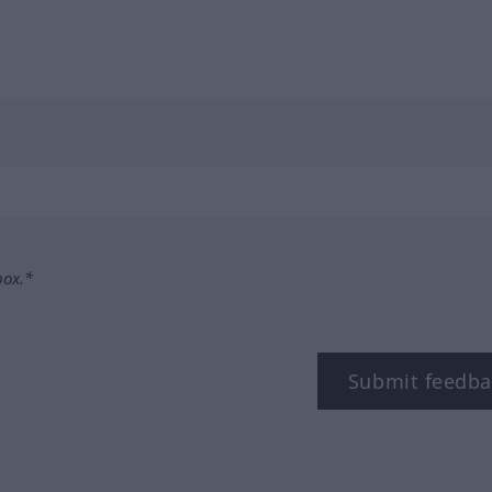
box.*
Submit feedba