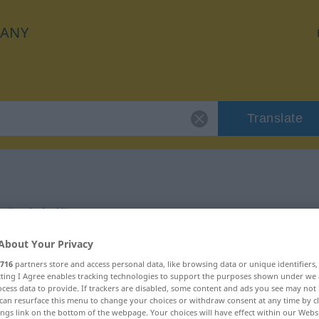
ANY
Translate
"trivial"
About Your Privacy
716
partners store and access personal data, like browsing data or unique identifiers
ecting I Agree enables tracking technologies to support the purposes shown under we
cess data to provide. If trackers are disabled, some content and ads you see may not 
can resurface this menu to change your choices or withdraw consent at any time by cl
ings link on the bottom of the webpage. Your choices will have effect within our Webs