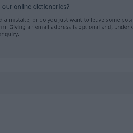
our online dictionaries?
ed a mistake, or do you just want to leave some posi
orm. Giving an email address is optional and, under 
enquiry.