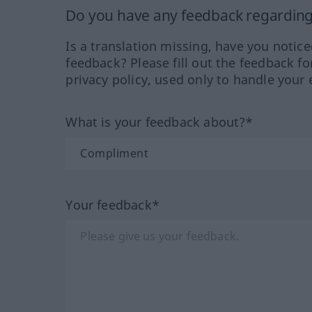
Do you have any feedback regarding 
Is a translation missing, have you notic
feedback? Please fill out the feedback f
privacy policy, used only to handle your 
What is your feedback about?*
Your feedback*