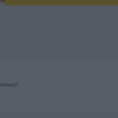
tionary?