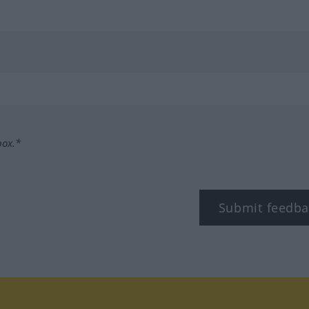
box.*
Submit feedba