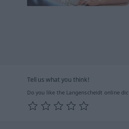
Tell us what you think!
Do you like the Langenscheidt online dic