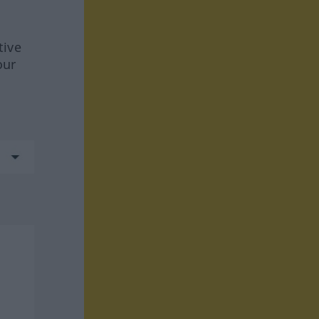
tive
our