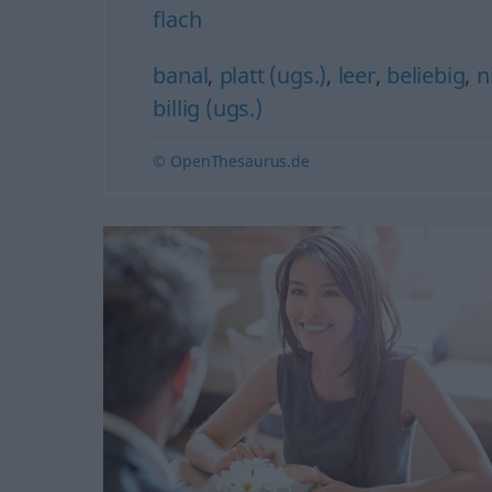
flach
banal
,
platt (ugs.)
,
leer
,
beliebig
,
n
billig (ugs.)
© OpenThesaurus.de