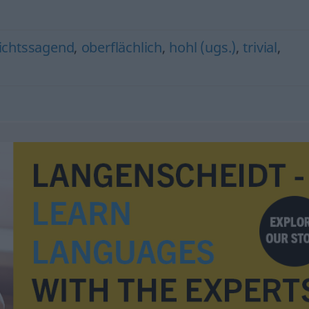
ichtssagend
,
oberflächlich
,
hohl (ugs.)
,
trivial
,