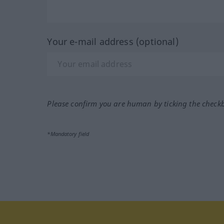
Your e-mail address (optional)
Please confirm you are human by ticking the check
*Mandatory field