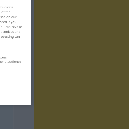
mmunicate
n of the
based on our
ored if you
 You can revoke
ut cookies and
rocessing can
ccess
ment, audience