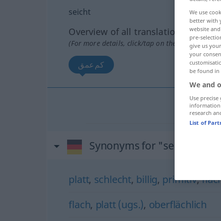
seicht
We use cook
better with 
website and 
Overview of all translations
pre-selectio
(For more details, click/tap on the translation)
give us your
your consent
customisati
كم‌عمق
be found in
We and o
Use precise 
information
كم‌عمق
[
research an
List of Par
Synonyms for "seicht"
platt
,
schlecht
,
billig
,
primitiv
,
flac
flach
,
platt (ugs.)
,
oberflächlich