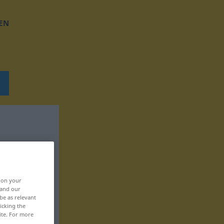
EN
, on your
 and our
be as relevant
icking the
ite. For more