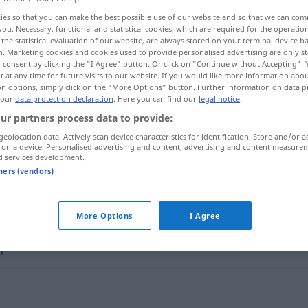
ies so that you can make the best possible use of our website and so that we can co
you. Necessary, functional and statistical cookies, which are required for the operatio
the statistical evaluation of our website, are always stored on your terminal device 
n. Marketing cookies and cookies used to provide personalised advertising are only st
 consent by clicking the "I Agree" button. Or click on "Continue without Accepting".
 at any time for future visits to our website. If you would like more information abo
on options, simply click on the "More Options" button. Further information on data p
 our
data protection declaration
. Here you can find our
legal notice
.
ur partners process data to provide:
geolocation data. Actively scan device characteristics for identification. Store and/or a
 on a device. Personalised advertising and content, advertising and content measure
seicht
kam-omġ]
d services development.
tners (vendors)
More Options
I Agree
h