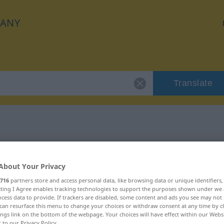
ANY
Translate
 "seicht"
About Your Privacy
716
partners store and access personal data, like browsing data or unique identifiers
ecting I Agree enables tracking technologies to support the purposes shown under we
cess data to provide. If trackers are disabled, some content and ads you see may not 
can resurface this menu to change your choices or withdraw consent at any time by cl
ings link on the bottom of the webpage. Your choices will have effect within our Webs
r to our Privacy Policy.