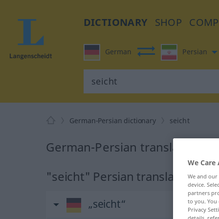
DICTIONARY
SHOP
COMP
German
Persian
German-Persian dictionary
seicht
German-Persian translation for
We Care 
"seicht" Persian translation
We and our
device. Sel
partners pro
„seicht“
to you. You 
Privacy Sett
details, refe