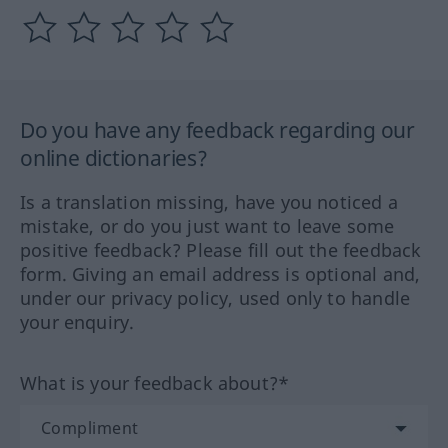
Do you have any feedback regarding our
online dictionaries?
Is a translation missing, have you noticed a
mistake, or do you just want to leave some
positive feedback? Please fill out the feedback
form. Giving an email address is optional and,
under our privacy policy, used only to handle
your enquiry.
What is your feedback about?*