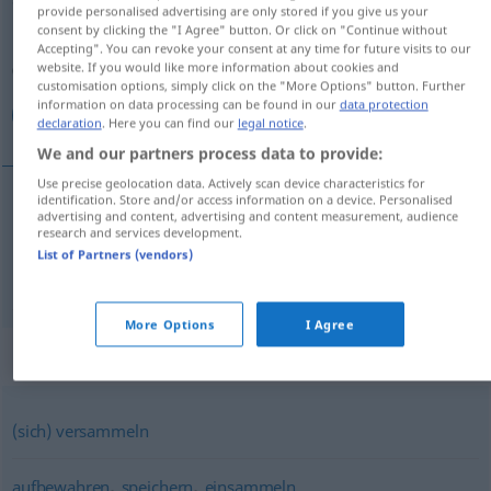
provide personalised advertising are only stored if you give us your
consent by clicking the "I Agree" button. Or click on "Continue without
Overview of all translations
Accepting". You can revoke your consent at any time for future visits to our
(For more details, click/tap on the translation)
website. If you would like more information about cookies and
customisation options, simply click on the "More Options" button. Further
information on data processing can be found in our
data protection
جمع كردن, جمع‌آوری كردن
declaration
. Here you can find our
legal notice
.
We and our partners process data to provide:
Use precise geolocation data. Actively scan device characteristics for
identification. Store and/or access information on a device. Personalised
advertising and content, advertising and content measurement, audience
كردن
[ğam' kardan]
sammeln
جمع
research and services development.
List of Partners (vendors)
كردن
[ğam'-āwari kardan]
sammeln
جمع‌آوری
More Options
I Agree
Synonyms for "sammeln"
(sich) versammeln
,
,
aufbewahren
speichern
einsammeln