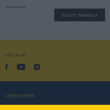
*Mandatory field
Submit feedback
Visit us at:
facebook
YouTube
Instagram
Langenscheidt