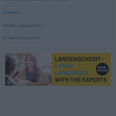
erwerben
,
erholen
regenerieren
© OpenThesaurus.de