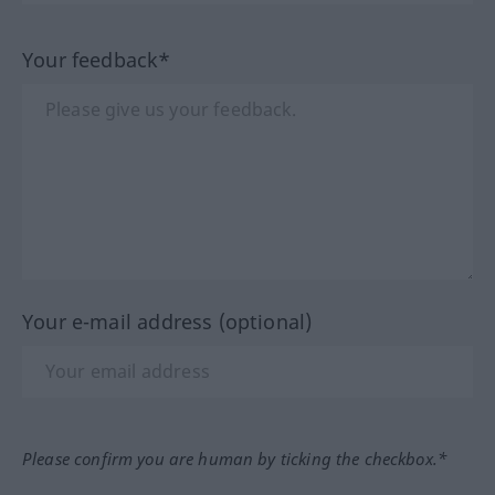
Your feedback*
Your e-mail address (optional)
Please confirm you are human by ticking the checkbox.*