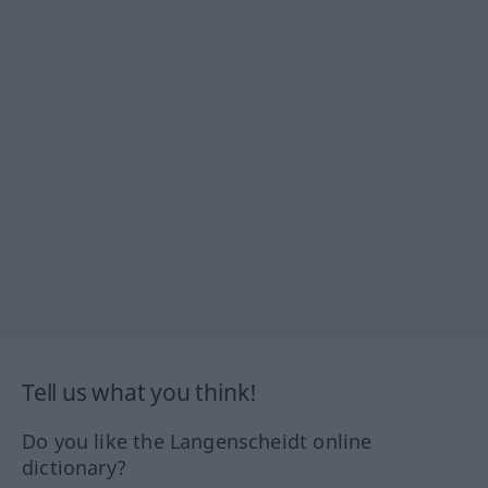
Tell us what you think!
Do you like the Langenscheidt online
dictionary?