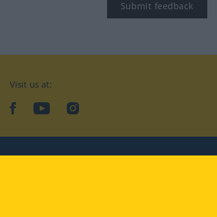
Submit feedback
Visit us at:
facebook
YouTube
Instagram
Langenscheidt
CONDITIONS OF USE
PRIVACY