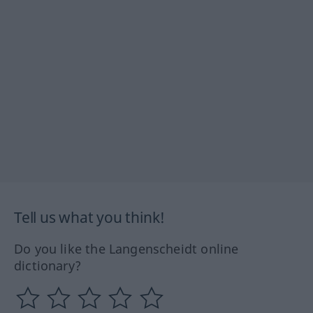
Tell us what you think!
Do you like the Langenscheidt online
dictionary?