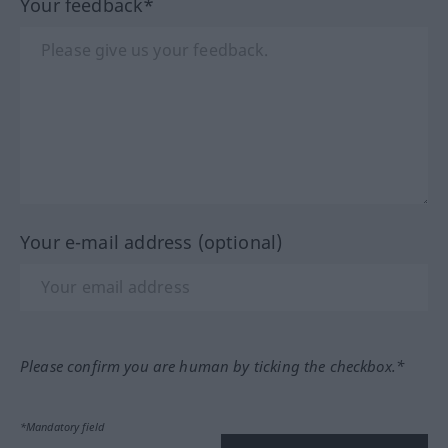
Your feedback*
Your e-mail address (optional)
Please confirm you are human by ticking the checkbox.*
*Mandatory field