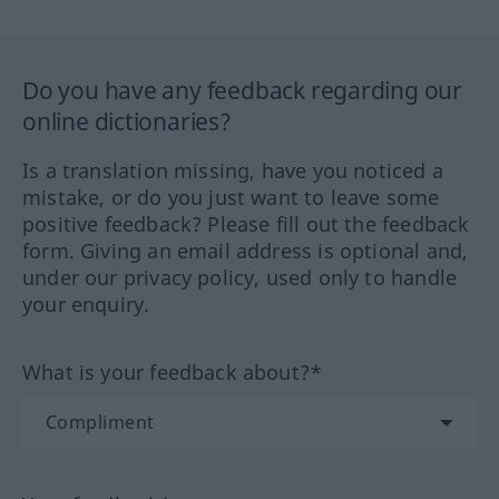
Do you have any feedback regarding our
online dictionaries?
Is a translation missing, have you noticed a
mistake, or do you just want to leave some
positive feedback? Please fill out the feedback
form. Giving an email address is optional and,
under our privacy policy, used only to handle
your enquiry.
What is your feedback about?*