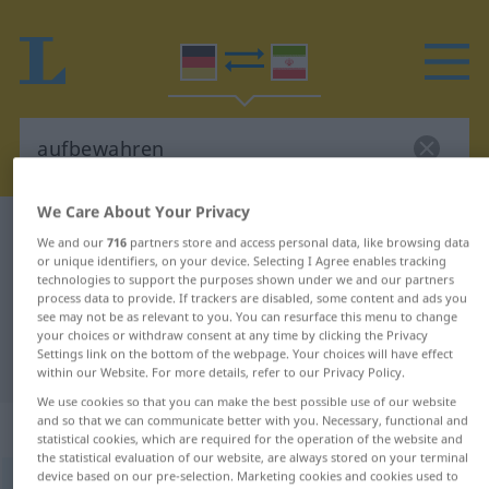
We Care About Your Privacy
German-Persian dictionary
aufbewahren
We and our
716
partners store and access personal data, like browsing data
German-Persian translation for
or unique identifiers, on your device. Selecting I Agree enables tracking
technologies to support the purposes shown under we and our partners
"aufbewahren"
process data to provide. If trackers are disabled, some content and ads you
see may not be as relevant to you. You can resurface this menu to change
your choices or withdraw consent at any time by clicking the Privacy
Settings link on the bottom of the webpage. Your choices will have effect
"aufbewahren" Persian translation
within our Website. For more details, refer to our Privacy Policy.
We use cookies so that you can make the best possible use of our website
and so that we can communicate better with you. Necessary, functional and
„aufbewahren“
statistical cookies, which are required for the operation of the website and
the statistical evaluation of our website, are always stored on your terminal
device based on our pre-selection. Marketing cookies and cookies used to
aufbewahren