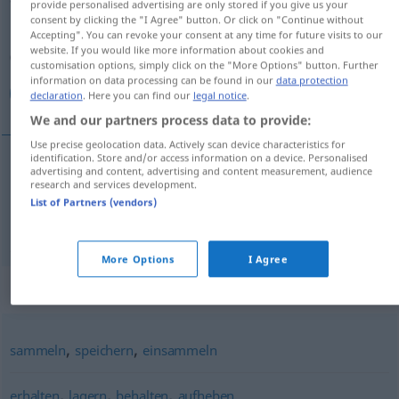
provide personalised advertising are only stored if you give us your
consent by clicking the "I Agree" button. Or click on "Continue without
Overview of all translations
Accepting". You can revoke your consent at any time for future visits to our
website. If you would like more information about cookies and
(For more details, click/tap on the translation)
customisation options, simply click on the "More Options" button. Further
information on data processing can be found in our
data protection
نگهداری كردن, نگه داشتن
declaration
. Here you can find our
legal notice
.
We and our partners process data to provide:
Use precise geolocation data. Actively scan device characteristics for
identification. Store and/or access information on a device. Personalised
advertising and content, advertising and content measurement, audience
نگهداری كردن
[negah-dāri kardan]
aufbewahren
research and services development.
List of Partners (vendors)
[negah dāštan]
aufbewahren
داشتن
نگه
More Options
I Agree
Synonyms for "aufbewahren"
,
,
sammeln
speichern
einsammeln
,
,
,
erhalten
lagern
behalten
aufheben