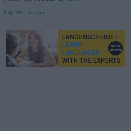
© OpenThesaurus.de