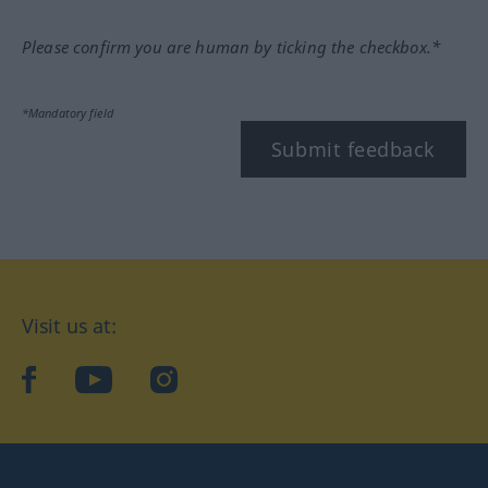
Please confirm you are human by ticking the checkbox.*
*Mandatory field
Submit feedback
Visit us at:
facebook
YouTube
Instagram