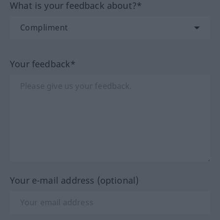
What is your feedback about?*
Your feedback*
Your e-mail address (optional)