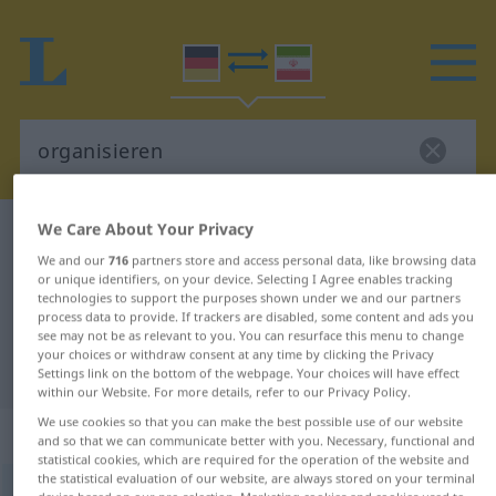
We Care About Your Privacy
German-Persian dictionary
organisieren
We and our
716
partners store and access personal data, like browsing data
German-Persian translation for
or unique identifiers, on your device. Selecting I Agree enables tracking
technologies to support the purposes shown under we and our partners
"organisieren"
process data to provide. If trackers are disabled, some content and ads you
see may not be as relevant to you. You can resurface this menu to change
your choices or withdraw consent at any time by clicking the Privacy
"organisieren" Persian translation
Settings link on the bottom of the webpage. Your choices will have effect
within our Website. For more details, refer to our Privacy Policy.
We use cookies so that you can make the best possible use of our website
„organisieren“
and so that we can communicate better with you. Necessary, functional and
statistical cookies, which are required for the operation of the website and
the statistical evaluation of our website, are always stored on your terminal
organisieren