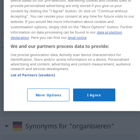
device based on our pre-selection. Marketing cookies and cookies used to
provide personalised advertising are only stored if you give us your
Overview of all translations
consent by clicking the "I Agree" button. Or click on "Continue without
Accepting". You can revoke your consent at any time for future visits to our
(For more details, click/tap on the translation)
website. If you would like more information about cookies and
customisation options, simply click on the "More Options" button. Further
سازمان دادن, سازماندهی كردن, ترتیب کردن
information on data processing can be found in our
data protection
declaration
. Here you can find our
legal notice
.
We and our partners process data to provide:
Use precise geolocation data. Actively scan device characteristics for
identification. Store and/or access information on a device. Personalised
[sāzemān dādan]
organisieren
دادن
سازمان
advertising and content, advertising and content measurement, audience
research and services development.
List of Partners (vendors)
سازماندهی كردن
[sāzmān-dahi kardan]
organisieren
More Options
I Agree
[tartib kardan]
organisieren
کردن
ترتیب
AFG
Synonyms for "organisieren"