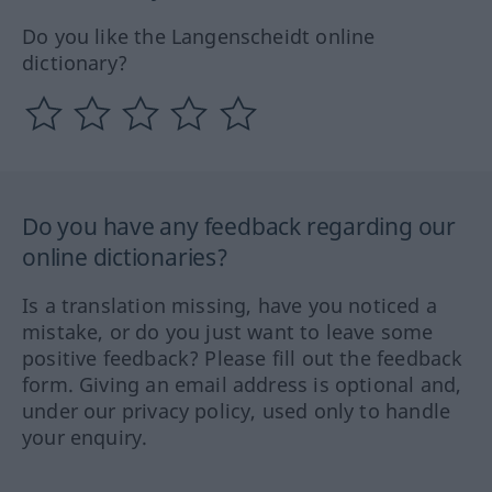
Do you like the Langenscheidt online
dictionary?
Do you have any feedback regarding our
online dictionaries?
Is a translation missing, have you noticed a
mistake, or do you just want to leave some
positive feedback? Please fill out the feedback
form. Giving an email address is optional and,
under our privacy policy, used only to handle
your enquiry.