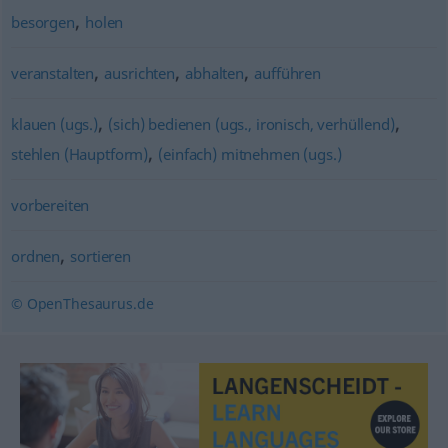
,
besorgen
holen
,
,
,
veranstalten
ausrichten
abhalten
aufführen
,
,
klauen (ugs.)
(sich) bedienen (ugs., ironisch, verhüllend)
,
stehlen (Hauptform)
(einfach) mitnehmen (ugs.)
vorbereiten
,
ordnen
sortieren
© OpenThesaurus.de