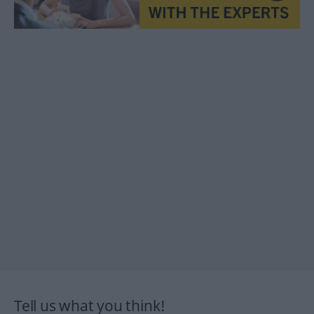
Tell us what you think!