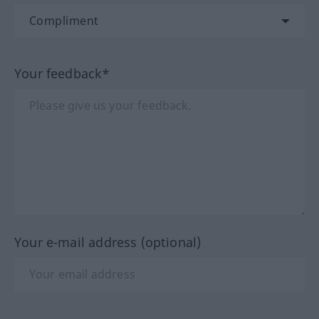
Your feedback*
Your e-mail address (optional)