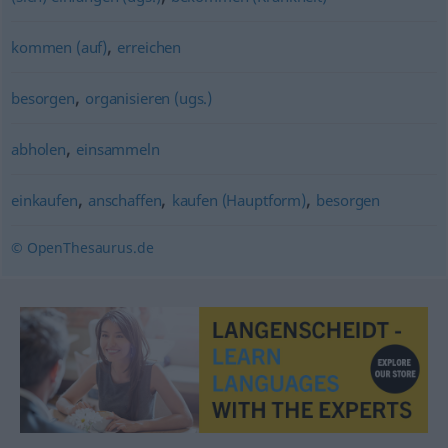
,
kommen (auf)
erreichen
,
besorgen
organisieren (ugs.)
,
abholen
einsammeln
,
,
,
einkaufen
anschaffen
kaufen (Hauptform)
besorgen
© OpenThesaurus.de