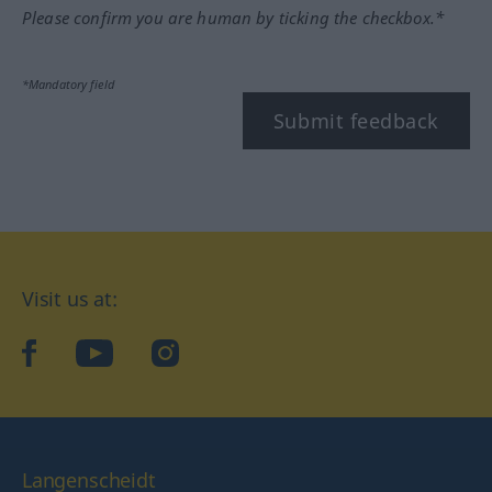
Please confirm you are human by ticking the checkbox.*
*Mandatory field
Submit feedback
Visit us at:
facebook
YouTube
Instagram
Langenscheidt