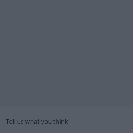
Tell us what you think!