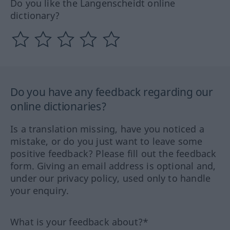
Do you like the Langenscheidt online
dictionary?
Do you have any feedback regarding our
online dictionaries?
Is a translation missing, have you noticed a
mistake, or do you just want to leave some
positive feedback? Please fill out the feedback
form. Giving an email address is optional and,
under our privacy policy, used only to handle
your enquiry.
What is your feedback about?*