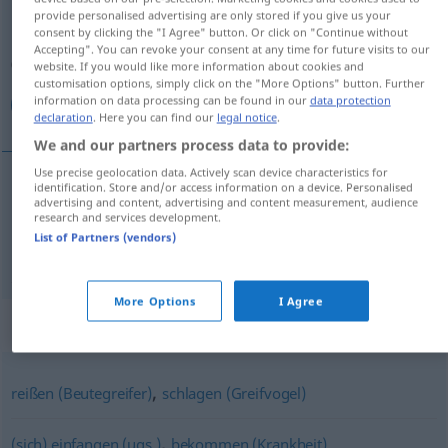
provide personalised advertising are only stored if you give us your
consent by clicking the "I Agree" button. Or click on "Continue without
Overview of all translations
Accepting". You can revoke your consent at any time for future visits to our
(For more details, click/tap on the translation)
website. If you would like more information about cookies and
customisation options, simply click on the "More Options" button. Further
information on data processing can be found in our
data protection
آوردن, رفتن و آوردن
declaration
. Here you can find our
legal notice
.
We and our partners process data to provide:
Use precise geolocation data. Actively scan device characteristics for
identification. Store and/or access information on a device. Personalised
advertising and content, advertising and content measurement, audience
[āwardan]
holen
آوردن
research and services development.
List of Partners (vendors)
و
[raftan wa āwardan]
holen
آوردن
رفتن
More Options
I Agree
Synonyms for "holen"
,
reißen (Beutegreifer)
schlagen (Greifvogel)
,
(sich) einfangen (ugs.)
bekommen (Krankheit)