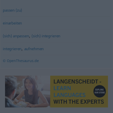
passen (zu)
einarbeiten
,
(sich) anpassen
(sich) integrieren
,
integrieren
aufnehmen
© OpenThesaurus.de