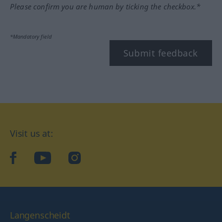
Please confirm you are human by ticking the checkbox.*
*Mandatory field
Submit feedback
Visit us at:
facebook
YouTube
Instagram
Langenscheidt