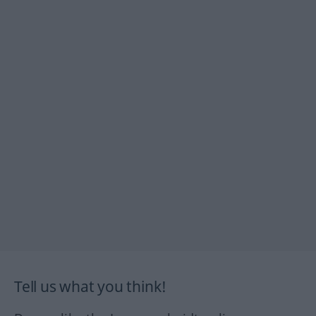
Tell us what you think!