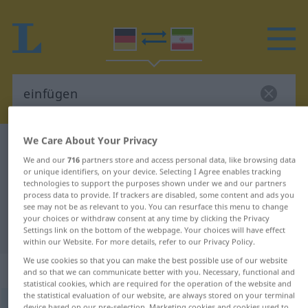
We Care About Your Privacy
German-Persian dictionary
einfügen
We and our
716
partners store and access personal data, like browsing data
German-Persian translation for
or unique identifiers, on your device. Selecting I Agree enables tracking
technologies to support the purposes shown under we and our partners
"einfügen"
process data to provide. If trackers are disabled, some content and ads you
see may not be as relevant to you. You can resurface this menu to change
your choices or withdraw consent at any time by clicking the Privacy
"einfügen" Persian translation
Settings link on the bottom of the webpage. Your choices will have effect
within our Website. For more details, refer to our Privacy Policy.
We use cookies so that you can make the best possible use of our website
„einfügen“
and so that we can communicate better with you. Necessary, functional and
statistical cookies, which are required for the operation of the website and
the statistical evaluation of our website, are always stored on your terminal
einfügen
device based on our pre-selection. Marketing cookies and cookies used to