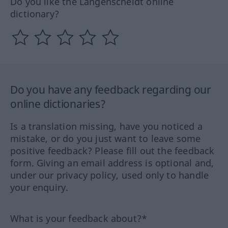
Do you like the Langenscheidt online
dictionary?
Do you have any feedback regarding our
online dictionaries?
Is a translation missing, have you noticed a
mistake, or do you just want to leave some
positive feedback? Please fill out the feedback
form. Giving an email address is optional and,
under our privacy policy, used only to handle
your enquiry.
What is your feedback about?*