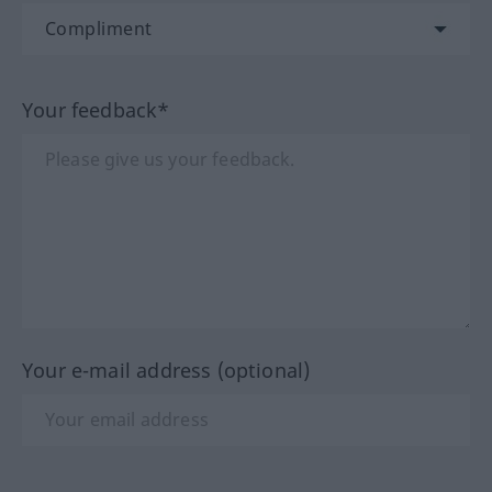
Your feedback*
Your e-mail address (optional)