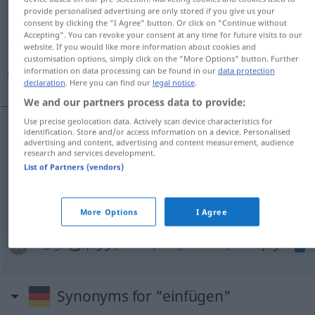
provide personalised advertising are only stored if you give us your
consent by clicking the "I Agree" button. Or click on "Continue without
Overview of all translations
Accepting". You can revoke your consent at any time for future visits to our
(For more details, click/tap on the translation)
website. If you would like more information about cookies and
customisation options, simply click on the "More Options" button. Further
information on data processing can be found in our
data protection
گنجاندن
اضافه‌کردن
وارد/درج کردن
declaration
. Here you can find our
legal notice
.
We and our partners process data to provide:
Use precise geolocation data. Actively scan device characteristics for
identification. Store and/or access information on a device. Personalised
advertising and content, advertising and content measurement, audience
[gonğāndan]
einfügen
گنجاندن
research and services development.
List of Partners (vendors)
اضافه‌کردن
[ezāfe kardan]
einfügen
zusätzlich
More Options
I Agree
وارد/درج
[wāred/darğ kardan]
einfügen
کردن
IT
Synonyms for "einfügen"