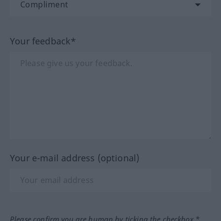
Your feedback*
Your e-mail address (optional)
Please confirm you are human by ticking the checkbox.*