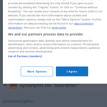
provide personalised advertising are only stored if you give us your
consent by clicking the "I Agree" button. Or click on "Continue without
Overview of all translations
Accepting". You can revoke your consent at any time for future visits to our
(For more details, click/tap on the translation)
website. If you would like more information about cookies and
customisation options, simply click on the "More Options" button. Further
information on data processing can be found in our
data protection
مربوط بودن, شامل شدن
declaration
. Here you can find our
legal notice
.
We and our partners process data to provide:
Use precise geolocation data. Actively scan device characteristics for
identification. Store and/or access information on a device. Personalised
advertising and content, advertising and content measurement, audience
مربوط بودن
[marbut budan]
betreffen
research and services development.
List of Partners (vendors)
شدن
[šāmel šodan]
betreffen
Regelung
etc.
شامل
More Options
I Agree
Synonyms for "betreffen"
(jemandem) gelten