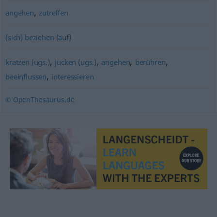
,
angehen
zutreffen
(sich) beziehen (auf)
,
,
,
,
kratzen (ugs.)
jucken (ugs.)
angehen
berühren
,
beeinflussen
interessieren
© OpenThesaurus.de