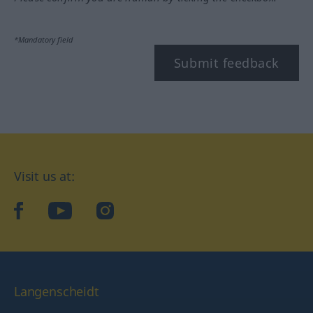
*Mandatory field
Submit feedback
Visit us at:
facebook
YouTube
Instagram
Langenscheidt