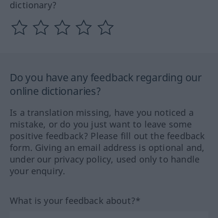
dictionary?
Do you have any feedback regarding our
online dictionaries?
Is a translation missing, have you noticed a
mistake, or do you just want to leave some
positive feedback? Please fill out the feedback
form. Giving an email address is optional and,
under our privacy policy, used only to handle
your enquiry.
What is your feedback about?*