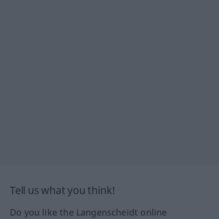
Tell us what you think!
Do you like the Langenscheidt online