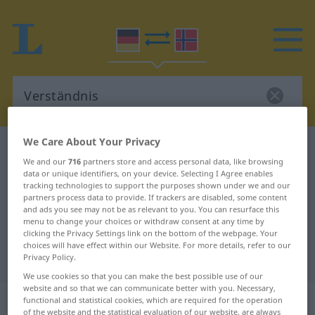
We Care About Your Privacy
German-Norwegian dictionary
Verständnis
We and our
716
partners store and access personal data, like browsing
German-Norwegian translation for
data or unique identifiers, on your device. Selecting I Agree enables
tracking technologies to support the purposes shown under we and our
"Verständnis"
partners process data to provide. If trackers are disabled, some content
and ads you see may not be as relevant to you. You can resurface this
menu to change your choices or withdraw consent at any time by
"Verständnis" Norwegian
clicking the Privacy Settings link on the bottom of the webpage. Your
choices will have effect within our Website. For more details, refer to our
translation
Privacy Policy.
We use cookies so that you can make the best possible use of our
website and so that we can communicate better with you. Necessary,
„Verständnis“
: Neutrum
functional and statistical cookies, which are required for the operation
of the website and the statistical evaluation of our website, are always