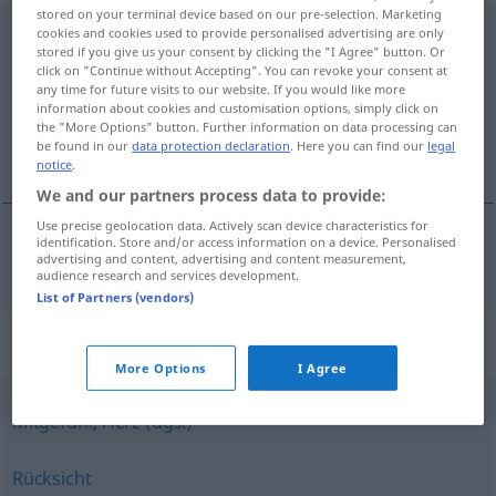
stored on your terminal device based on our pre-selection. Marketing
Verständnis
n
cookies and cookies used to provide personalised advertising are only
stored if you give us your consent by clicking the "I Agree" button. Or
click on "Continue without Accepting". You can revoke your consent at
Overview of all translations
any time for future visits to our website. If you would like more
(For more details, click/tap on the translation)
information about cookies and customisation options, simply click on
the "More Options" button. Further information on data processing can
be found in our
data protection declaration
. Here you can find our
legal
forståelse
notice
.
We and our partners process data to provide:
Use precise geolocation data. Actively scan device characteristics for
identification. Store and/or access information on a device. Personalised
advertising and content, advertising and content measurement,
forståelse
m
Verständnis
audience research and services development.
List of Partners (vendors)
Synonyms for "Verständnis"
More Options
I Agree
Mitgefühl
,
Herz (ugs.)
Rücksicht