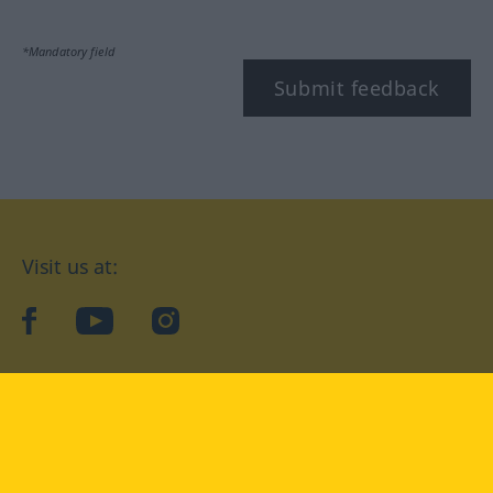
*Mandatory field
Submit feedback
Visit us at:
facebook
YouTube
Instagram
Langenscheidt