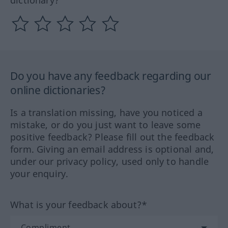
Do you have any feedback regarding our
online dictionaries?
Is a translation missing, have you noticed a
mistake, or do you just want to leave some
positive feedback? Please fill out the feedback
form. Giving an email address is optional and,
under our privacy policy, used only to handle
your enquiry.
What is your feedback about?*