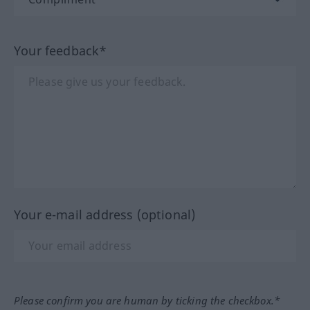
Your feedback*
Your e-mail address (optional)
Please confirm you are human by ticking the checkbox.*