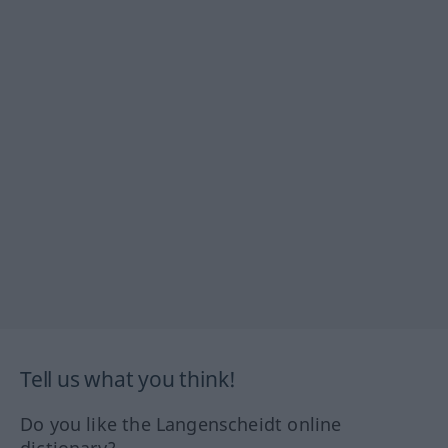
Tell us what you think!
Do you like the Langenscheidt online
dictionary?