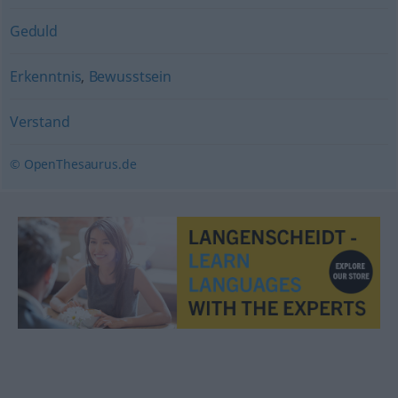
Geduld
Erkenntnis
,
Bewusstsein
Verstand
© OpenThesaurus.de