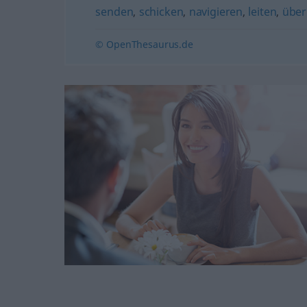
senden
,
schicken
,
navigieren
,
leiten
,
über
© OpenThesaurus.de