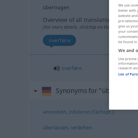
We use cook
übertragen
better with 
website and 
Overview of all translations
pre-selectio
give us your
(For more details, click/tap on the translation)
your consent
customisati
overføre
be found in
We and o
Use precise 
information
overføre
research an
List of Par
Synonyms for "übertragen
anstecken
,
infizieren (fachspr.)
überlassen
,
verleihen