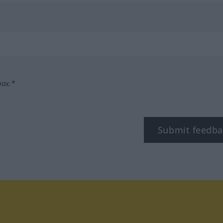
box.*
Submit feedba
tagram