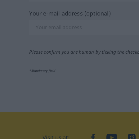
Your e-mail address (optional)
Please confirm you are human by ticking the check
*Mandatory field
Visit us at:
facebook
YouTube
Ins