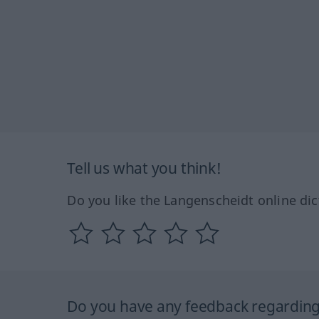
Tell us what you think!
Do you like the Langenscheidt online dic
Do you have any feedback regarding 