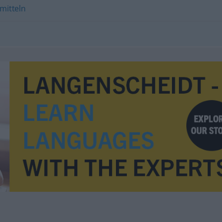
mitteln