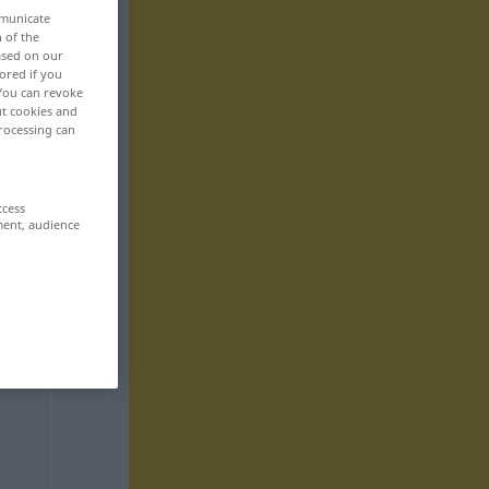
mmunicate
n of the
based on our
ored if you
 You can revoke
ut cookies and
rocessing can
ccess
ment, audience