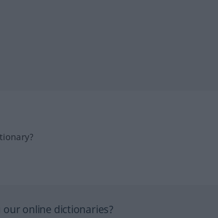
tionary?
our online dictionaries?