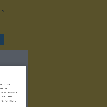
EN
, on your
 and our
be as relevant
icking the
ite. For more