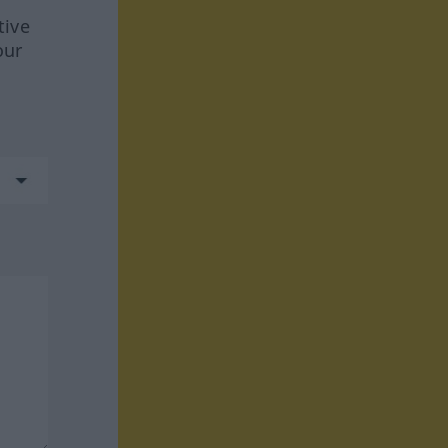
tive
our