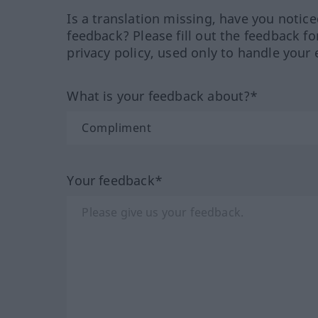
Is a translation missing, have you notic
feedback? Please fill out the feedback f
privacy policy, used only to handle your 
What is your feedback about?*
Your feedback*