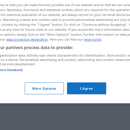
ies so that you can make the best possible use of our website and so that we can co
you. Necessary, functional and statistical cookies, which are required for the operatio
the statistical evaluation of our website, are always stored on your terminal device 
n. Marketing cookies and cookies used to provide personalised advertising are only st
 consent by clicking the "I Agree" button. Or click on "Continue without Accepting".
 at any time for future visits to our website. If you would like more information abo
on options, simply click on the "More Options" button. Further information on data p
 our
data protection declaration
. Here you can find our
legal notice
.
ur partners process data to provide:
geolocation data. Actively scan device characteristics for identification. Store and/or a
 on a device. Personalised advertising and content, advertising and content measure
übertragen
d services development.
tners (vendors)
"
More Options
I Agree