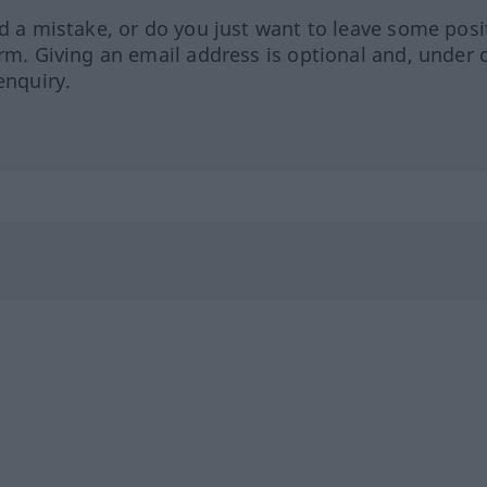
ed a mistake, or do you just want to leave some posi
orm. Giving an email address is optional and, under 
enquiry.