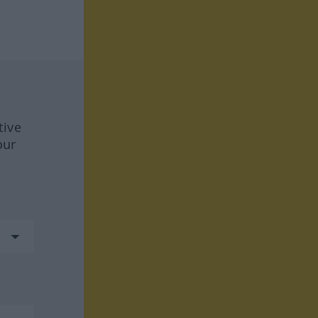
tive
our