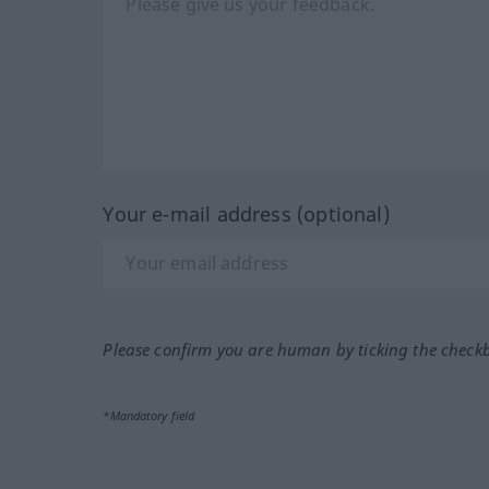
Your e-mail address (optional)
Please confirm you are human by ticking the check
*Mandatory field