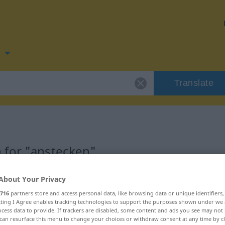
n
Translate
 for "anstecken"
tion
About Your Privacy
716
partners store and access personal data, like browsing data or unique identifiers
ecting I Agree enables tracking technologies to support the purposes shown under we
cess data to provide. If trackers are disabled, some content and ads you see may not 
can resurface this menu to change your choices or withdraw consent at any time by cl