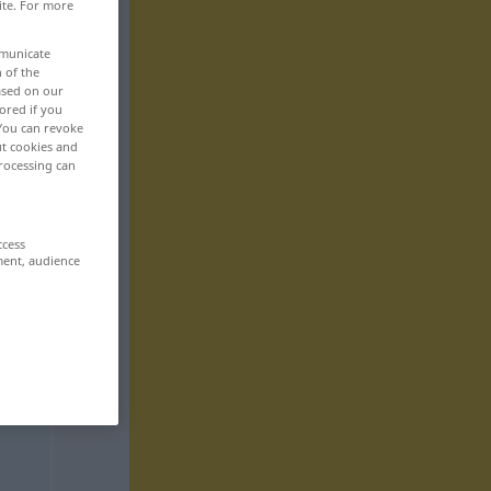
ite. For more
mmunicate
n of the
based on our
ored if you
 You can revoke
ut cookies and
rocessing can
ccess
ment, audience