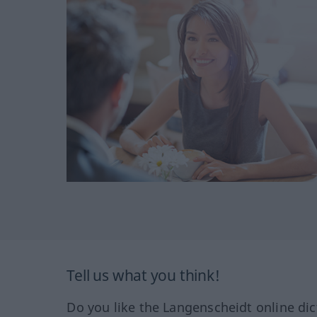
Tell us what you think!
Do you like the Langenscheidt online dic