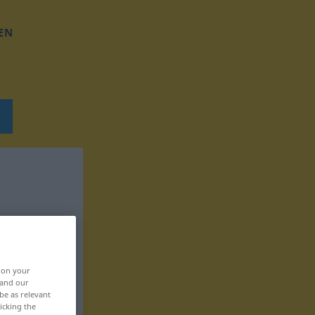
EN
, on your
 and our
be as relevant
icking the