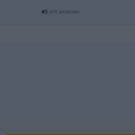
sich anstecken