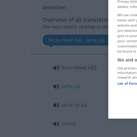
Privacy Sett
anstecken
details, refe
We use cook
Overview of all translations
better with 
website and 
(For more details, click/tap on the translation)
pre-selectio
give us your
feste med nål, sette på, sette fyr på
your consent
customisati
be found in
We and o
feste
(med nål)
Use precise 
information
research an
List of Par
sette
på
sette
fyr
på
smitte