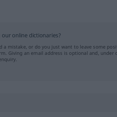
our online dictionaries?
ed a mistake, or do you just want to leave some posi
orm. Giving an email address is optional and, under 
enquiry.