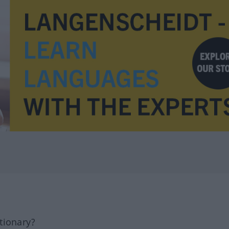
tionary?