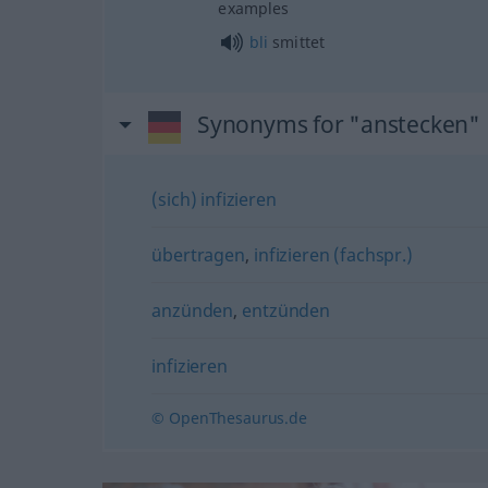
examples
bli
smittet
Synonyms for "anstecken"
(sich) infizieren
übertragen
,
infizieren (fachspr.)
anzünden
,
entzünden
infizieren
© OpenThesaurus.de