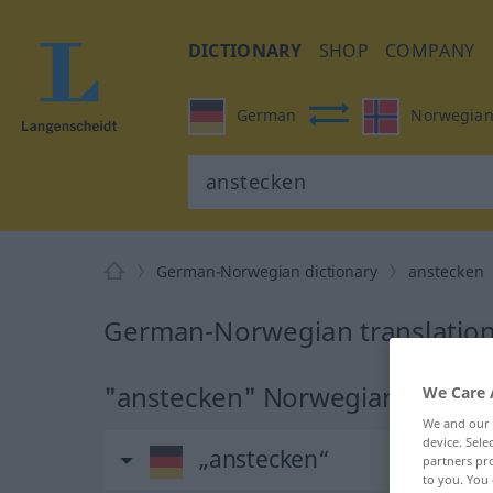
DICTIONARY
SHOP
COMPANY
German
Norwegia
German-Norwegian dictionary
anstecken
German-Norwegian translation
"anstecken" Norwegian transla
We Care 
We and our
device. Sel
„anstecken“
partners pro
to you. You 