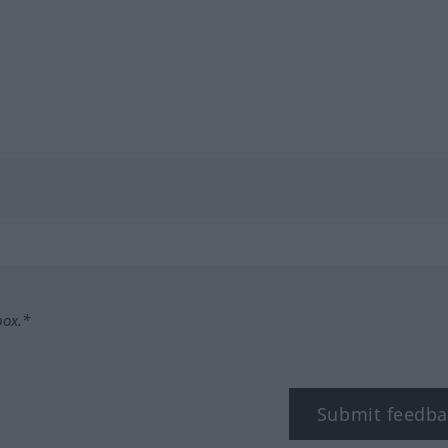
box.*
Submit feedba