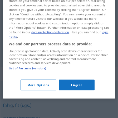
stored on your terminal device based on our pre-selection. Marketing
cookies and cookies used to provide personalised advertising are only
Overview of all translations
stored if you give us your consent by clicking the "I Agree" button. Or
click on "Continue without Accepting". You can revoke your consent at
(For more details, click/tap on the translation)
any time for future visits to our website. If you would like more
information about cookies and customisation options, simply click on
brukbar
the "More Options" button. Further information on data processing can
be found in our
data protection declaration
. Here you can find our
legal
notice
.
We and our partners process data to provide:
Use precise geolocation data. Actively scan device characteristics for
brukbar
tauglich
identification. Store and/or access information on a device. Personalised
advertising and content, advertising and content measurement,
audience research and services development.
List of Partners (vendors)
Synonyms for "tauglich"
More Options
I Agree
brauchbar
,
geeignet
fähig
,
fit (ugs.)
© OpenThesaurus.de