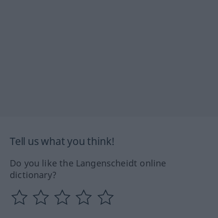
Tell us what you think!
Do you like the Langenscheidt online
dictionary?