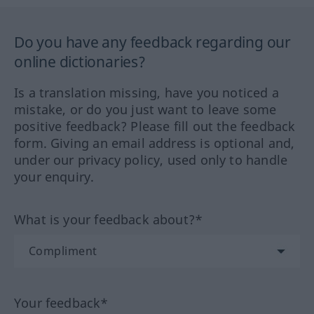
Do you have any feedback regarding our
online dictionaries?
Is a translation missing, have you noticed a
mistake, or do you just want to leave some
positive feedback? Please fill out the feedback
form. Giving an email address is optional and,
under our privacy policy, used only to handle
your enquiry.
What is your feedback about?*
Your feedback*