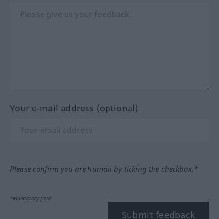
Your e-mail address (optional)
Please confirm you are human by ticking the checkbox.*
*Mandatory field
Submit feedback