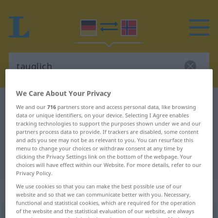
We Care About Your Privacy
German-Norwegian dictionary
tauglich
We and our
716
partners store and access personal data, like browsing
data or unique identifiers, on your device. Selecting I Agree enables
German-Norwegian translation for
tracking technologies to support the purposes shown under we and our
"tauglich"
partners process data to provide. If trackers are disabled, some content
and ads you see may not be as relevant to you. You can resurface this
menu to change your choices or withdraw consent at any time by
clicking the Privacy Settings link on the bottom of the webpage. Your
"tauglich" Norwegian translation
choices will have effect within our Website. For more details, refer to our
Privacy Policy.
We use cookies so that you can make the best possible use of our
„tauglich“
website and so that we can communicate better with you. Necessary,
functional and statistical cookies, which are required for the operation
of the website and the statistical evaluation of our website, are always
tauglich