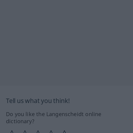
Tell us what you think!
Do you like the Langenscheidt online
dictionary?