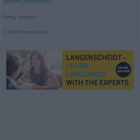
gesund (Hauptform)
fähig
,
tauglich
© OpenThesaurus.de