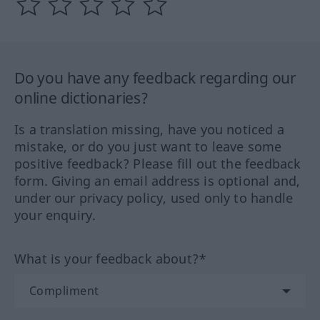
Do you have any feedback regarding our
online dictionaries?
Is a translation missing, have you noticed a
mistake, or do you just want to leave some
positive feedback? Please fill out the feedback
form. Giving an email address is optional and,
under our privacy policy, used only to handle
your enquiry.
What is your feedback about?*