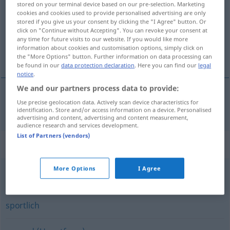
stored on your terminal device based on our pre-selection. Marketing
cookies and cookies used to provide personalised advertising are only
Overview of all translations
stored if you give us your consent by clicking the "I Agree" button. Or
click on "Continue without Accepting". You can revoke your consent at
(For more details, click/tap on the translation)
any time for future visits to our website. If you would like more
information about cookies and customisation options, simply click on
i bra form
the "More Options" button. Further information on data processing can
be found in our
data protection declaration
. Here you can find our
legal
notice
.
We and our partners process data to provide:
Use precise geolocation data. Actively scan device characteristics for
i
bra
form
m
fit
identification. Store and/or access information on a device. Personalised
advertising and content, advertising and content measurement,
audience research and services development.
List of Partners (vendors)
Synonyms for "fit"
More Options
I Agree
sicher
sportlich