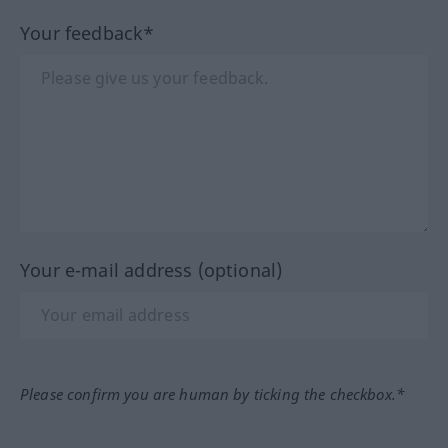
Your feedback*
Your e-mail address (optional)
Please confirm you are human by ticking the checkbox.*