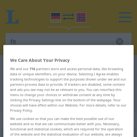
We Care About Your Privacy
German-Norwegian dictionary
fit
We and our
716
partners store and access personal data, like browsing
German-Norwegian translation for
data or unique identifiers, on your device. Selecting I Agree enables
tracking technologies to support the purposes shown under we and our
"fit"
partners process data to provide. If trackers are disabled, some content
and ads you see may not be as relevant to you. You can resurface this
menu to change your choices or withdraw consent at any time by
clicking the Privacy Settings link on the bottom of the webpage. Your
"fit" Norwegian translation
choices will have effect within our Website. For more details, refer to our
Privacy Policy.
„fit“
We use cookies so that you can make the best possible use of our
website and so that we can communicate better with you. Necessary,
functional and statistical cookies, which are required for the operation
of the website and the statistical evaluation of our website, are always
fit