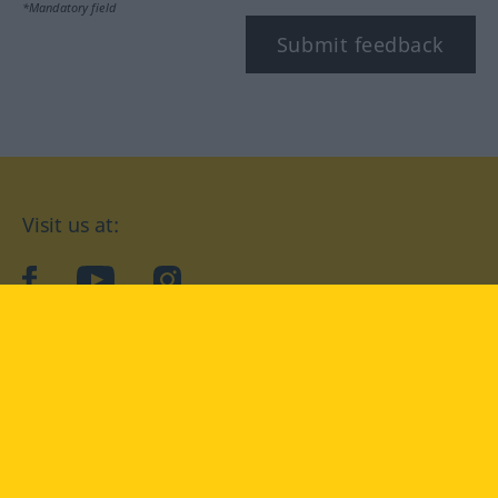
*Mandatory field
Submit feedback
Visit us at:
facebook
YouTube
Instagram
Langenscheidt
CONDITIONS OF USE