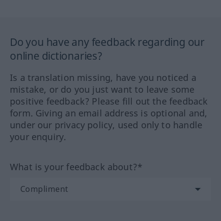
Do you have any feedback regarding our
online dictionaries?
Is a translation missing, have you noticed a
mistake, or do you just want to leave some
positive feedback? Please fill out the feedback
form. Giving an email address is optional and,
under our privacy policy, used only to handle
your enquiry.
What is your feedback about?*