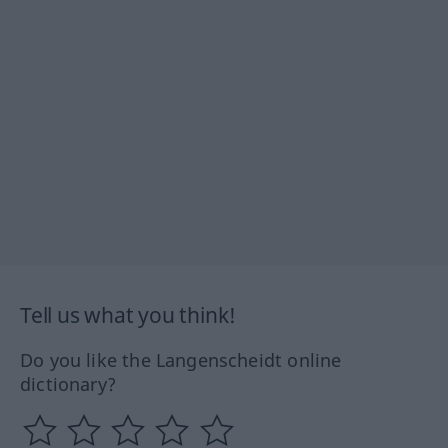
Tell us what you think!
Do you like the Langenscheidt online
dictionary?