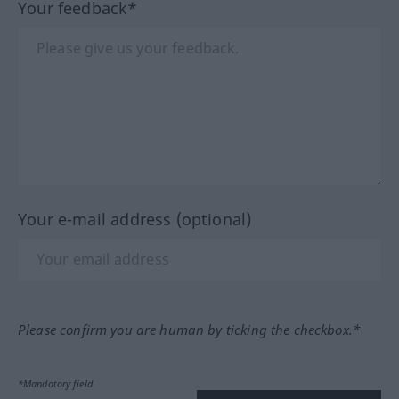
Your feedback*
Your e-mail address (optional)
Please confirm you are human by ticking the checkbox.*
*Mandatory field