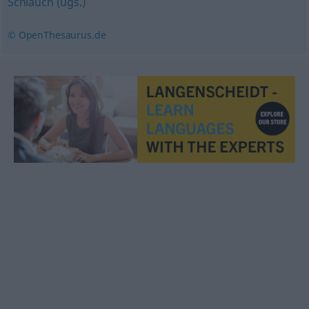
Schlauch (ugs.)
© OpenThesaurus.de