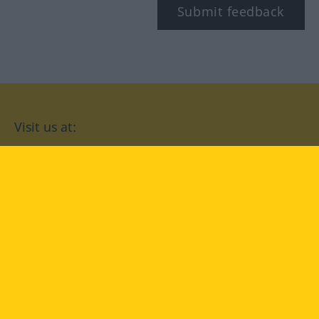
Submit feedback
Visit us at:
facebook
YouTube
Instagram
Langenscheidt
CONDITIONS OF USE
PRIVACY