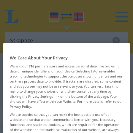
We Care About Your Privacy
German-Norwegian dictionary
Strapaze
We and our
716
partners store and access personal data, like browsing
German-Norwegian translation for
data or unique identifiers, on your device. Selecting I Agree enables
tracking technologies to support the purposes shown under we and our
"Strapaze"
partners process data to provide. If trackers are disabled, some content
and ads you see may not be as relevant to you. You can resurface this
menu to change your choices or withdraw consent at any time by
clicking the Privacy Settings link on the bottom of the webpage. Your
"Strapaze" Norwegian translation
choices will have effect within our Website. For more details, refer to our
Privacy Policy.
We use cookies so that you can make the best possible use of our
„Strapaze“
: Femininum
website and so that we can communicate better with you. Necessary,
functional and statistical cookies, which are required for the operation
of the website and the statistical evaluation of our website, are always
Strapaze
f