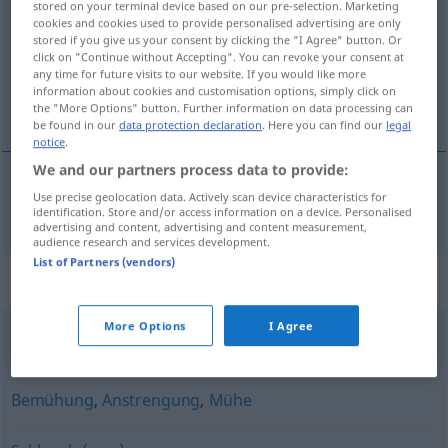
stored on your terminal device based on our pre-selection. Marketing
cookies and cookies used to provide personalised advertising are only
Overview of all translations
stored if you give us your consent by clicking the "I Agree" button. Or
click on "Continue without Accepting". You can revoke your consent at
(For more details, click/tap on the translation)
any time for future visits to our website. If you would like more
information about cookies and customisation options, simply click on
strabas
the "More Options" button. Further information on data processing can
be found in our
data protection declaration
. Here you can find our
legal
notice
.
We and our partners process data to provide:
Use precise geolocation data. Actively scan device characteristics for
strabas
m
Strapaze
identification. Store and/or access information on a device. Personalised
advertising and content, advertising and content measurement,
audience research and services development.
List of Partners (vendors)
Synonyms for "Strapaze"
More Options
I Agree
Qual
,
Hölle (ugs.)
Bemühung
,
Anstrengung
,
Mühe