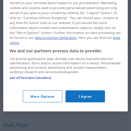
stored on your terminal device based on our pre-selection. Marketing
cookies and cookies used to provide personalised advertising are only
Overview of all translations
stored if you give us your consent by clicking the "I Agree" button. Or
(For more details, click/tap on the translation)
click on "Continue without Accepting". You can revoke your consent at
any time for future visits to our website. If you would like more
information about cookies and customisation options, simply click on
bry, umake
the "More Options" button. Further information on data processing can
be found in our
data protection declaration
. Here you can find our
legal
notice
.
We and our partners process data to provide:
Use precise geolocation data. Actively scan device characteristics for
bry
n
Mühe
identification. Store and/or access information on a device. Personalised
advertising and content, advertising and content measurement,
audience research and services development.
umake
m
Mühe
List of Partners (vendors)
More Options
I Agree
Synonyms for "Mühe"
Qual
,
Plage