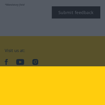
*Mandatory field
Submit feedback
Visit us at:
facebook
YouTube
Instagram
Langenscheidt
CONDITIONS OF USE