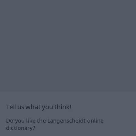
Tell us what you think!
Do you like the Langenscheidt online
dictionary?