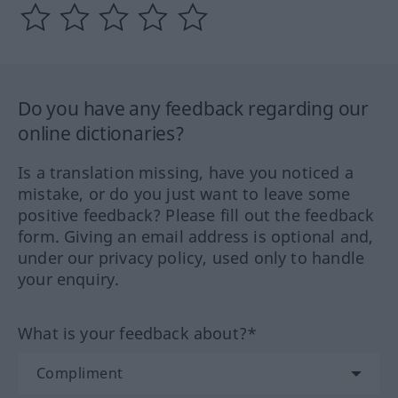
Do you have any feedback regarding our
online dictionaries?
Is a translation missing, have you noticed a
mistake, or do you just want to leave some
positive feedback? Please fill out the feedback
form. Giving an email address is optional and,
under our privacy policy, used only to handle
your enquiry.
What is your feedback about?*