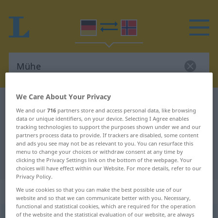
We Care About Your Privacy
German-Norwegian dictionary
Mühe
We and our
716
partners store and access personal data, like browsing
German-Norwegian translation for
data or unique identifiers, on your device. Selecting I Agree enables
tracking technologies to support the purposes shown under we and our
"Mühe"
partners process data to provide. If trackers are disabled, some content
and ads you see may not be as relevant to you. You can resurface this
menu to change your choices or withdraw consent at any time by
clicking the Privacy Settings link on the bottom of the webpage. Your
"Mühe" Norwegian translation
choices will have effect within our Website. For more details, refer to our
Privacy Policy.
„Mühe“
: Femininum
We use cookies so that you can make the best possible use of our
website and so that we can communicate better with you. Necessary,
functional and statistical cookies, which are required for the operation
of the website and the statistical evaluation of our website, are always
Mühe
f