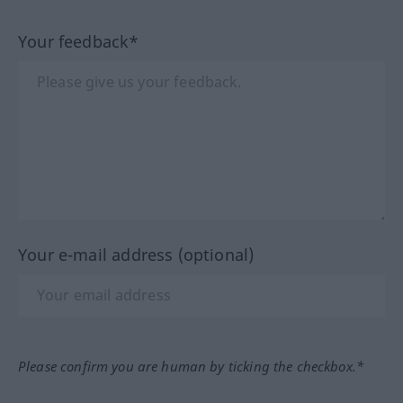
Your feedback*
Your e-mail address (optional)
Please confirm you are human by ticking the checkbox.*