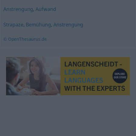
Anstrengung
,
Aufwand
Strapaze
,
Bemühung
,
Anstrengung
© OpenThesaurus.de