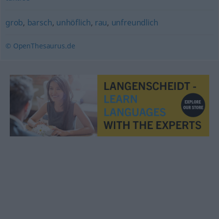
grob
,
barsch
,
unhöflich
,
rau
,
unfreundlich
© OpenThesaurus.de