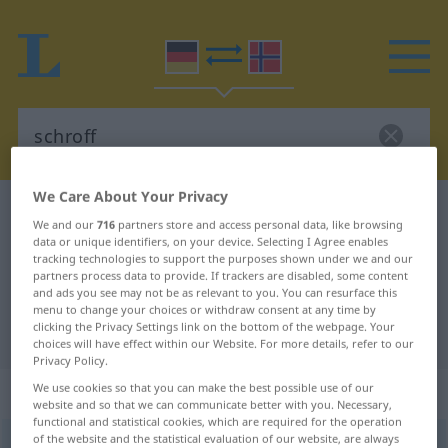
We Care About Your Privacy
German-Norwegian dictionary
schroff
We and our
716
partners store and access personal data, like browsing
German-Norwegian translation for
data or unique identifiers, on your device. Selecting I Agree enables
tracking technologies to support the purposes shown under we and our
"schroff"
partners process data to provide. If trackers are disabled, some content
and ads you see may not be as relevant to you. You can resurface this
menu to change your choices or withdraw consent at any time by
clicking the Privacy Settings link on the bottom of the webpage. Your
"schroff" Norwegian translation
choices will have effect within our Website. For more details, refer to our
Privacy Policy.
„schroff“
We use cookies so that you can make the best possible use of our
website and so that we can communicate better with you. Necessary,
functional and statistical cookies, which are required for the operation
of the website and the statistical evaluation of our website, are always
schroff