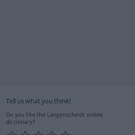
Tell us what you think!
Do you like the Langenscheidt online
dictionary?