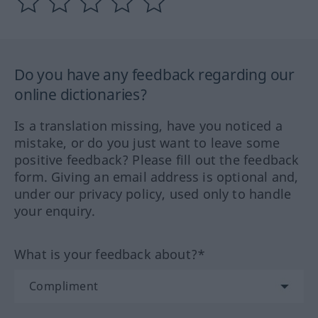
Do you have any feedback regarding our
online dictionaries?
Is a translation missing, have you noticed a
mistake, or do you just want to leave some
positive feedback? Please fill out the feedback
form. Giving an email address is optional and,
under our privacy policy, used only to handle
your enquiry.
What is your feedback about?*