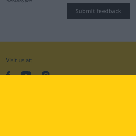
*Mandatory field
Submit feedback
Visit us at:
facebook
YouTube
Instagram
Langenscheidt
CONDITIONS OF USE