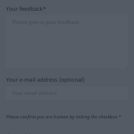
Your feedback*
Your e-mail address (optional)
Please confirm you are human by ticking the checkbox.*