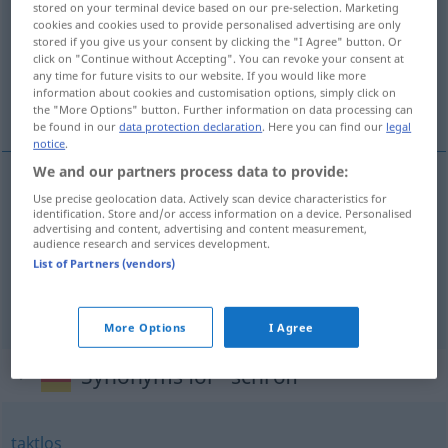
stored on your terminal device based on our pre-selection. Marketing
cookies and cookies used to provide personalised advertising are only
Overview of all translations
stored if you give us your consent by clicking the "I Agree" button. Or
click on "Continue without Accepting". You can revoke your consent at
(For more details, click/tap on the translation)
any time for future visits to our website. If you would like more
information about cookies and customisation options, simply click on
bratt, brå, brysk
the "More Options" button. Further information on data processing can
be found in our
data protection declaration
. Here you can find our
legal
notice
.
We and our partners process data to provide:
Use precise geolocation data. Actively scan device characteristics for
bratt
schroff
steil
identification. Store and/or access information on a device. Personalised
advertising and content, advertising and content measurement,
audience research and services development.
brå
schroff
plötzlich
List of Partners (vendors)
brysk
schroff
brüsk
More Options
I Agree
Synonyms for "schroff"
taktlos