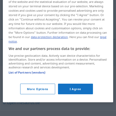
of the website and the statistical evaluation of our website, are always
stored on your terminal device based on our pre-selection. Marketing
Overview of all translations
cookies and cookies used to provide personalised advertising are only
stored if you give us your consent by clicking the "I Agree" button. Or
(For more details, click/tap on the translation)
click on "Continue without Accepting". You can revoke your consent at
any time for future visits to our website. If you would like more
barsk
information about cookies and customisation options, simply click on
the "More Options" button. Further information on data processing can
be found in our
data protection declaration
. Here you can find our
legal
notice
.
We and our partners process data to provide:
barsk
barsch
Use precise geolocation data. Actively scan device characteristics for
identification. Store and/or access information on a device. Personalised
advertising and content, advertising and content measurement,
audience research and services development.
Synonyms for "barsch"
List of Partners (vendors)
More Options
I Agree
grob
,
schroff
,
unhöflich
,
rau
,
unfreundlich
© OpenThesaurus.de