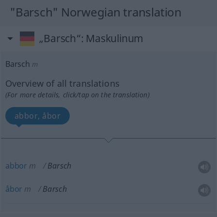
"Barsch" Norwegian translation
„Barsch“
: Maskulinum
Barsch
m
Overview of all translations
(For more details, click/tap on the translation)
abbor, åbor
abbor
m
Barsch
åbor
m
Barsch