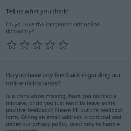
Tell us what you think!
Do you like the Langenscheidt online
dictionary?
Do you have any feedback regarding our
online dictionaries?
Is a translation missing, have you noticed a
mistake, or do you just want to leave some
positive feedback? Please fill out the feedback
form. Giving an email address is optional and,
under our privacy policy, used only to handle