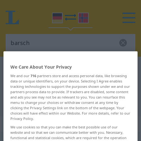
German-Norwegian dictionary
barsch
We Care About Your Privacy
German-Norwegian translation for
We and our
716
partners store and access personal data, like browsing
data or unique identifiers, on your device. Selecting I Agree enables
"barsch"
tracking technologies to support the purposes shown under we and our
partners process data to provide. If trackers are disabled, some content
and ads you see may not be as relevant to you. You can resurface this
menu to change your choices or withdraw consent at any time by
"barsch" Norwegian translation
clicking the Privacy Settings link on the bottom of the webpage. Your
choices will have effect within our Website. For more details, refer to our
Privacy Policy.
„barsch“
We use cookies so that you can make the best possible use of our
website and so that we can communicate better with you. Necessary,
functional and statistical cookies, which are required for the operation
barsch