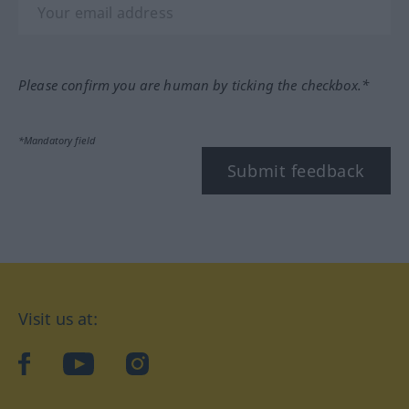
Please confirm you are human by ticking the checkbox.*
*Mandatory field
Submit feedback
Visit us at:
facebook
YouTube
Instagram