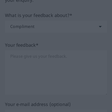
your enquiry.
What is your feedback about?*
Your feedback*
Your e-mail address (optional)