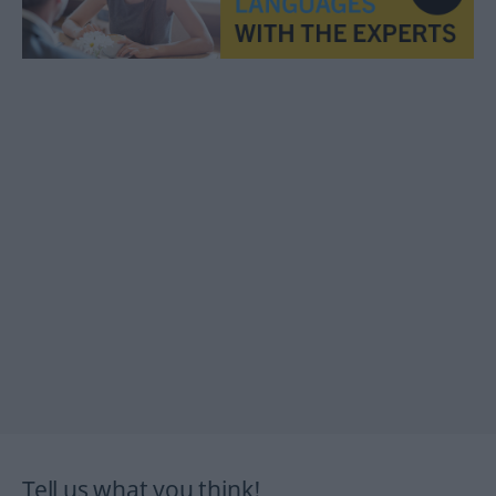
Tell us what you think!