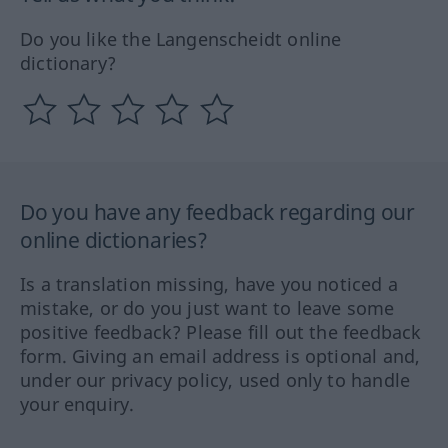
Do you like the Langenscheidt online
dictionary?
Do you have any feedback regarding our
online dictionaries?
Is a translation missing, have you noticed a
mistake, or do you just want to leave some
positive feedback? Please fill out the feedback
form. Giving an email address is optional and,
under our privacy policy, used only to handle
your enquiry.