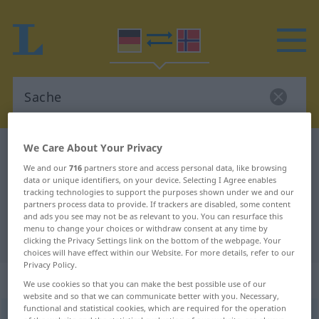
We Care About Your Privacy
German-Norwegian dictionary
Sache
We and our
716
partners store and access personal data, like browsing
German-Norwegian translation for
data or unique identifiers, on your device. Selecting I Agree enables
tracking technologies to support the purposes shown under we and our
"Sache"
partners process data to provide. If trackers are disabled, some content
and ads you see may not be as relevant to you. You can resurface this
menu to change your choices or withdraw consent at any time by
"Sache" Norwegian translation
clicking the Privacy Settings link on the bottom of the webpage. Your
choices will have effect within our Website. For more details, refer to our
Privacy Policy.
„Sache“
: Femininum
We use cookies so that you can make the best possible use of our
website and so that we can communicate better with you. Necessary,
functional and statistical cookies, which are required for the operation
Sache
f