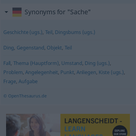
Synonyms for "Sache"
Geschichte (ugs.)
,
Teil
,
Dingsbums (ugs.)
Ding
,
Gegenstand
,
Objekt
,
Teil
Fall
,
Thema (Hauptform)
,
Umstand
,
Ding (ugs.)
,
Problem
,
Angelegenheit
,
Punkt
,
Anliegen
,
Kiste (ugs.)
,
Frage
,
Aufgabe
© OpenThesaurus.de