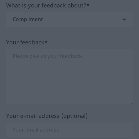
What is your feedback about?*
Your feedback*
Your e-mail address (optional)