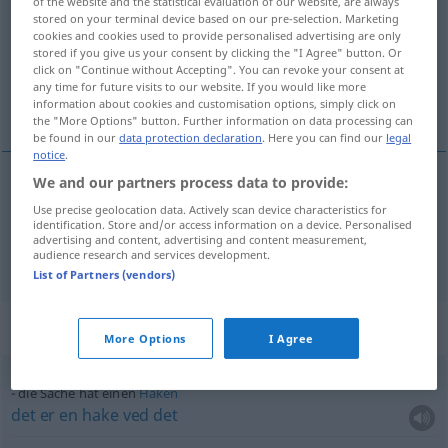
of the website and the statistical evaluation of our website, are always
stored on your terminal device based on our pre-selection. Marketing
Overview of all translations
cookies and cookies used to provide personalised advertising are only
stored if you give us your consent by clicking the "I Agree" button. Or
(For more details, click/tap on the translation)
click on "Continue without Accepting". You can revoke your consent at
any time for future visits to our website. If you would like more
sak, ting
information about cookies and customisation options, simply click on
the "More Options" button. Further information on data processing can
be found in our
data protection declaration
. Here you can find our
legal
notice
.
We and our partners process data to provide:
sak
m/f
Sache
Angelegenheit
Use precise geolocation data. Actively scan device characteristics for
identification. Store and/or access information on a device. Personalised
advertising and content, advertising and content measurement,
ting
m
Sache
Gegenstand
audience research and services development.
List of Partners (vendors)
Context sentences for "Sache"
More Options
I Agree
die Sache hat einen
Haken
det
er
en
hake
ved
det