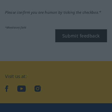
Please confirm you are human by ticking the checkbox.*
*Mandatory field
Submit feedback
Visit us at:
facebook
YouTube
Instagram