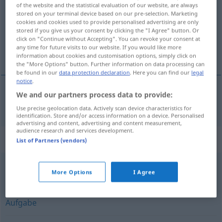
of the website and the statistical evaluation of our website, are always
stored on your terminal device based on our pre-selection. Marketing
Overview of all translations
cookies and cookies used to provide personalised advertising are only
(For more details, click/tap on the translation)
stored if you give us your consent by clicking the "I Agree" button. Or
click on "Continue without Accepting". You can revoke your consent at
any time for future visits to our website. If you would like more
kasse
information about cookies and customisation options, simply click on
the "More Options" button. Further information on data processing can
be found in our
data protection declaration
. Here you can find our
legal
notice
.
We and our partners process data to provide:
kasse
m/f
Kiste
Use precise geolocation data. Actively scan device characteristics for
identification. Store and/or access information on a device. Personalised
advertising and content, advertising and content measurement,
audience research and services development.
Synonyms for "Kiste"
List of Partners (vendors)
Fall
,
Thema (Hauptform)
,
Umstand
,
Ding (ugs.)
,
More Options
I Agree
Problem
,
Angelegenheit
,
Punkt
,
Anliegen
,
Frage
,
Sache
,
Aufgabe