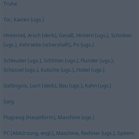
Truhe
Tor
,
Kasten (ugs.)
Hinterteil
,
Arsch (derb)
,
Gesäß
,
Hintern (ugs.)
,
Schinken
(ugs.)
,
Kehrseite (scherzhaft)
,
Po (ugs.)
Schleuder (ugs.)
,
Schlitten (ugs.)
,
Flunder (ugs.)
,
Schüssel (ugs.)
,
Kutsche (ugs.)
,
Hobel (ugs.)
Gefängnis
,
Loch (derb)
,
Bau (ugs.)
,
Kahn (ugs.)
Sarg
Flugzeug (Hauptform)
,
Maschine (ugs.)
PC (Abkürzung, engl.)
,
Maschine
,
Rechner (ugs.)
,
System