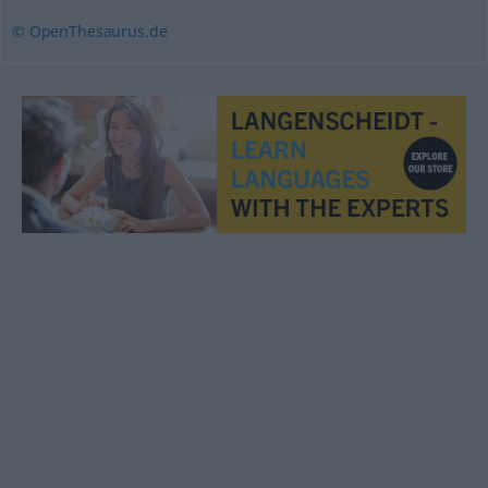
© OpenThesaurus.de