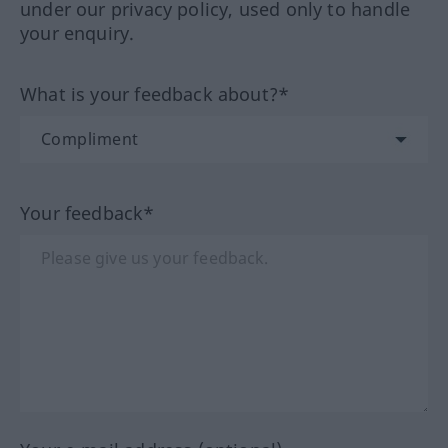
under our privacy policy, used only to handle
your enquiry.
What is your feedback about?*
Your feedback*