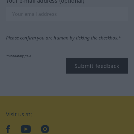
Your e-mail address (optional)
Please confirm you are human by ticking the checkbox.*
*Mandatory field
Submit feedback
Visit us at:
facebook
YouTube
Instagram