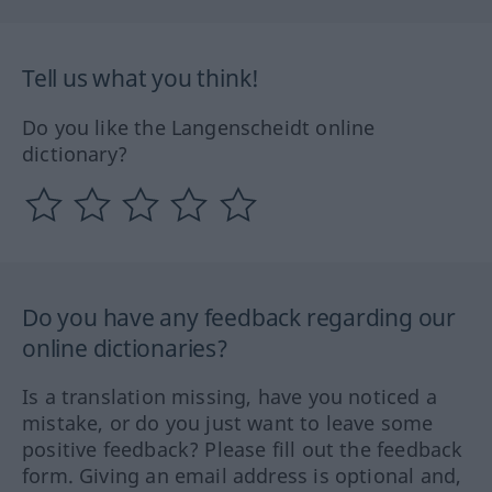
Tell us what you think!
Do you like the Langenscheidt online
dictionary?
Do you have any feedback regarding our
online dictionaries?
Is a translation missing, have you noticed a
mistake, or do you just want to leave some
positive feedback? Please fill out the feedback
form. Giving an email address is optional and,