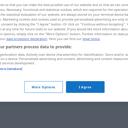
ies so that you can make the best possible use of our website and so that we can co
you. Necessary, functional and statistical cookies, which are required for the operatio
the statistical evaluation of our website, are always stored on your terminal device 
n. Marketing cookies and cookies used to provide personalised advertising are only st
 consent by clicking the "I Agree" button. Or click on "Continue without Accepting".
 at any time for future visits to our website. If you would like more information abo
on options, simply click on the "More Options" button. Further information on data p
 our
data protection declaration
. Here you can find our
legal notice
.
ur partners process data to provide:
geolocation data. Actively scan device characteristics for identification. Store and/or a
 on a device. Personalised advertising and content, advertising and content measure
rosig
d services development.
tners (vendors)
More Options
I Agree