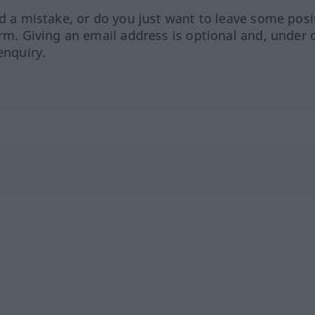
ed a mistake, or do you just want to leave some posi
orm. Giving an email address is optional and, under 
enquiry.