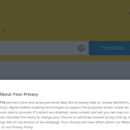
n
Translate
for "rosig"
About Your Privacy
716
partners store and access personal data, like browsing data or unique identifiers
ecting I Agree enables tracking technologies to support the purposes shown under we
cess data to provide. If trackers are disabled, some content and ads you see may not 
can resurface this menu to change your choices or withdraw consent at any time by cl
ings link on the bottom of the webpage. Your choices will have effect within our Webs
r to our Privacy Policy.