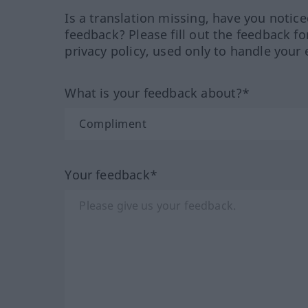
Is a translation missing, have you notic
feedback? Please fill out the feedback f
privacy policy, used only to handle your 
What is your feedback about?*
Your feedback*