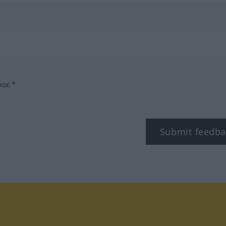
box.*
Submit feedba
tagram