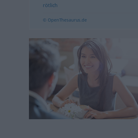
rötlich
© OpenThesaurus.de