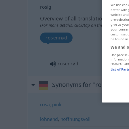
We use cook
rosig
better with 
website and 
Overview of all translations
pre-selectio
give us your
(For more details, click/tap on the translation)
your consent
customisati
rosenrød
be found in
We and o
Use precise 
information
rosenrød
research an
List of Par
Synonyms for "rosig"
rosa
,
pink
lohnend
,
hoffnungsvoll