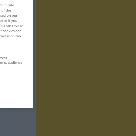
mmunicate
n of the
based on our
ored if you
 You can revoke
ut cookies and
rocessing can
ccess
ment, audience