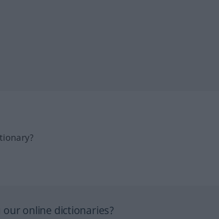
tionary?
our online dictionaries?