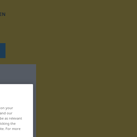
EN
, on your
 and our
be as relevant
icking the
ite. For more