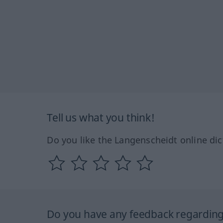
Tell us what you think!
Do you like the Langenscheidt online dic
Do you have any feedback regarding 