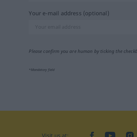
Your e-mail address (optional)
Please confirm you are human by ticking the check
*Mandatory field
Visit us at:
facebook
YouTube
Ins