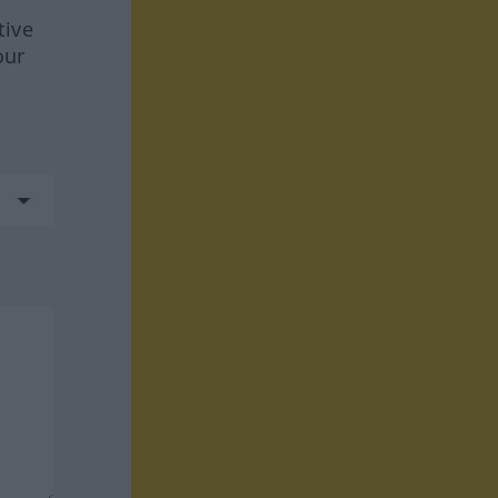
tive
our