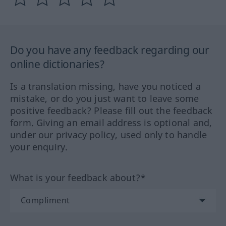
Do you have any feedback regarding our
online dictionaries?
Is a translation missing, have you noticed a
mistake, or do you just want to leave some
positive feedback? Please fill out the feedback
form. Giving an email address is optional and,
under our privacy policy, used only to handle
your enquiry.
What is your feedback about?*