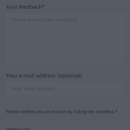
Your feedback*
Your e-mail address (optional)
Please confirm you are human by ticking the checkbox.*
*Mandatory field