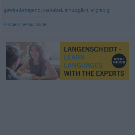
gewinnbringend
,
rentabel
,
einträglich
,
ergiebig
© OpenThesaurus.de