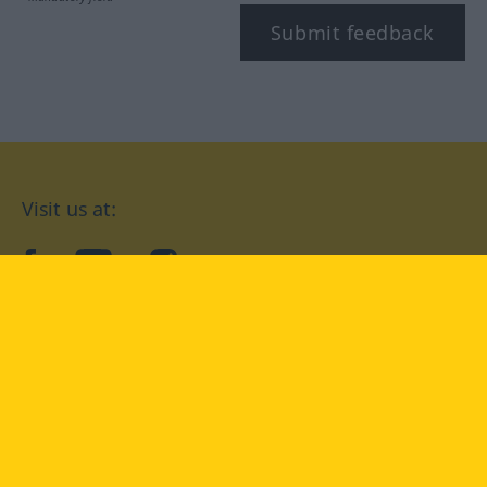
Submit feedback
Visit us at:
facebook
YouTube
Instagram
Langenscheidt
CONDITIONS OF USE