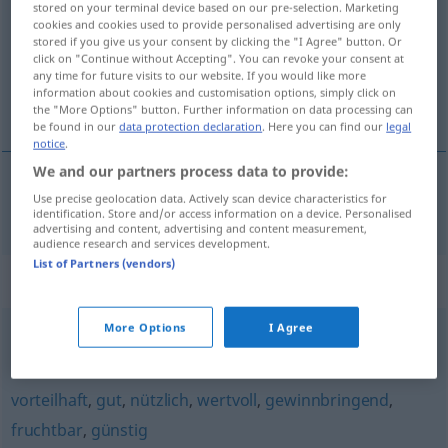
stored on your terminal device based on our pre-selection. Marketing
cookies and cookies used to provide personalised advertising are only
Overview of all translations
stored if you give us your consent by clicking the "I Agree" button. Or
click on "Continue without Accepting". You can revoke your consent at
(For more details, click/tap on the translation)
any time for future visits to our website. If you would like more
information about cookies and customisation options, simply click on
lønnsom
the "More Options" button. Further information on data processing can
be found in our
data protection declaration
. Here you can find our
legal
notice
.
We and our partners process data to provide:
Use precise geolocation data. Actively scan device characteristics for
lønnsom
lohnend
identification. Store and/or access information on a device. Personalised
advertising and content, advertising and content measurement,
audience research and services development.
List of Partners (vendors)
Synonyms for "lohnend"
More Options
I Agree
rosig (ugs.)
,
hoffnungsvoll
vorteilhaft
,
gut
,
nützlich
,
wertvoll
,
gewinnbringend
,
fruchtbar
,
günstig