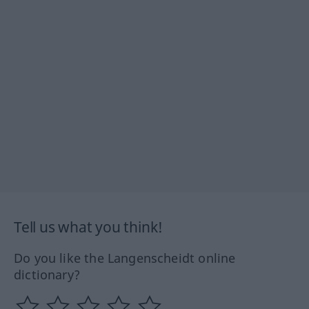
Tell us what you think!
Do you like the Langenscheidt online
dictionary?