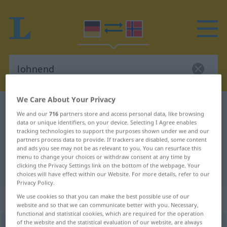
We Care About Your Privacy
German-Norwegian dictionary
lohnend
We and our
716
partners store and access personal data, like browsing
German-Norwegian translation for
data or unique identifiers, on your device. Selecting I Agree enables
tracking technologies to support the purposes shown under we and our
"lohnend"
partners process data to provide. If trackers are disabled, some content
and ads you see may not be as relevant to you. You can resurface this
menu to change your choices or withdraw consent at any time by
clicking the Privacy Settings link on the bottom of the webpage. Your
"lohnend" Norwegian translation
choices will have effect within our Website. For more details, refer to our
Privacy Policy.
„lohnend“
We use cookies so that you can make the best possible use of our
website and so that we can communicate better with you. Necessary,
functional and statistical cookies, which are required for the operation
of the website and the statistical evaluation of our website, are always
lohnend