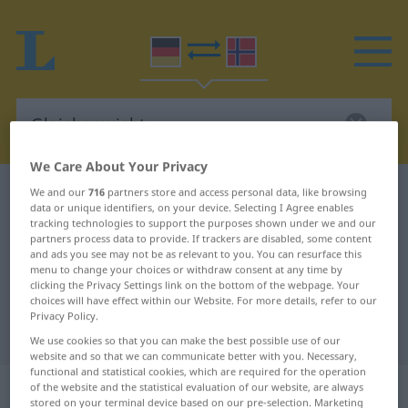
We Care About Your Privacy
German-Norwegian dictionary
Gleichgewicht
We and our
716
partners store and access personal data, like browsing
data or unique identifiers, on your device. Selecting I Agree enables
German-Norwegian translation for
tracking technologies to support the purposes shown under we and our
partners process data to provide. If trackers are disabled, some content
"Gleichgewicht"
and ads you see may not be as relevant to you. You can resurface this
menu to change your choices or withdraw consent at any time by
clicking the Privacy Settings link on the bottom of the webpage. Your
choices will have effect within our Website. For more details, refer to our
"Gleichgewicht" Norwegian
Privacy Policy.
translation
We use cookies so that you can make the best possible use of our
website and so that we can communicate better with you. Necessary,
functional and statistical cookies, which are required for the operation
„Gleichgewicht“
: Neutrum
of the website and the statistical evaluation of our website, are always
stored on your terminal device based on our pre-selection. Marketing