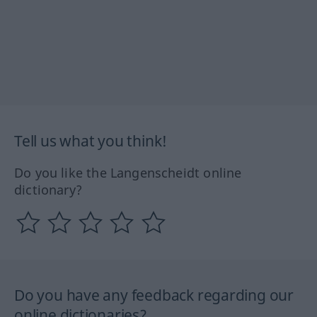
Tell us what you think!
Do you like the Langenscheidt online
dictionary?
Do you have any feedback regarding our
online dictionaries?