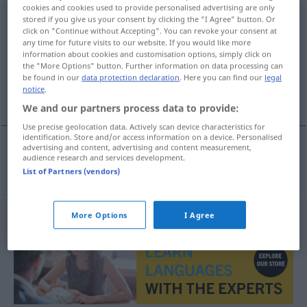
cookies and cookies used to provide personalised advertising are only
Gleichgewicht
stored if you give us your consent by clicking the "I Agree" button. Or
n
click on "Continue without Accepting". You can revoke your consent at
any time for future visits to our website. If you would like more
Overview of all translations
information about cookies and customisation options, simply click on
(For more details, click/tap on the translation)
the "More Options" button. Further information on data processing can
be found in our
data protection declaration
. Here you can find our
legal
notice
.
likevekt
We and our partners process data to provide:
Use precise geolocation data. Actively scan device characteristics for
identification. Store and/or access information on a device. Personalised
advertising and content, advertising and content measurement,
audience research and services development.
likevekt
m/f
Gleichgewicht
List of Partners (vendors)
More Options
I Agree