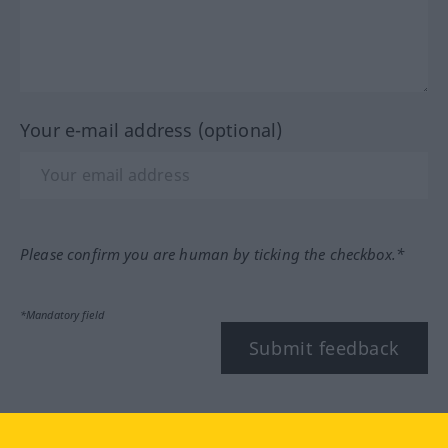
Your e-mail address (optional)
Please confirm you are human by ticking the checkbox.*
*Mandatory field
Submit feedback