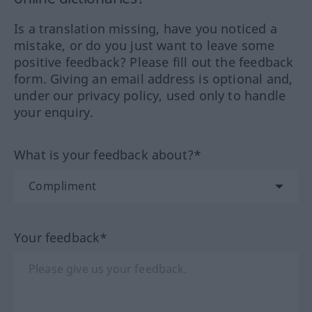
Is a translation missing, have you noticed a
mistake, or do you just want to leave some
positive feedback? Please fill out the feedback
form. Giving an email address is optional and,
under our privacy policy, used only to handle
your enquiry.
What is your feedback about?*
Your feedback*