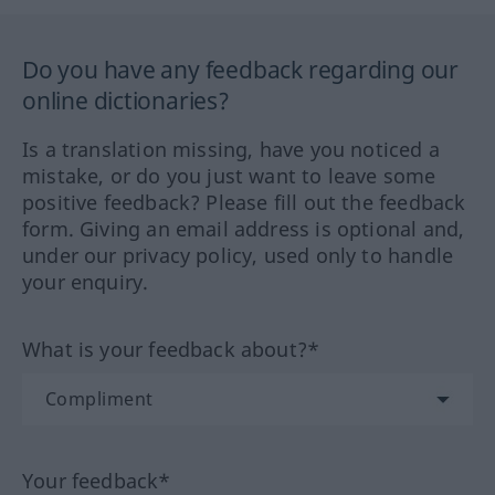
Do you have any feedback regarding our
online dictionaries?
Is a translation missing, have you noticed a
mistake, or do you just want to leave some
positive feedback? Please fill out the feedback
form. Giving an email address is optional and,
under our privacy policy, used only to handle
your enquiry.
What is your feedback about?*
Your feedback*