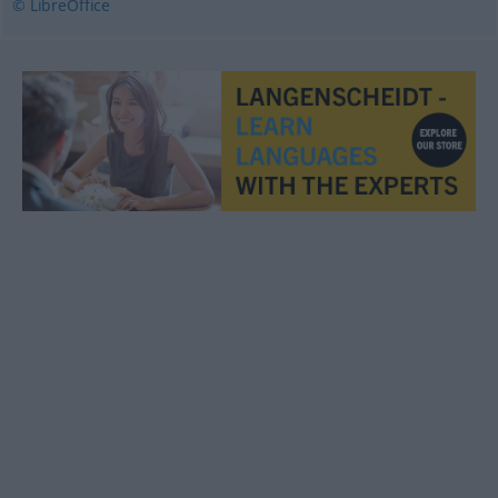
© LibreOffice