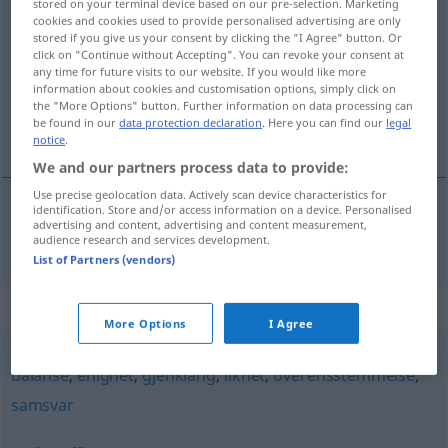
stored on your terminal device based on our pre-selection. Marketing
cookies and cookies used to provide personalised advertising are only
likevekt
m/f
stored if you give us your consent by clicking the "I Agree" button. Or
click on "Continue without Accepting". You can revoke your consent at
Overview of all translations
any time for future visits to our website. If you would like more
(For more details, click/tap on the translation)
information about cookies and customisation options, simply click on
the "More Options" button. Further information on data processing can
be found in our
data protection declaration
. Here you can find our
legal
Gleichgewicht
notice
.
We and our partners process data to provide:
Use precise geolocation data. Actively scan device characteristics for
identification. Store and/or access information on a device. Personalised
advertising and content, advertising and content measurement,
Gleichgewicht
n
likevekt
audience research and services development.
List of Partners (vendors)
Synonyms for "likevekt"
More Options
I Agree
balanse
,
enighet
,
gjenklang
,
likhet
,
overensstemmelse
,
samsvar