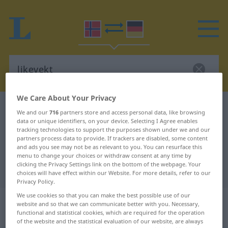
We Care About Your Privacy
Norwegian-German dictionary
likevekt
We and our
716
partners store and access personal data, like browsing
data or unique identifiers, on your device. Selecting I Agree enables
Norwegian-German translation for
tracking technologies to support the purposes shown under we and our
"likevekt"
partners process data to provide. If trackers are disabled, some content
and ads you see may not be as relevant to you. You can resurface this
menu to change your choices or withdraw consent at any time by
clicking the Privacy Settings link on the bottom of the webpage. Your
"likevekt" German translation
choices will have effect within our Website. For more details, refer to our
Privacy Policy.
We use cookies so that you can make the best possible use of our
„likevekt“
: Maskulinum und
website and so that we can communicate better with you. Necessary,
Femininum
functional and statistical cookies, which are required for the operation
of the website and the statistical evaluation of our website, are always