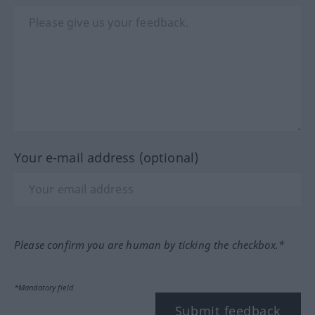
Your e-mail address (optional)
Please confirm you are human by ticking the checkbox.*
*Mandatory field
Submit feedback