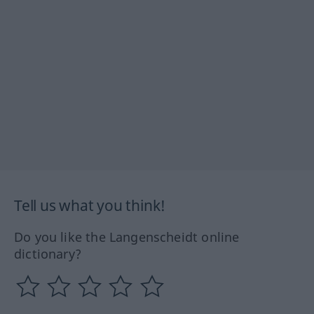
Tell us what you think!
Do you like the Langenscheidt online
dictionary?