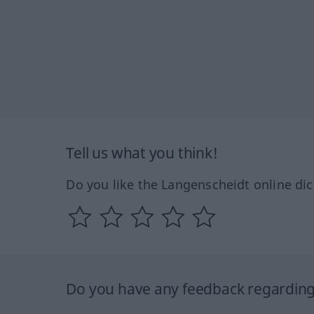
Tell us what you think!
Do you like the Langenscheidt online dic
Do you have any feedback regarding 