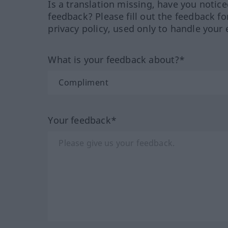
Is a translation missing, have you notic
feedback? Please fill out the feedback f
privacy policy, used only to handle your 
What is your feedback about?*
Your feedback*