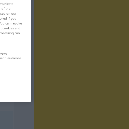
mmunicate
n of the
based on our
ored if you
 You can revoke
ut cookies and
rocessing can
ccess
ment, audience