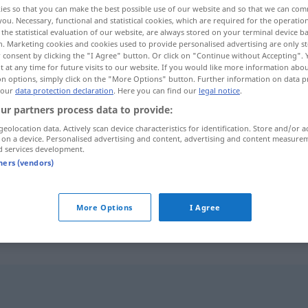
ies so that you can make the best possible use of our website and so that we can co
you. Necessary, functional and statistical cookies, which are required for the operatio
the statistical evaluation of our website, are always stored on your terminal device 
n. Marketing cookies and cookies used to provide personalised advertising are only st
 consent by clicking the "I Agree" button. Or click on "Continue without Accepting".
 at any time for future visits to our website. If you would like more information abo
on options, simply click on the "More Options" button. Further information on data p
 our
data protection declaration
. Here you can find our
legal notice
.
ur partners process data to provide:
geolocation data. Actively scan device characteristics for identification. Store and/or a
 on a device. Personalised advertising and content, advertising and content measure
d services development.
Gewebe
tners (vendors)
Gewebe
ANAT
More Options
I Agree