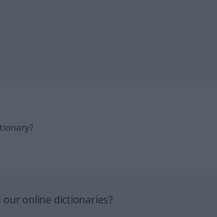
tionary?
our online dictionaries?