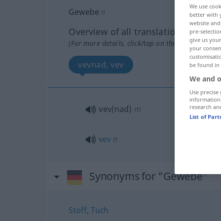
We use cook
Gewebe
n
better with 
website and 
Overview of all translations
pre-selectio
give us your
(For more details, click/tap on the translation)
your consent
customisati
vevnad, vev
be found in
We and o
Use precise 
information
research an
vev(nad)
m
List of Par
vev
n
Synonyms for "Gewebe"
Stoff
,
Tuch