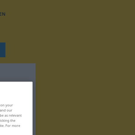
EN
, on your
 and our
be as relevant
icking the
ite. For more