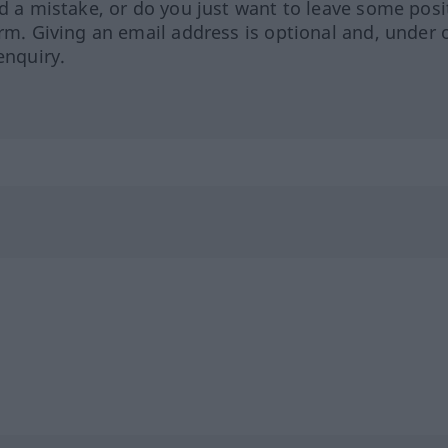
ed a mistake, or do you just want to leave some posi
orm. Giving an email address is optional and, under 
enquiry.