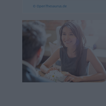
© OpenThesaurus.de