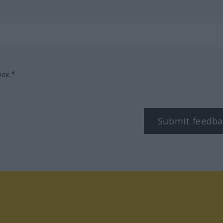
box.*
Submit feedba
tagram