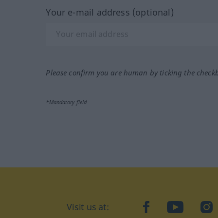
Your e-mail address (optional)
Please confirm you are human by ticking the check
*Mandatory field
Visit us at:
facebook
YouTube
Ins