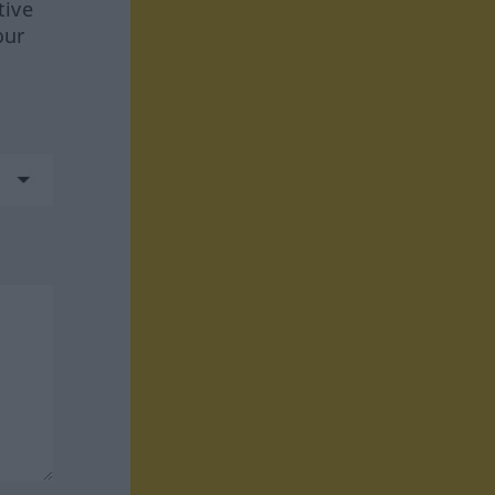
tive
our