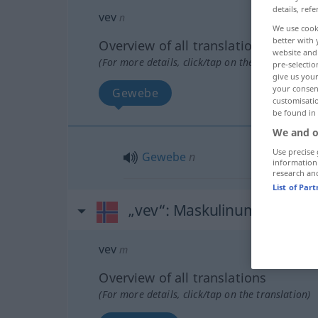
details, refe
vev
n
We use cook
better with 
Overview of all translations
website and 
(For more details, click/tap on the translation)
pre-selectio
give us your
your consent
Gewebe
customisati
be found in
We and o
Use precise 
Gewebe
n
information
research an
List of Par
„vev“
: Maskulinum
vev
m
Overview of all translations
(For more details, click/tap on the translation)