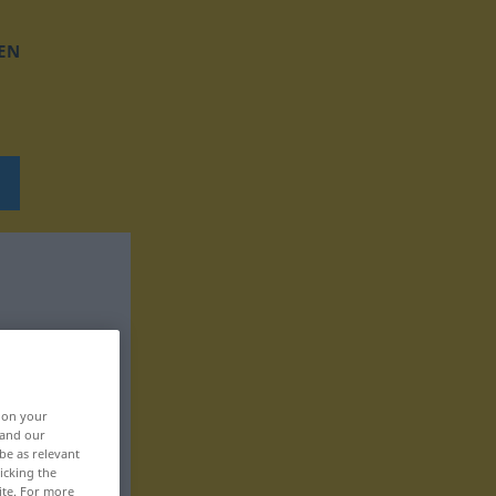
EN
, on your
 and our
be as relevant
icking the
ite. For more