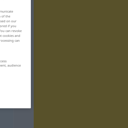
mmunicate
n of the
based on our
ored if you
 You can revoke
ut cookies and
rocessing can
ccess
ment, audience