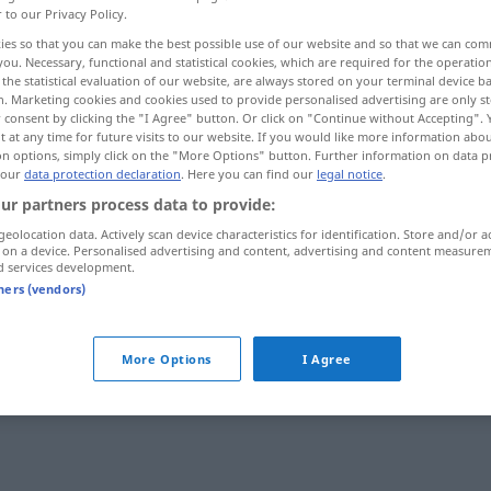
r to our Privacy Policy.
ies so that you can make the best possible use of our website and so that we can co
you. Necessary, functional and statistical cookies, which are required for the operatio
the statistical evaluation of our website, are always stored on your terminal device 
n. Marketing cookies and cookies used to provide personalised advertising are only st
 consent by clicking the "I Agree" button. Or click on "Continue without Accepting".
 at any time for future visits to our website. If you would like more information abo
on options, simply click on the "More Options" button. Further information on data p
 our
data protection declaration
. Here you can find our
legal notice
.
ur partners process data to provide:
geolocation data. Actively scan device characteristics for identification. Store and/or a
vev
MED
 on a device. Personalised advertising and content, advertising and content measure
d services development.
tners (vendors)
More Options
I Agree