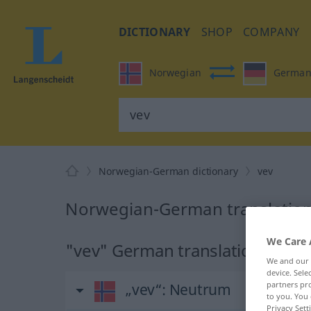
DICTIONARY
SHOP
COMPANY
Norwegian
Germa
Norwegian-German dictionary
vev
Norwegian-German translation
We Care 
"vev" German translation
We and our
device. Sel
partners pro
„vev“
: Neutrum
to you. You 
Privacy Sett