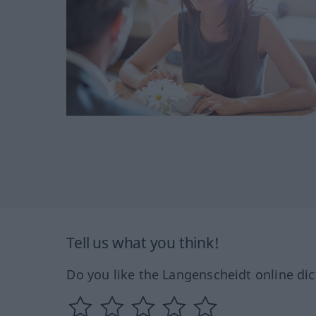
Tell us what you think!
Do you like the Langenscheidt online dic