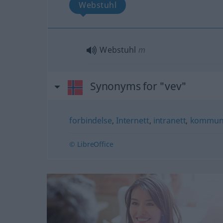
Webstuhl
Webstuhl
m
Synonyms for "vev"
forbindelse
,
Internett
,
intranett
,
kommuni
© LibreOffice