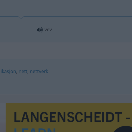
vev
kasjon
,
nett
,
nettverk