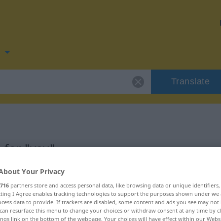
n
Translate
 for "vev"
About Your Privacy
716
partners store and access personal data, like browsing data or unique identifiers
ecting I Agree enables tracking technologies to support the purposes shown under we
cess data to provide. If trackers are disabled, some content and ads you see may not 
can resurface this menu to change your choices or withdraw consent at any time by cl
ings link on the bottom of the webpage. Your choices will have effect within our Webs