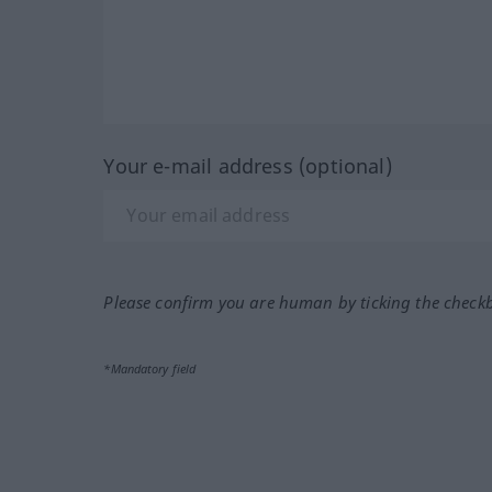
Your e-mail address (optional)
Please confirm you are human by ticking the check
*Mandatory field