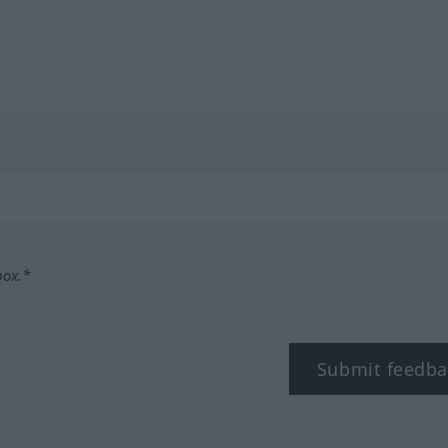
box.*
Submit feedba