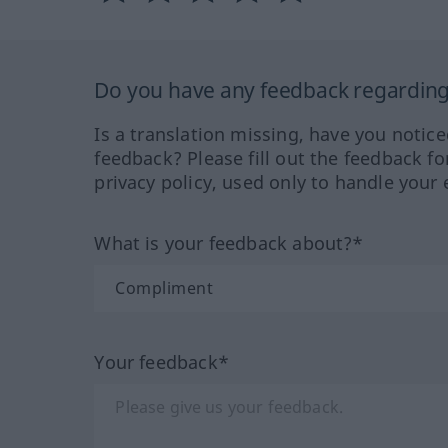
Do you have any feedback regarding 
Is a translation missing, have you notic
feedback? Please fill out the feedback f
privacy policy, used only to handle your 
What is your feedback about?*
Your feedback*