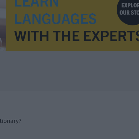
tionary?