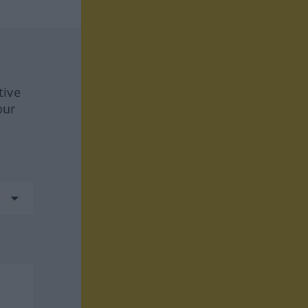
tive
our