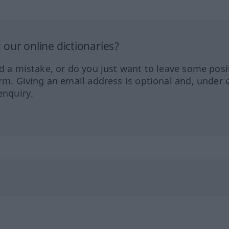
our online dictionaries?
ed a mistake, or do you just want to leave some posi
orm. Giving an email address is optional and, under 
enquiry.