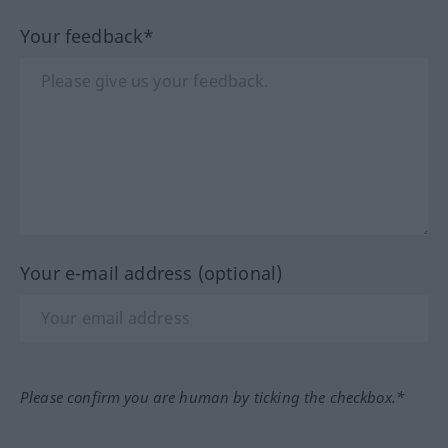
Your feedback*
Your e-mail address (optional)
Please confirm you are human by ticking the checkbox.*