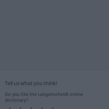
Tell us what you think!
Do you like the Langenscheidt online
dictionary?