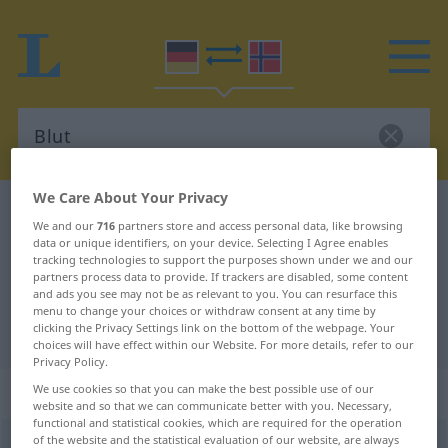
We Care About Your Privacy
German-Norwegian dictionary
Blut
We and our
716
partners store and access personal data, like browsing
German-Norwegian translation for
data or unique identifiers, on your device. Selecting I Agree enables
tracking technologies to support the purposes shown under we and our
"Blut"
partners process data to provide. If trackers are disabled, some content
and ads you see may not be as relevant to you. You can resurface this
menu to change your choices or withdraw consent at any time by
clicking the Privacy Settings link on the bottom of the webpage. Your
"Blut" Norwegian translation
choices will have effect within our Website. For more details, refer to our
Privacy Policy.
„Blut“
: Neutrum
We use cookies so that you can make the best possible use of our
website and so that we can communicate better with you. Necessary,
functional and statistical cookies, which are required for the operation
of the website and the statistical evaluation of our website, are always
Blut
n