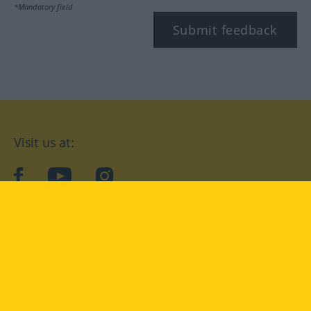
*Mandatory field
Submit feedback
Visit us at:
facebook
YouTube
Instagram
Langenscheidt
CONDITIONS OF USE