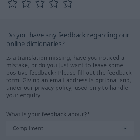
Do you have any feedback regarding our
online dictionaries?
Is a translation missing, have you noticed a
mistake, or do you just want to leave some
positive feedback? Please fill out the feedback
form. Giving an email address is optional and,
under our privacy policy, used only to handle
your enquiry.
What is your feedback about?*