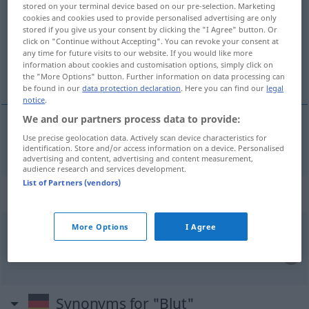
stored on your terminal device based on our pre-selection. Marketing
cookies and cookies used to provide personalised advertising are only
Overview of all translations
stored if you give us your consent by clicking the "I Agree" button. Or
click on "Continue without Accepting". You can revoke your consent at
(For more details, click/tap on the translation)
any time for future visits to our website. If you would like more
information about cookies and customisation options, simply click on
blod
the "More Options" button. Further information on data processing can
be found in our
data protection declaration
. Here you can find our
legal
notice
.
We and our partners process data to provide:
Use precise geolocation data. Actively scan device characteristics for
blod
n
Blut
identification. Store and/or access information on a device. Personalised
advertising and content, advertising and content measurement,
audience research and services development.
List of Partners (vendors)
Context sentences for "Blut"
More Options
I Agree
Blut
spenden
være
blodgiver
Synonyms for "Blut"