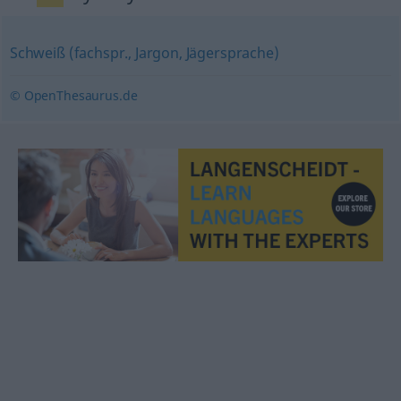
Schweiß (fachspr., Jargon, Jägersprache)
© OpenThesaurus.de